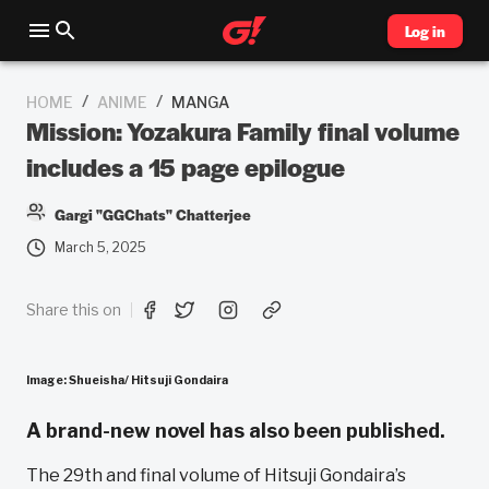
Log in
/
/
HOME
ANIME
MANGA
Mission: Yozakura Family final volume
includes a 15 page epilogue
Gargi "GGChats" Chatterjee
March 5, 2025
Share this on
Image: Shueisha/ Hitsuji Gondaira
A brand-new novel has also been published.
The 29th and final volume of Hitsuji Gondaira’s