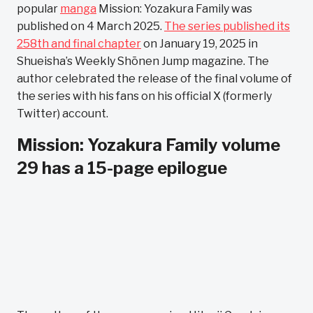
popular
manga
Mission: Yozakura Family was
published on 4 March 2025.
The series published its
258th and final chapter
on January 19, 2025 in
Shueisha’s Weekly Shōnen Jump magazine. The
author celebrated the release of the final volume of
the series with his fans on his official X (formerly
Twitter) account.
Mission: Yozakura Family volume
29 has a 15-page epilogue