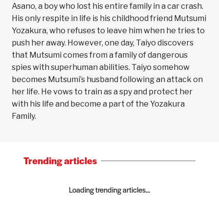
Asano, a boy who lost his entire family in a car crash.
His only respite in life is his childhood friend Mutsumi
Yozakura, who refuses to leave him when he tries to
push her away. However, one day, Taiyo discovers
that Mutsumi comes from a family of dangerous
spies with superhuman abilities. Taiyo somehow
becomes Mutsumi’s husband following an attack on
her life. He vows to train as a spy and protect her
with his life and become a part of the Yozakura
Family.
Trending articles
Loading trending articles...