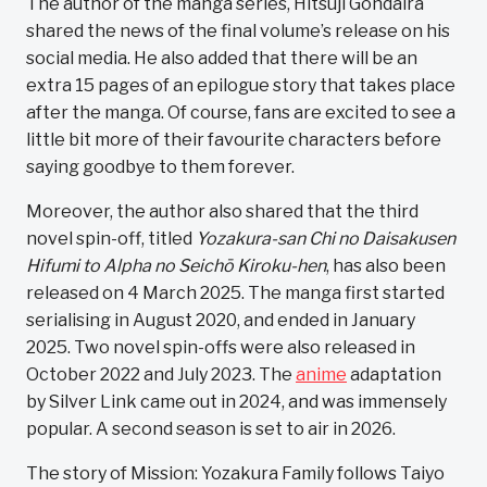
The author of the manga series, Hitsuji Gondaira
shared the news of the final volume’s release on his
social media. He also added that there will be an
extra 15 pages of an epilogue story that takes place
after the manga. Of course, fans are excited to see a
little bit more of their favourite characters before
saying goodbye to them forever.
Moreover, the author also shared that the third
novel spin-off, titled
Yozakura-san Chi no Daisakusen
Hifumi to Alpha no Seichō Kiroku-hen
, has also been
released on 4 March 2025. The manga first started
serialising in August 2020, and ended in January
2025. Two novel spin-offs were also released in
October 2022 and July 2023. The
anime
adaptation
by Silver Link came out in 2024, and was immensely
popular. A second season is set to air in 2026.
The story of Mission: Yozakura Family follows Taiyo