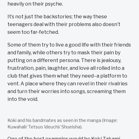
heavily on their psyche.
It’s not just the backstories; the way these
teenagers deal with their problems also doesn’t
seem too far-fetched.
Some of them try to live a good life with their friends
and family, while others try to mask their pain by
putting on a different persona. There is jealousy,
frustration, pain, laughter, and love all rolled into a
club that gives them what they need–a platform to
vent. A place where they can revel in their rivalries
and turn their worries into songs, screaming them
into the void.
Koki and his bandmates as seen in the manga (Image:
Kuwahali/ Tetsuo Ideuchi/ Shueisha).
One of the best examples would be Koki Takami,