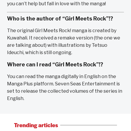
you can’t help but fall in love with the manga!
Who is the author of “Girl Meets Rock”!?
The original Girl Meets Rock! manga is created by
Kuwahali. It received a remake version (the one we
are talking about) with illustrations by Tetsuo
Ideuchi, which is still ongoing.
Where can I read “Girl Meets Rock”!?
You can read the manga digitally in English on the
Manga Plus platform. Seven Seas Entertainment is
set to release the collected volumes of the series in
English.
Trending articles