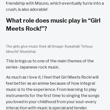
friendship with Mizuno, which eventually turns into a
crush, is also adorable!
What role does music play in “Girl
Meets Rock!”?
The girls give music their all (Image: Kuwahali/ Tetsuo
Ideuchi/ Shueisha).
This brings us to one of the main themes of the
series–Japanese rock music.
As much as I love it, I feel that Girl Meets Rock! will
feel better as an anime because of how integral
music is to the experience. From learning to play
instruments for the first time to singing the songs
you loved in your childhood from your soul–every
interaction with music is special and tender.