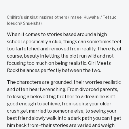
Chihiro's singing inspires others (Image: Kuwahali/ Tetsuo
Ideuchi/ Shueisha).
When it comes to stories based around a high
school, specifically a club, things can sometimes feel
too farfetched and removed from reality. There is, of
course, beauty in letting the plot run wild and not
focusing too much on being realistic. Girl Meets
Rock! balances perfectly between the two.
The characters are grounded, their worries realistic
and often heartwrenching. From divorced parents,
to losing a beloved big brother to a dream he isn’t
good enough to achieve, from seeing your older
crush get married to someone else, to seeing your
best friend slowly walk into a dark path you can’t get
him back from–their stories are varied and weigh