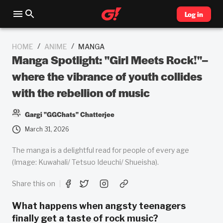
Log in
/
/
HOME
ANIME
MANGA
Manga Spotlight: "Girl Meets Rock!"–
where the vibrance of youth collides
with the rebellion of music
Gargi "GGChats" Chatterjee
March 31, 2026
The manga is a delightful read for people of every age
(Image: Kuwahali/ Tetsuo Ideuchi/ Shueisha).
Share this on
What happens when angsty teenagers
finally get a taste of rock music?