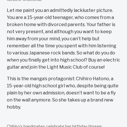
Let me paint you an admittedly lackluster picture.
You are a 15-year-old teenager, who comes from a
broken home with divorced parents. Your father is
not very present, and although you want to keep
him away from your mind, you can’t help but
remember all the time you spent with him listening
to various Japanese rock bands. So what do you do
when you finally get into high school? Buy an electric
guitar and join the Light Music Club of course!
This is the manga’s protagonist: Chihiro Hatono, a
15-year-old high school girl who, despite being quite
plain by her own admission, doesn’t want to be a fly
on the wall anymore. So she takes up a brand new
hobby.
Chihiro's bandmates celebrate her birthday (Image: