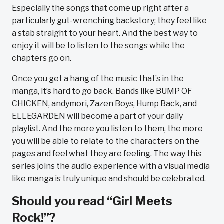
Especially the songs that come up right after a
particularly gut-wrenching backstory; they feel like
a stab straight to your heart. And the best way to
enjoy it will be to listen to the songs while the
chapters go on.
Once you get a hang of the music that’s in the
manga, it’s hard to go back. Bands like BUMP OF
CHICKEN, andymori, Zazen Boys, Hump Back, and
ELLEGARDEN will become a part of your daily
playlist. And the more you listen to them, the more
you will be able to relate to the characters on the
pages and feel what they are feeling. The way this
series joins the audio experience with a visual media
like manga is truly unique and should be celebrated.
Should you read “Girl Meets
Rock!”?