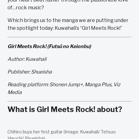
of…rock music?
Which brings us to the manga we are putting under
the spotlight today: Kuwahali’s “Girl Meets Rock!”
Girl Meets Rock! (Futsū no Keionbu)
Author: Kuwahali
Publisher: Shueisha
Reading platform: Shonen Jump+, Manga Plus, Viz
Media
What is Girl Meets Rock! about?
Chihiro buys her first guitar (Image: Kuwahali/ Tetsuo
Ideuchi/ Shueisha).