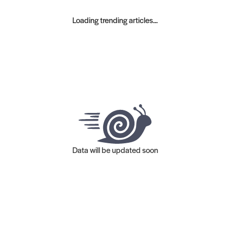
Loading trending articles...
Data will be updated soon