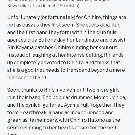
Kuwahali/ Tetsuo Ideuchi/ Shueisha).
Unfortunately (or fortunately) for Chihiro, things are
not as easy as they first seem. She sucks at guitar,
and the first band they form within the club falls
apart quickly. But one day, her bandmate and bassist
Rin Koyama catches Chihiro singing her soul out.
Instead of laughing at her intense belting, Rin ends
up completely devoted to Chihiro, and thinks that
she is a god that needs to transcend beyond a mere
high school band.
Soon, thanks to Rin’s involvement, two more girls
join their band. The popular drummer, Momo Uchida,
and the cynical guitarist, Ayame Fuji. Together, they
form Heartbreak, a band as inexperienced and
green as its members, with Chihiro Hatono as the
centre, singing to her heart’s desire for the first