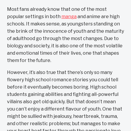
Most fans already know that one of the most
popular settings in both
manga
and anime are high
schools. It makes sense, as youngsters standing on
the brink of the innocence of youth and the maturity
of adulthood go through the most changes. Due to
biology and society, it is also one of the most volatile
and emotional times of their lives, one that shapes
them for the future.
However, it’s also true that there’s only so many
flowery high school romance stories you could tell
before it eventually becomes boring. High school
students gaining abilities and fighting all-powerful
villains also get old quickly. But that doesn’t mean
you can’t enjoy a different flavour of youth. One that
might be sullied with jealousy, heartbreak, trauma,
and other realistic problems; but manages to make
your heart beat faster through the passionate love