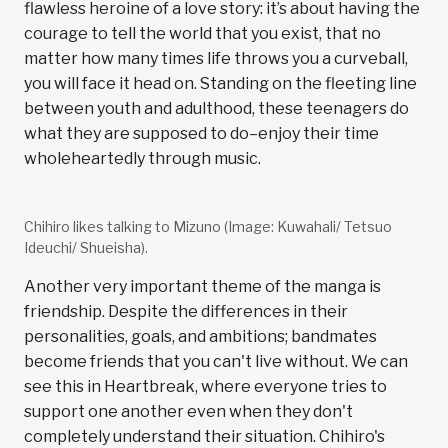
flawless heroine of a love story: it’s about having the
courage to tell the world that you exist, that no
matter how many times life throws you a curveball,
you will face it head on. Standing on the fleeting line
between youth and adulthood, these teenagers do
what they are supposed to do–enjoy their time
wholeheartedly through music.
Chihiro likes talking to Mizuno (Image: Kuwahali/ Tetsuo
Ideuchi/ Shueisha).
Another very important theme of the manga is
friendship. Despite the differences in their
personalities, goals, and ambitions; bandmates
become friends that you can't live without. We can
see this in Heartbreak, where everyone tries to
support one another even when they don't
completely understand their situation. Chihiro's