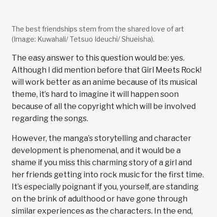
The best friendships stem from the shared love of art
(Image: Kuwahali/ Tetsuo Ideuchi/ Shueisha).
The easy answer to this question would be: yes.
Although I did mention before that Girl Meets Rock!
will work better as an anime because of its musical
theme, it’s hard to imagine it will happen soon
because of all the copyright which will be involved
regarding the songs.
However, the manga’s storytelling and character
development is phenomenal, and it would be a
shame if you miss this charming story of a girl and
her friends getting into rock music for the first time.
It’s especially poignant if you, yourself, are standing
on the brink of adulthood or have gone through
similar experiences as the characters. In the end,