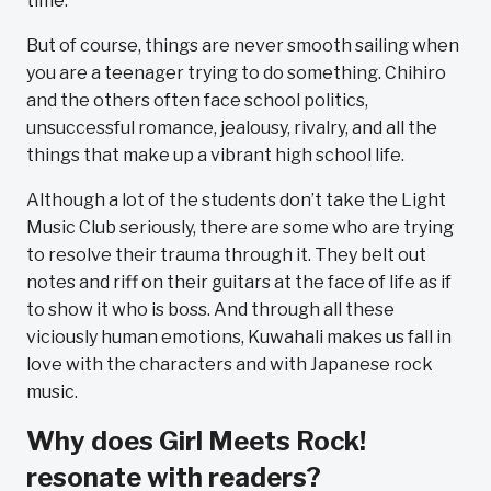
time.
But of course, things are never smooth sailing when
you are a teenager trying to do something. Chihiro
and the others often face school politics,
unsuccessful romance, jealousy, rivalry, and all the
things that make up a vibrant high school life.
Although a lot of the students don’t take the Light
Music Club seriously, there are some who are trying
to resolve their trauma through it. They belt out
notes and riff on their guitars at the face of life as if
to show it who is boss. And through all these
viciously human emotions, Kuwahali makes us fall in
love with the characters and with Japanese rock
music.
Why does Girl Meets Rock!
resonate with readers?