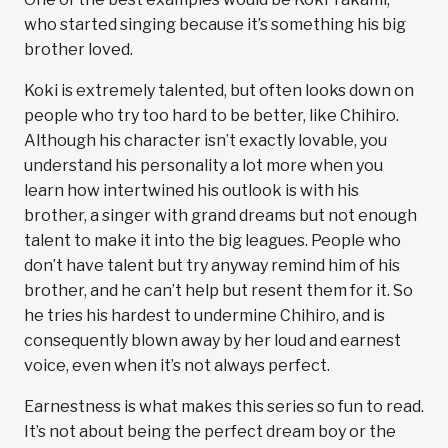
who started singing because it’s something his big
brother loved.
Koki is extremely talented, but often looks down on
people who try too hard to be better, like Chihiro.
Although his character isn’t exactly lovable, you
understand his personality a lot more when you
learn how intertwined his outlook is with his
brother, a singer with grand dreams but not enough
talent to make it into the big leagues. People who
don’t have talent but try anyway remind him of his
brother, and he can’t help but resent them for it. So
he tries his hardest to undermine Chihiro, and is
consequently blown away by her loud and earnest
voice, even when it’s not always perfect.
Earnestness is what makes this series so fun to read.
It’s not about being the perfect dream boy or the