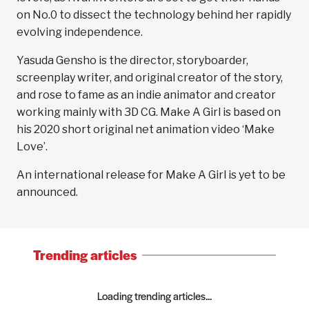
on No.0 to dissect the technology behind her rapidly
evolving independence.
Yasuda Gensho is the director, storyboarder,
screenplay writer, and original creator of the story,
and rose to fame as an indie animator and creator
working mainly with 3D CG. Make A Girl is based on
his 2020 short original net animation video ‘Make
Love’.
An international release for Make A Girl is yet to be
announced.
Trending articles
Loading trending articles...