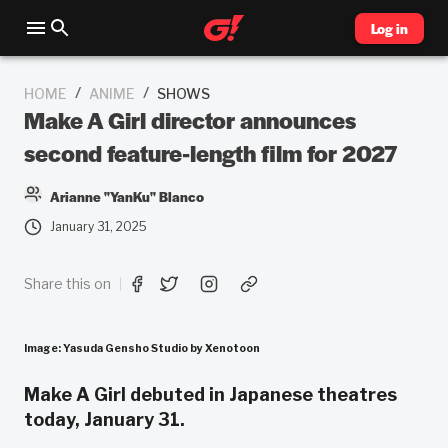
Log in
/
/
HOME
ANIME
SHOWS
Make A Girl director announces
second feature-length film for 2027
Arianne "YanKu" Blanco
January 31, 2025
Share this on
Image: Yasuda Gensho Studio by Xenotoon
Make A Girl debuted in Japanese theatres
today, January 31.