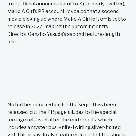
In an official announcement to X (formerly Twitter),
Make A Girl’s PR account revealed that a second
movie picking up where Make A Girl left off is set to
release in 2027, making the upcoming entry
Director Gensho Yasuda’s second feature-length
film.
No further information for the sequel has been
released, but the PR page alludes to the special
footage released after the end credits, which
includes a mysterious, knife-twirling silver-haired
girl. This assassin also featured in a lot of the shorts