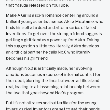
that Yasuda released on YouTube.
Make A Girl is a sci-fi romance centering around a
brilliant young scientist named Akira Mizutame, who
finds himself at a dead end after a series of failed
inventions. To get over the slump, a friend suggests
getting a girlfriend as a power up for Akira. Taking
this suggestion a little too literally, Akira develops
an artificial partner he calls No.0 who literally
becomes his girlfriend.
Although No.0 is artificially made, her evolving
emotions becomes a source of internal conflict for
the robot, blurring the lines between artificial and
real, leading to a blossoming relationship between
the two that goes beyond No.0’s program.
But it’s not all roses and butterflies for the young
lovers, as rival inventors are set to get their hands