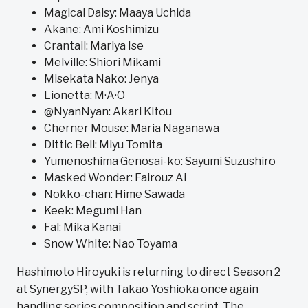
Magical Daisy: Maaya Uchida
Akane: Ami Koshimizu
Crantail: Mariya Ise
Melville: Shiori Mikami
Misekata Nako: Jenya
Lionetta: M·A·O
@NyanNyan: Akari Kitou
Cherner Mouse: Maria Naganawa
Dittic Bell: Miyu Tomita
Yumenoshima Genosai-ko: Sayumi Suzushiro
Masked Wonder: Fairouz Ai
Nokko-chan: Hime Sawada
Keek: Megumi Han
Fal: Mika Kanai
Snow White: Nao Toyama
Hashimoto Hiroyuki is returning to direct Season 2
at SynergySP, with Takao Yoshioka once again
handling series composition and script. The