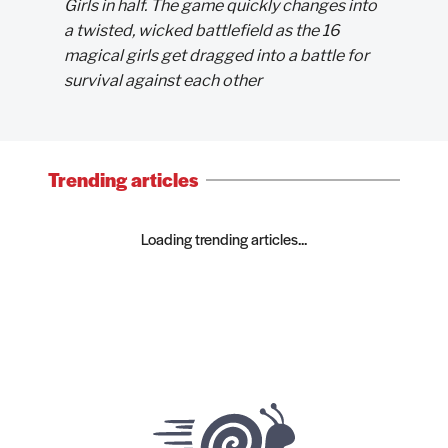
Girls in half. The game quickly changes into
a twisted, wicked battlefield as the 16
magical girls get dragged into a battle for
survival against each other
Trending articles
Loading trending articles...