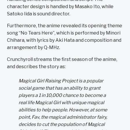
character design is handled by Masako Ito, while
Satoko Iida is sound director.
Furthermore, the anime revealed its opening theme
song “No Tears Here”, which is performed by Minori
Chihara, with lyrics by Aki Hata and composition and
arrangement by Q-MHz.
Crunchyroll streams the first season of the anime,
and describes the story as:
Magical Girl Raising Project is a popular
social game that has an ability to grant
players a 1 in 10,000 chance to become a
real life Magical Girl with unique magical
abilities to help people. However, at some
point, Fav, the magical administrator fairy,
decides to cut the population of Magical