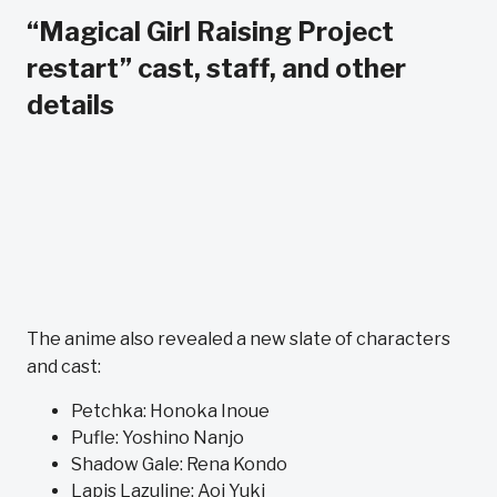
“Magical Girl Raising Project
restart” cast, staff, and other
details
The anime also revealed a new slate of characters
and cast:
Petchka: Honoka Inoue
Pufle: Yoshino Nanjo
Shadow Gale: Rena Kondo
Lapis Lazuline: Aoi Yuki