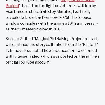
Project
”, based on the light novel series written by
Asari Endo and illustrated by Maruino, has finally
revealed a broadcast window: 2026! The release
window coincides with the anime’s 10th anniversary,
as the first season aired in 2016.
Season 2, titled “Magical Girl Raising Project restart,
will continue the story as it takes from the “Restart”
light novels spinoff. The announcement was paired
with a teaser video, which was posted on the anime’s
official YouTube account.