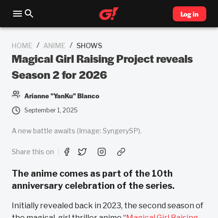
Log in
/
/
HOME
ANIME
SHOWS
Magical Girl Raising Project reveals
Season 2 for 2026
Arianne "YanKu" Blanco
September 1, 2025
A new battle awaits (Image: SyngerySP).
Share this on
The anime comes as part of the 10th
anniversary celebration of the series.
Initially revealed back in 2023, the second season of
the magical-girl thriller anime “
Magical Girl Raising