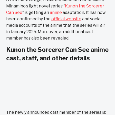
Minamino’s light novel series “
Kunon the Sorcerer
Can See
” is getting an
anime
adaptation. It has now
been confirmed by the
official website
and social
media accounts of the anime that the series will air
in January 2025. Moreover, an additional cast
member has also been revealed.
Kunon the Sorcerer Can See anime
cast, staff, and other details
The newly announced cast member of the series is: