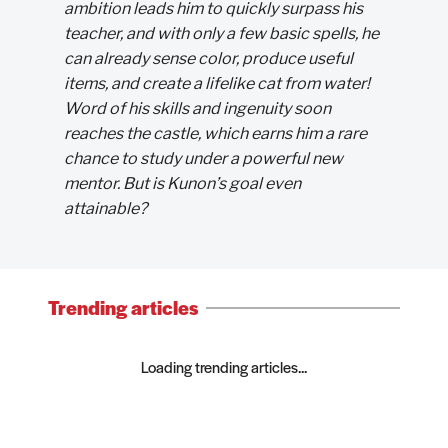
ambition leads him to quickly surpass his
teacher, and with only a few basic spells, he
can already sense color, produce useful
items, and create a lifelike cat from water!
Word of his skills and ingenuity soon
reaches the castle, which earns him a rare
chance to study under a powerful new
mentor. But is Kunon’s goal even
attainable?
Trending articles
Loading trending articles...