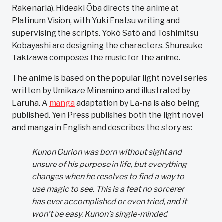
Rakenaria). Hideaki Ōba directs the anime at
Platinum Vision, with Yuki Enatsu writing and
supervising the scripts. Yokō Satō and Toshimitsu
Kobayashi are designing the characters. Shunsuke
Takizawa composes the music for the anime.
The anime is based on the popular light novel series
written by Umikaze Minamino and illustrated by
Laruha. A
manga
adaptation by La-na is also being
published. Yen Press publishes both the light novel
and manga in English and describes the story as:
Kunon Gurion was born without sight and
unsure of his purpose in life, but everything
changes when he resolves to find a way to
use magic to see. This is a feat no sorcerer
has ever accomplished or even tried, and it
won’t be easy. Kunon’s single-minded