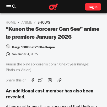
Log in
/
/
HOME
ANIME
SHOWS
“Kunon the Sorcerer Can See” anime
to premiere January 2026
Gargi "GGChats" Chatterjee
November 4, 2025
Kunon the blind sorcerer is coming next year (Image:
Platinum Vision).
Share this on
An additional cast member has also been
revealed.
A few months ago, it was announced that Umikaze