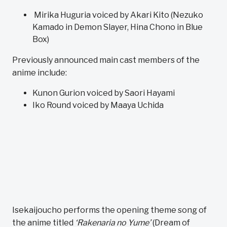
Mirika Huguria voiced by Akari Kito (Nezuko
Kamado in Demon Slayer, Hina Chono in Blue
Box)
Previously announced main cast members of the
anime include:
Kunon Gurion voiced by Saori Hayami
Iko Round voiced by Maaya Uchida
Isekaijoucho performs the opening theme song of
the anime titled
‘Rakenaria no Yume’
(Dream of