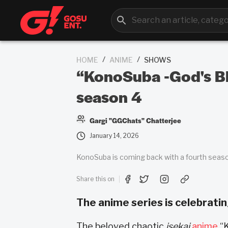
/
/
HOME
ANIME
SHOWS
“KonoSuba -God's Bl
season 4
Gargi "GGChats" Chatterjee
January 14, 2026
KonoSuba is coming back with a fourth seaso
Share this on
The anime series is celebrating
The beloved chaotic
isekai
anime
“K