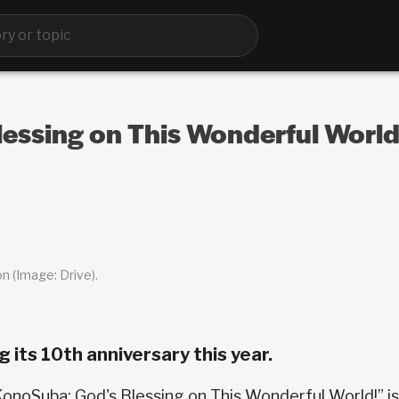
essing on This Wonderful World
n (Image: Drive).
 its 10th anniversary this year.
onoSuba: God's Blessing on This Wonderful World!” is