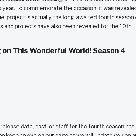
his year. To commemorate the occasion, it was reveale
l project is actually the long-awaited fourth season 
s and projects have also been revealed for the 10th
 on This Wonderful World! Season 4
release date, cast, or staff for the fourth season has
an keep an eye on our page as we will update you on 