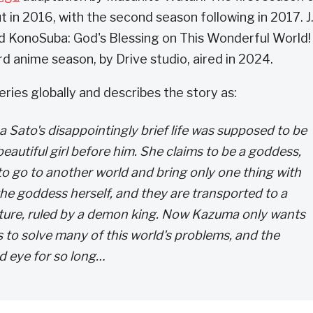
 in 2016, with the second season following in 2017. J.
ed KonoSuba: God's Blessing on This Wonderful World!
d anime season, by Drive studio, aired in 2024.
ries globally and describes the story as:
a Sato's disappointingly brief life was supposed to be
beautiful girl before him. She claims to be a goddess,
 to go to another world and bring only one thing with
he goddess herself, and they are transported to a
nture, ruled by a demon king. Now Kazuma only wants
s to solve many of this world's problems, and the
nd eye for so long…