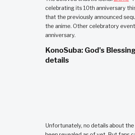
celebrating its 10th anniversary t
that the previously announced seque
the anime. Other celebratory event
anniversary.
KonoSuba: God's Blessing
details
Unfortunately, no details about the 
been revealed as of yet. But fans c