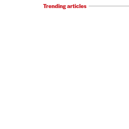
Trending articles