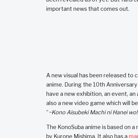
important news that comes out.
A new visual has been released to
anime. During the 10th Anniversary 
have a new exhibition, an event, an
also a new video game which will be 
“
~Kono Aisubeki Machi ni Hanei wo!
The KonoSuba anime is based on a n
by Kurone Mishima. It also has a
ma