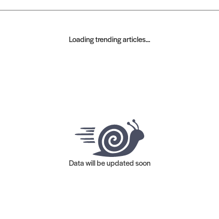
Loading trending articles...
Data will be updated soon