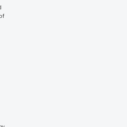
d
of
any