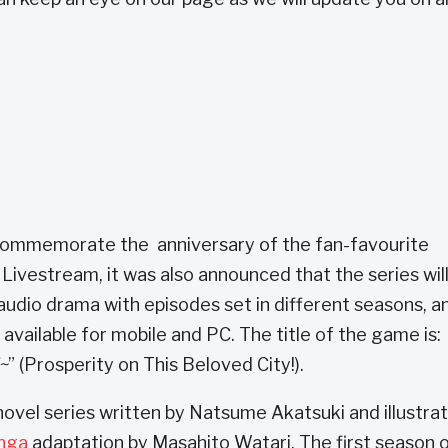
 commemorate the anniversary of the fan-favourite
Livestream, it was also announced that the series wil
 audio drama with episodes set in different seasons, a
available for mobile and PC. The title of the game is:
~
” (Prosperity on This Beloved City!).
ovel series written by Natsume Akatsuki and illustra
nga
adaptation by Masahito Watari. The first season 