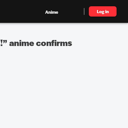
Log in
Anime
!” anime confirms