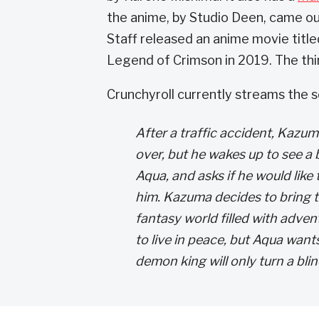
the anime, by Studio Deen, came out
Staff released an anime movie titl
Legend of Crimson in 2019. The thir
Crunchyroll currently streams the se
After a traffic accident, Kazum
over, but he wakes up to see a 
Aqua, and asks if he would like
him. Kazuma decides to bring t
fantasy world filled with adve
to live in peace, but Aqua want
demon king will only turn a bli