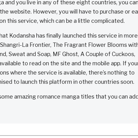
and you live in any of these eight countries, you ca
the website. However, you will have to purchase or e
n this service, which can be a little complicated.
hat Kodansha has finally launched this service in more
, Shangri-La Frontier, The Fragrant Flower Blooms wit
iend, Sweat and Soap, MF Ghost, A Couple of Cuckoos,
ailable to read on the site and the mobile app. If you
gions where the service is available, there’s nothing to
sed to launch this platform in other countries soon.
some amazing romance manga titles that you can add