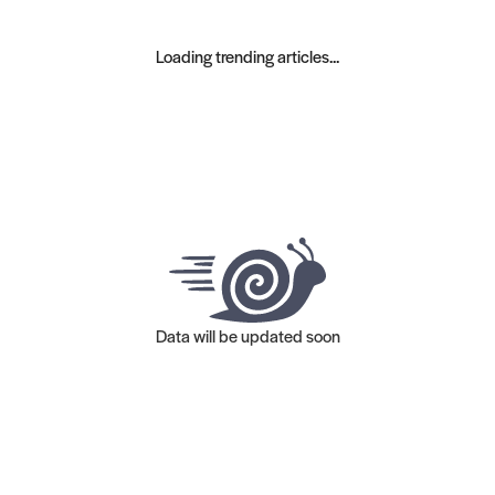
Loading trending articles...
Data will be updated soon