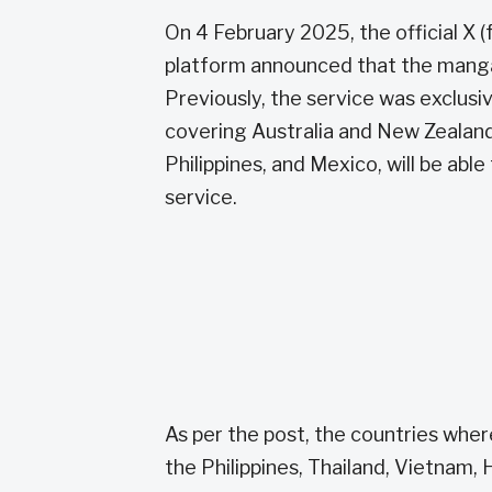
On 4 February 2025, the official X 
platform announced that the manga 
Previously, the service was exclusiv
covering Australia and New Zealand l
Philippines, and Mexico, will be abl
service.
As per the post, the countries whe
the Philippines, Thailand, Vietnam, H