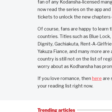
fan of any Kodansha-licensed manga 
now read the series on the app and 
tickets to unlock the new chapters o
Of course, fans are happy to learn t
countries. Titles such as Blue Lock
Dignity, Gachiakuta, Rent-A-Girlfr
Yakuza Fiance, and many more are av
country is still not on the list of re
worry about as Kodhansha has promi
If you love romance, then
here
are 
your reading list right now.
Trending articles