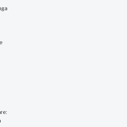
anga
he
re:
a