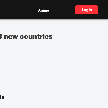
Log in
Anime
 8 new countries
le