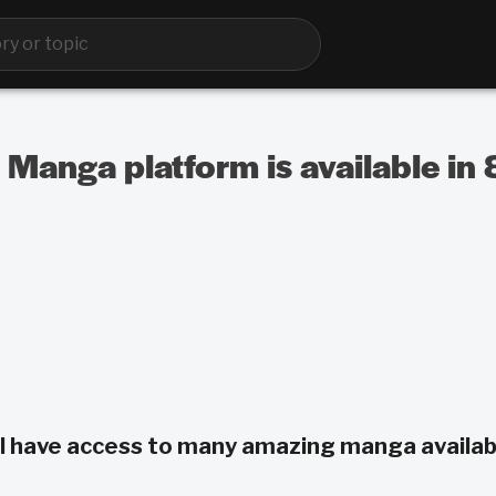
 Manga platform is available in
ill have access to many amazing manga availab