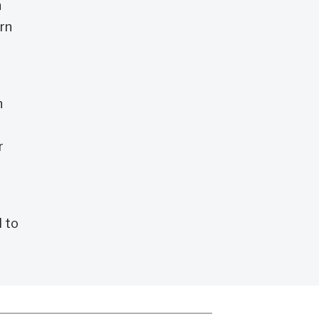
n
arn
h
r
 to