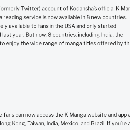
(formerly Twitter) account of Kodansha’s official K M
reading service is now available in 8 new countries.
ely available to fans in the USA and only started
ast year. But now, 8 countries, including India, the
e to enjoy the wide range of manga titles offered by t
re fans can now access the K Manga website and app a
ong Kong, Taiwan, India, Mexico, and Brazil. If you’re 