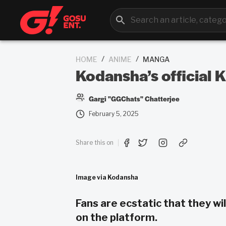
/
/
HOME
ANIME
MANGA
Kodansha’s official K
Gargi "GGChats" Chatterjee
February 5, 2025
Share this on
Image via Kodansha
Fans are ecstatic that they w
on the platform.