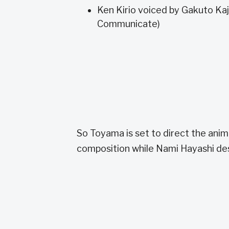
Ken Kirio voiced by Gakuto Kaj
Communicate)
So Toyama is set to direct the anime
composition while Nami Hayashi de