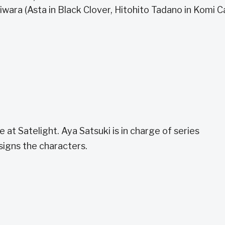
iwara (Asta in Black Clover, Hitohito Tadano in Komi C
 at Satelight. Aya Satsuki is in charge of series
signs the characters.