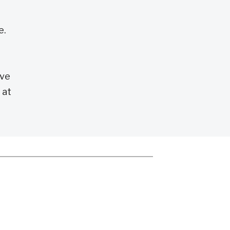
e.
ove
 at