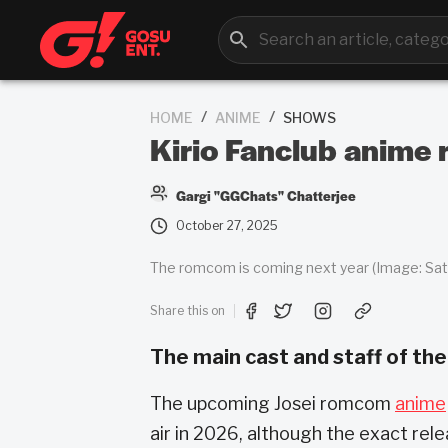
/
/
HOME
ANIME
SHOWS
Kirio Fanclub anime 
Gargi "GGChats" Chatterjee
October 27, 2025
The romcom is coming next year (Image: Sate
Share this on
The main cast and staff of the
The upcoming Josei romcom
anime
air in 2026, although the exact rel