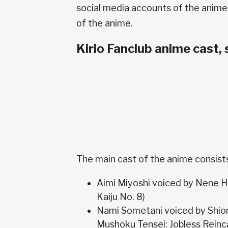
social media accounts of the anime
of the anime.
Kirio Fanclub anime cast, 
The main cast of the anime consists
Aimi Miyoshi voiced by Nene Hi
Kaiju No. 8)
Nami Sometani voiced by Shio
Mushoku Tensei: Jobless Reinc