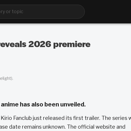
reveals 2026 premiere
light).
 anime has also been unveiled.
Kirio Fanclub just released its first trailer. The series w
ease date remains unknown. The official website and