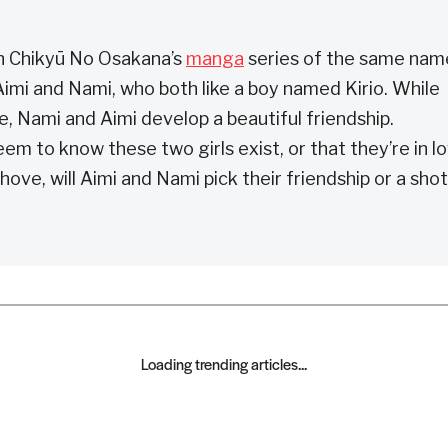
n Chikyū No Osakana’s
manga
series of the same nam
imi and Nami, who both like a boy named Kirio. While
e, Nami and Aimi develop a beautiful friendship.
em to know these two girls exist, or that they’re in l
ve, will Aimi and Nami pick their friendship or a shot
Loading trending articles...