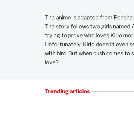
The anime is adapted from Poncha
The story follows two girls named A
trying to prove who loves Kirio mor
Unfortunately, Kirio doesn’t even se
with him. But when push comes to sho
love?
Trending articles