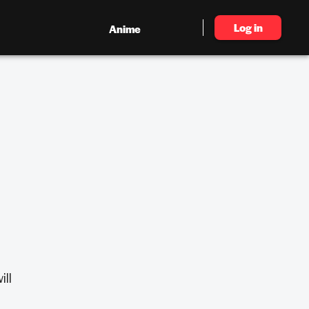
Log in
Anime
ill