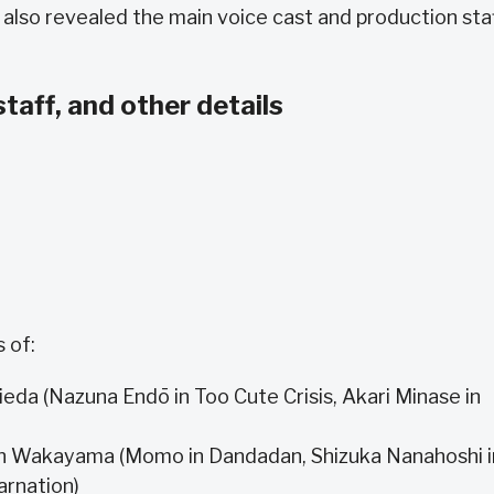
 also revealed the main voice cast and production sta
staff, and other details
 of:
eda (Nazuna Endō in Too Cute Crisis, Akari Minase in
n Wakayama (Momo in Dandadan, Shizuka Nanahoshi i
arnation)