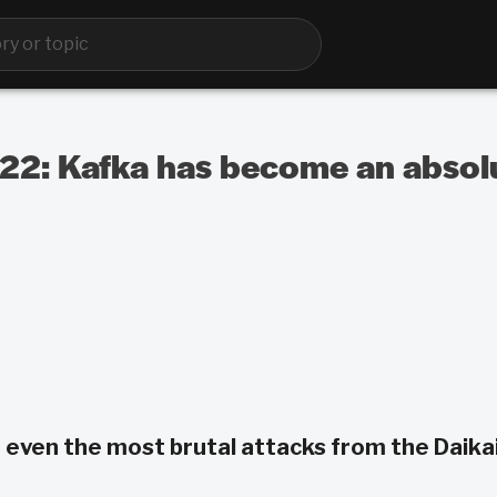
 122: Kafka has become an abso
 even the most brutal attacks from the Daikai