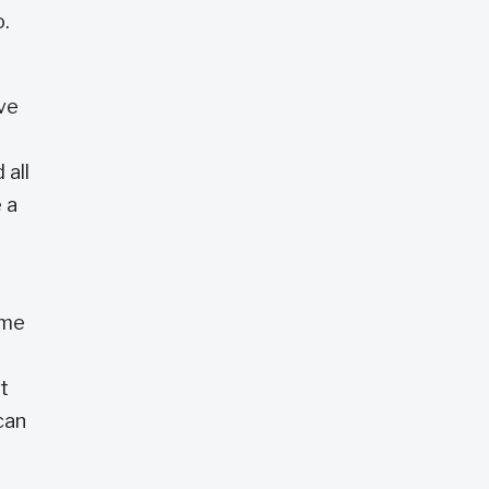
o.
ve
 all
 a
ome
t
can