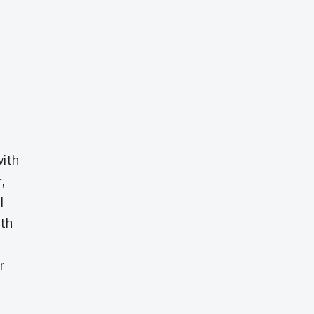
with
,
I
ith
r