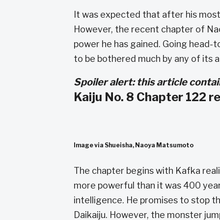
It was expected that after his mos
However, the recent chapter of N
power he has gained. Going head-t
to be bothered much by any of its a
Spoiler alert: this article cont
Kaiju No. 8 Chapter 122 r
Image via Shueisha, Naoya Matsumoto
The chapter begins with Kafka reali
more powerful than it was 400 years
intelligence. He promises to stop t
Daikaiju. However, the monster jum