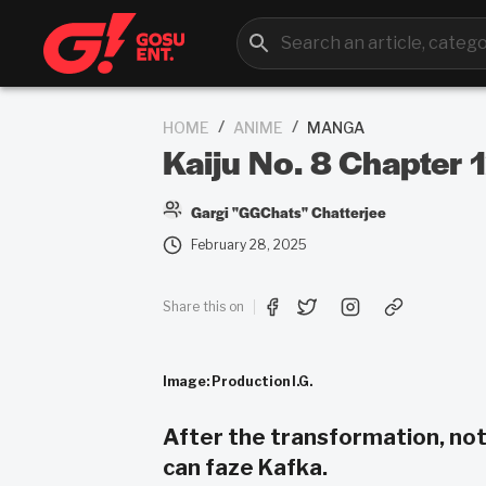
/
/
HOME
ANIME
MANGA
Kaiju No. 8 Chapter
Gargi "GGChats" Chatterjee
February 28, 2025
Share this on
Image: Production I.G.
After the transformation, not
can faze Kafka.