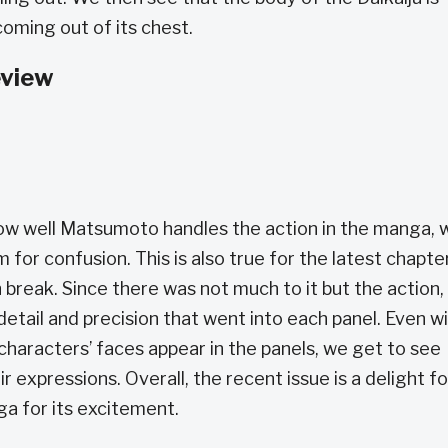
oming out of its chest.
eview
how well Matsumoto handles the action in the manga, 
m for confusion. This is also true for the latest chapter
reak. Since there was not much to it but the action, 
tail and precision that went into each panel. Even w
haracters’ faces appear in the panels, we get to see
r expressions. Overall, the recent issue is a delight fo
a for its excitement.