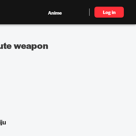
Log in
Anime
lute weapon
ju