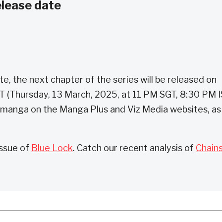
elease date
, the next chapter of the series will be released on
ST (Thursday, 13 March, 2025, at 11 PM SGT, 8:30 PM I
 manga on the Manga Plus and Viz Media websites, as
issue of
Blue Lock
. Catch our recent analysis of
Chain