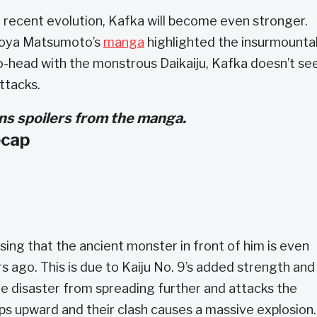
t recent evolution, Kafka will become even stronger.
aoya Matsumoto’s
manga
highlighted the insurmounta
o-head with the monstrous Daikaiju, Kafka doesn’t s
ttacks.
ains spoilers from the manga.
ecap
sing that the ancient monster in front of him is even
 ago. This is due to Kaiju No. 9’s added strength and
he disaster from spreading further and attacks the
ps upward and their clash causes a massive explosion.