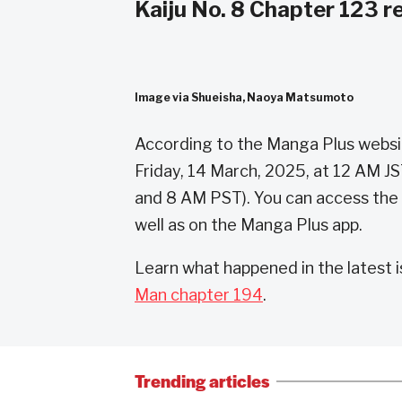
Kaiju No. 8 Chapter 123 r
Image via Shueisha, Naoya Matsumoto
According to the Manga Plus website
Friday, 14 March, 2025, at 12 AM J
and 8 AM PST). You can access the
well as on the Manga Plus app.
Learn what happened in the latest 
Man chapter 194
.
Trending articles