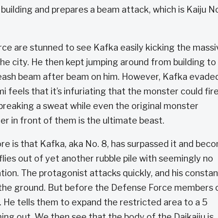
uilding and prepares a beam attack, which is Kaiju N
ce are stunned to see Kafka easily kicking the massi
e city. He then kept jumping around from building to
nleash beam after beam on him. However, Kafka evaded
 feels that it’s infuriating that the monster could fire
breaking a sweat while even the original monster
er in front of them is the ultimate beast.
 is that Kafka, aka No. 8, has surpassed it and bec
ies out of yet another rubble pile with seemingly no
ion. The protagonist attacks quickly, and his constan
to the ground. But before the Defense Force members 
. He tells them to expand the restricted area to a 5
ming out. We then see that the body of the Daikaiju is