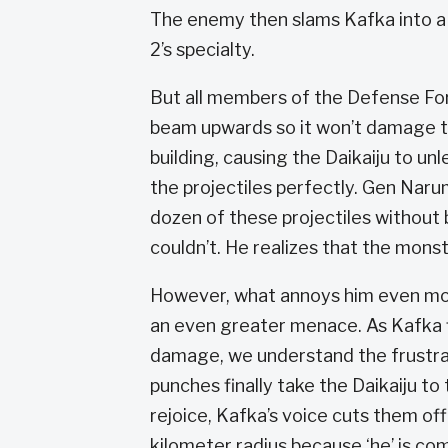
The enemy then slams Kafka into a b
2’s specialty.
But all members of the Defense For
beam upwards so it won’t damage th
building, causing the Daikaiju to u
the projectiles perfectly. Gen Narumi
dozen of these projectiles without 
couldn’t. He realizes that the monst
However, what annoys him even more
an even greater menace. As Kafka fl
damage, we understand the frustrat
punches finally take the Daikaiju 
rejoice, Kafka’s voice cuts them off
kilometer radius because ‘he’ is co