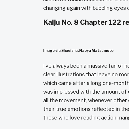
changing again with bubbling eyes c
Kaiju No. 8 Chapter 122 r
Image via Shueisha, Naoya Matsumoto
I’ve always been a massive fan of 
clear illustrations that leave no roo
which came after a long one-month b
was impressed with the amount of de
all the movement, whenever other c
their true emotions reflected in thei
those who love reading action mang