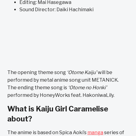
Editing: Mai Hasegawa
Sound Director: Daiki Hachimaki
The opening theme song
‘Otome Kaiju’
will be
performed by metal anime song unit METANICK.
The ending theme song is
‘Otome no Honki’
performed by HoneyWorks feat. HakoniwaLily.
What is Kaiju Girl Caramelise
about?
The anime is based on Spica Aoki’s
manga
series of