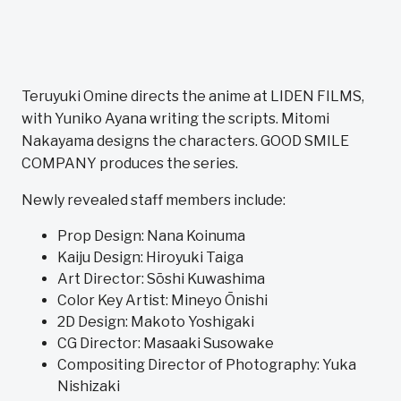
Teruyuki Omine directs the anime at LIDEN FILMS,
with Yuniko Ayana writing the scripts. Mitomi
Nakayama designs the characters. GOOD SMILE
COMPANY produces the series.
Newly revealed staff members include:
Prop Design: Nana Koinuma
Kaiju Design: Hiroyuki Taiga
Art Director: Sōshi Kuwashima
Color Key Artist: Mineyo Ōnishi
2D Design: Makoto Yoshigaki
CG Director: Masaaki Susowake
Compositing Director of Photography: Yuka
Nishizaki