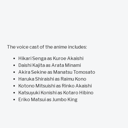
The voice cast of the anime includes:
Hikari Senga as Kuroe Akaishi
Daishi Kajita as Arata Minami
Akira Sekine as Manatsu Tomosato
Haruka Shiraishi as Raimu Kono
Kotono Mitsuishi as Rinko Akaishi
Katsuyuki Konishi as Kotaro Hibino
Eriko Matsui as Jumbo King