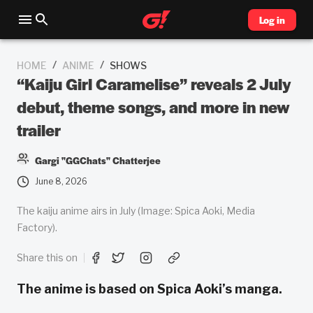
Log in
/
/
HOME
ANIME
SHOWS
“Kaiju Girl Caramelise” reveals 2 July
debut, theme songs, and more in new
trailer
Gargi "GGChats" Chatterjee
June 8, 2026
The kaiju anime airs in July (Image: Spica Aoki, Media
Factory).
Share this on
The anime is based on Spica Aoki’s manga.