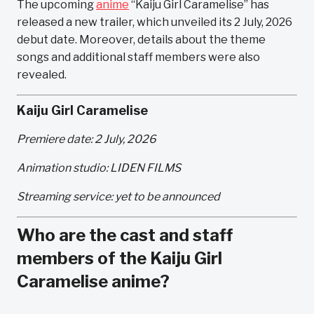
The upcoming
anime
“Kaiju Girl Caramelise” has
released a new trailer, which unveiled its 2 July, 2026
debut date. Moreover, details about the theme
songs and additional staff members were also
revealed.
Kaiju Girl Caramelise
Premiere date: 2 July, 2026
Animation studio: LIDEN FILMS
Streaming service: yet to be announced
Who are the cast and staff
members of the Kaiju Girl
Caramelise anime?