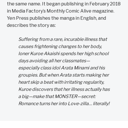
the same name. It began publishing in February 2018
in Media Factory’s Monthly Comic Alive magazine.
Yen Press publishes the manga in English, and
describes the story as:
Suffering from a rare, incurable illness that
causes frightening changes to her body,
loner Kuroe Akaishi spends her high school
days avoiding all her classmates—
especially class idol Arata Minami and his
groupies. But when Arata starts making her
heart skip a beat with irritating regularity,
Kuroe discovers that her illness actually has
a big—make that MONSTER—secret:
Romance turns her into Love-zilla… literally!