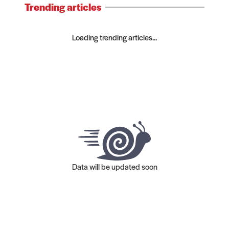
Trending articles
Loading trending articles...
Data will be updated soon