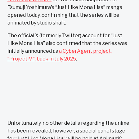
Tsumuji Yoshimura's “Just Like Mona Lisa” manga
opened today, confirming that the series will be
animated by studio shaft.
The official X (formerly Twitter) account for “Just
Like Mona Lisa” also confirmed that the series was
initially announced as
a CyberAgent project,
“Project M”, back in July 2025
.
Unfortunately, no other details regarding the anime
has been revealed, however, a special panel stage
for “Just Like Mona Lisa” will be held at AnimagiC