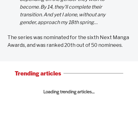
become. By 14, they'll complete their
transition. And yet I alone, without any
gender, approach my 18th spring…
The series was nominated for the sixth Next Manga
Awards, and was ranked 20th out of 50 nominees.
Trending articles
Loading trending articles...