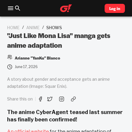
Log in
/
/
HOME
ANIME
SHOWS
"Just Like Mona Lisa" manga gets
anime adaptation
Arianne "YanKu" Blanco
June 17, 2026
A story about gender and acceptance gets an anime
adaptation (Image: Squar Enix).
Share this on
The anime CyberAgent teased last summer
has finally been confirmed!
An official website
for the anime adaptation of