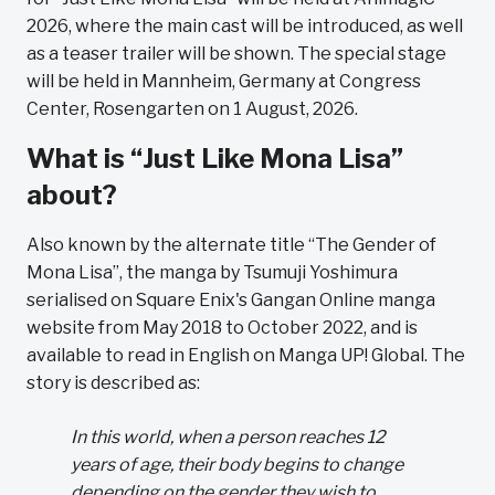
2026, where the main cast will be introduced, as well
as a teaser trailer will be shown. The special stage
will be held in Mannheim, Germany at Congress
Center, Rosengarten on 1 August, 2026.
What is “Just Like Mona Lisa”
about?
Also known by the alternate title “The Gender of
Mona Lisa”, the manga by Tsumuji Yoshimura
serialised on Square Enix's Gangan Online manga
website from May 2018 to October 2022, and is
available to read in English on Manga UP! Global. The
story is described as:
In this world, when a person reaches 12
years of age, their body begins to change
depending on the gender they wish to