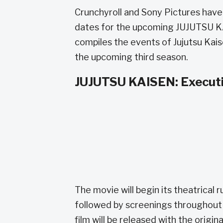
Crunchyroll and Sony Pictures have
dates for the upcoming JUJUTSU KA
compiles the events of Jujutsu Kais
the upcoming third season.
JUJUTSU KAISEN: Executio
The movie will begin its theatrical 
followed by screenings throughout 
film will be released with the origi