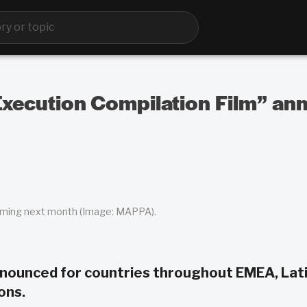
ecution Compilation Film” ann
coming next month (Image: MAPPA).
nounced for countries throughout EMEA, Lat
ons.