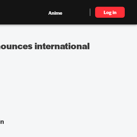
Log in
Anime
ounces international
in