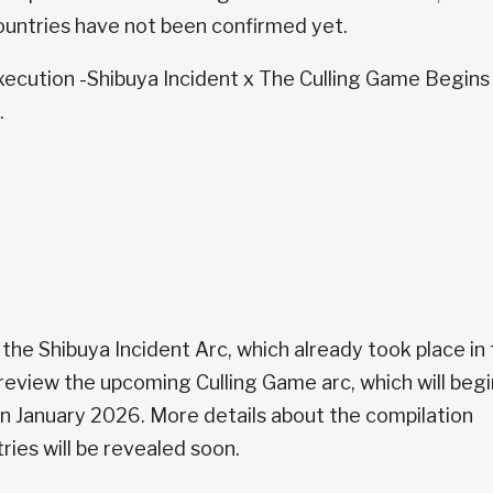
ountries have not been confirmed yet.
Execution -Shibuya Incident x The Culling Game Begins 
.
 the Shibuya Incident Arc, which already took place in
 preview the upcoming Culling Game arc, which will begi
in January 2026. More details about the compilation
tries will be revealed soon.