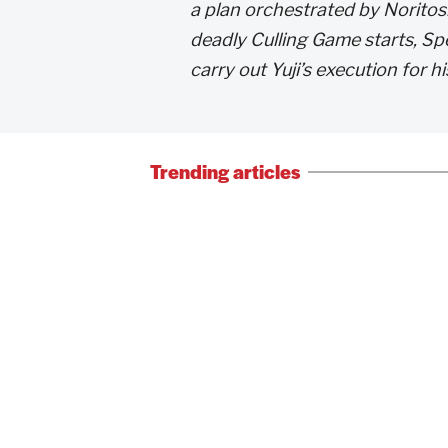
a plan orchestrated by Noritos
deadly Culling Game starts, Sp
carry out Yuji’s execution for h
Trending articles