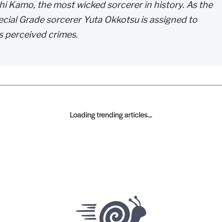
hi Kamo, the most wicked sorcerer in history. As the
ecial Grade sorcerer Yuta Okkotsu is assigned to
is perceived crimes.
Loading trending articles...