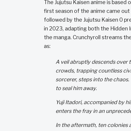
The Jujutsu Kaisen anime is based
first season of the anime came out 
followed by the Jujutsu Kaisen 0 p
in 2023, adapting both the Hidden 
the manga. Crunchyroll streams th
as:
A veil abruptly descends over 
crowds, trapping countless civi
sorcerer, steps into the chaos.
to seal him away.
Yuji Itadori, accompanied by hi
enters the fray in an unprecede
In the aftermath, ten colonies