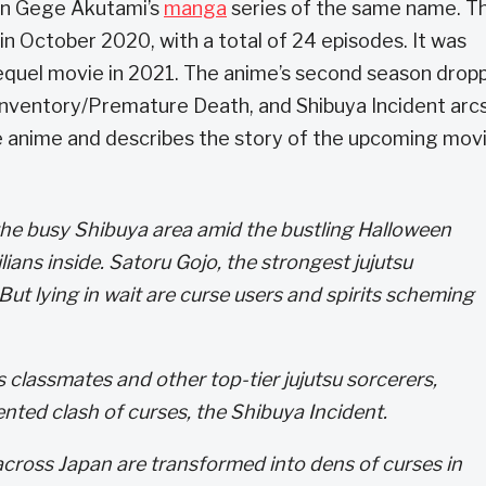
 on Gege Akutami’s
manga
series of the same name. T
in October 2020, with a total of 24 episodes. It was
requel movie in 2021. The anime’s second season drop
Inventory/Premature Death, and Shibuya Incident arcs
e anime and describes the story of the upcoming mov
the busy Shibuya area amid the bustling Halloween
lians inside. Satoru Gojo, the strongest jujutsu
 But lying in wait are curse users and spirits scheming
s classmates and other top-tier jujutsu sorcerers,
nted clash of curses, the Shibuya Incident.
 across Japan are transformed into dens of curses in