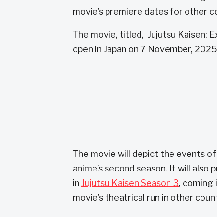
movie’s premiere dates for other c
The movie, titled, Jujutsu Kaisen: 
open in Japan on 7 November, 2025
The movie will depict the events of
anime’s second season. It will also
in
Jujutsu Kaisen Season 3
, coming 
movie’s theatrical run in other coun