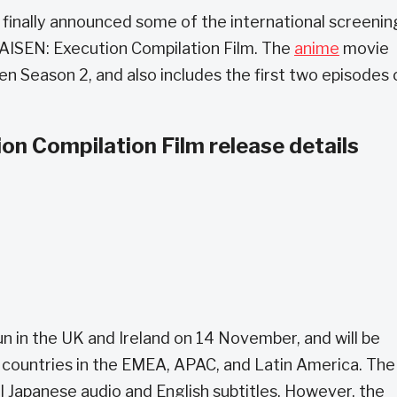
 finally announced some of the international screenin
ISEN: Execution Compilation Film. The
anime
movie
en Season 2, and also includes the first two episodes 
n Compilation Film release details
run in the UK and Ireland on 14 November, and will be
countries in the EMEA, APAC, and Latin America. The
nal Japanese audio and English subtitles. However, the