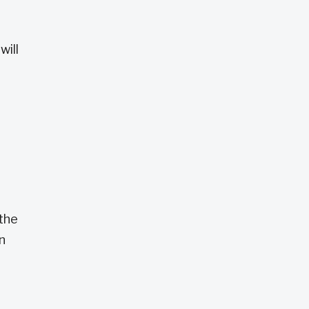
will
 the
n