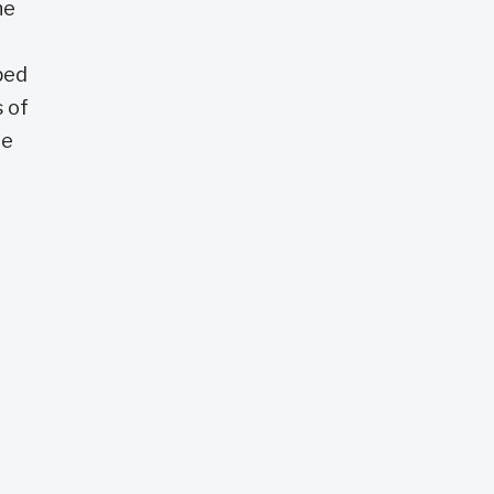
he
ped
 of
ie