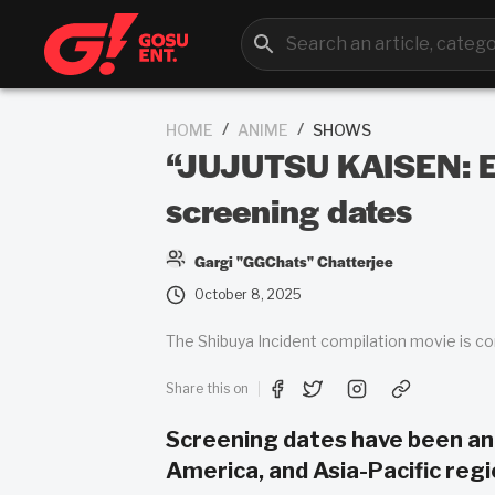
/
/
HOME
ANIME
SHOWS
“JUJUTSU KAISEN: Ex
screening dates
Gargi "GGChats" Chatterjee
October 8, 2025
The Shibuya Incident compilation movie is 
Share this on
Screening dates have been an
America, and Asia-Pacific regi