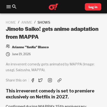
Log in
/
/
HOME
ANIME
SHOWS
Jimoto Saiko! gets anime adaptation
from MAPPA
Arianne "YanKu" Blanco
June 19, 2026
An irreverent comedy gets animated by MAPPA (Image:
usagi, Saizusha, MAPPA).
Share this on
This irreverent comedy is set to premiere
exclusively on Netflix in 2027.
Confirmed during MAPPA's 15th anniversary