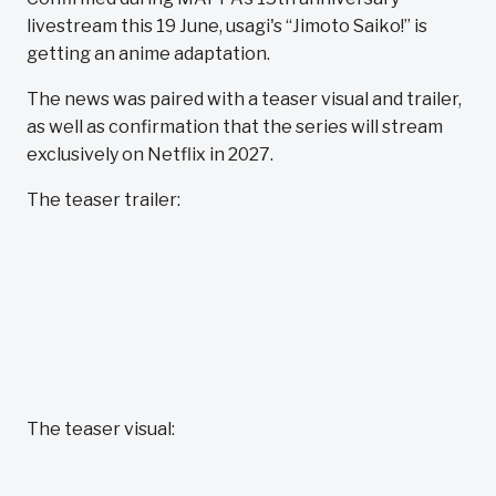
livestream this 19 June, usagi's “Jimoto Saiko!” is
getting an anime adaptation.
The news was paired with a teaser visual and trailer,
as well as confirmation that the series will stream
exclusively on Netflix in 2027.
The teaser trailer:
The teaser visual: