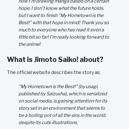
now I'm drawing manga based on a certain
hope. I don't know what the future holds,
but I want to finish "My Hometown is the
Best!" with that hope in mind! Thank you so
much to everyone who has read it even a
little bit so far! I'm really looking forward to
the anime!
What is Jimoto Saiko! about?
The official website describes the story as:
"My Hometown is the Best!" (by usagi,
published by Saizusha), which is serialized
on social media, is gaining attention for its
story set in an environment that seems to
be a boiling pot of all the sins in the world,
despite its cute illustrations.