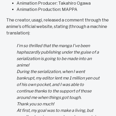
Animation Producer: Takahiro Ogawa
Animation Production: MAPPA
The creator, usagi, released a comment through the
anime's official website, stating (through a machine
translation):
I'm so thrilled that the manga I've been
haphazardly publishing under the guise of a
serialization is going to be made into an
anime!
During the serialization, when I went
bankrupt, my editor lent me 1 million yen out
of his own pocket, and I was able to
continue thanks to the support of those
around me when things got tough.
Thank you so much!
At first, my goal was to make a living, but