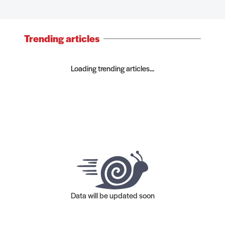
Trending articles
Loading trending articles...
Data will be updated soon