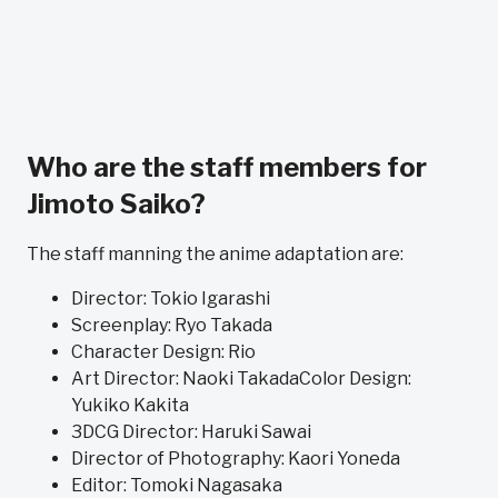
Who are the staff members for
Jimoto Saiko?
The staff manning the anime adaptation are:
Director: Tokio Igarashi
Screenplay: Ryo Takada
Character Design: Rio
Art Director: Naoki TakadaColor Design:
Yukiko Kakita
3DCG Director: Haruki Sawai
Director of Photography: Kaori Yoneda
Editor: Tomoki Nagasaka