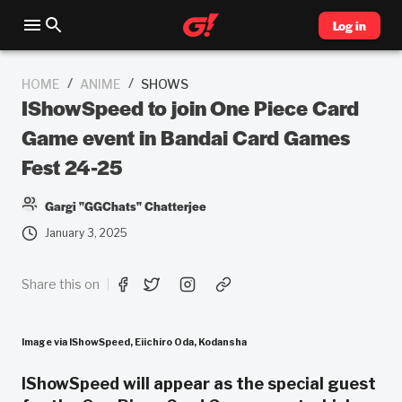
Log in
/
/
HOME
ANIME
SHOWS
IShowSpeed to join One Piece Card
Game event in Bandai Card Games
Fest 24-25
Gargi "GGChats" Chatterjee
January 3, 2025
Share this on
Image via IShowSpeed, Eiichiro Oda, Kodansha
IShowSpeed will appear as the special guest