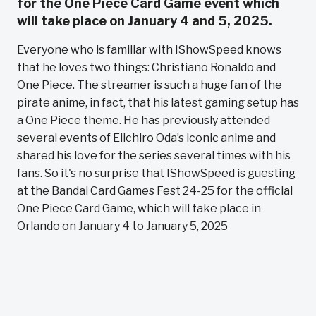
for the One Piece Card Game event which
will take place on January 4 and 5, 2025.
Everyone who is familiar with IShowSpeed knows
that he loves two things: Christiano Ronaldo and
One Piece. The streamer is such a huge fan of the
pirate anime, in fact, that his latest gaming setup has
a One Piece theme. He has previously attended
several events of Eiichiro Oda’s iconic anime and
shared his love for the series several times with his
fans. So it's no surprise that IShowSpeed is guesting
at the Bandai Card Games Fest 24-25 for the official
One Piece Card Game, which will take place in
Orlando on January 4 to January 5, 2025