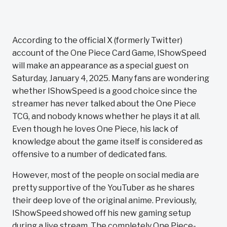
According to the official X (formerly Twitter)
account of the One Piece Card Game, IShowSpeed
will make an appearance as a special guest on
Saturday, January 4, 2025. Many fans are wondering
whether IShowSpeed is a good choice since the
streamer has never talked about the One Piece
TCG, and nobody knows whether he plays it at all.
Even though he loves One Piece, his lack of
knowledge about the game itself is considered as
offensive to a number of dedicated fans.
However, most of the people on social media are
pretty supportive of the YouTuber as he shares
their deep love of the original anime. Previously,
IShowSpeed showed off his new gaming setup
during a live stream. The completely One Piece-