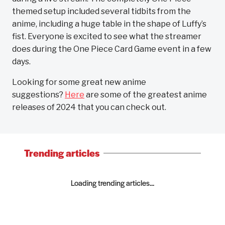
themed setup included several tidbits from the
anime, including a huge table in the shape of Luffy’s
fist. Everyone is excited to see what the streamer
does during the One Piece Card Game event in a few
days.
Looking for some great new anime
suggestions?
Here
are some of the greatest anime
releases of 2024 that you can check out.
Trending articles
Loading trending articles...