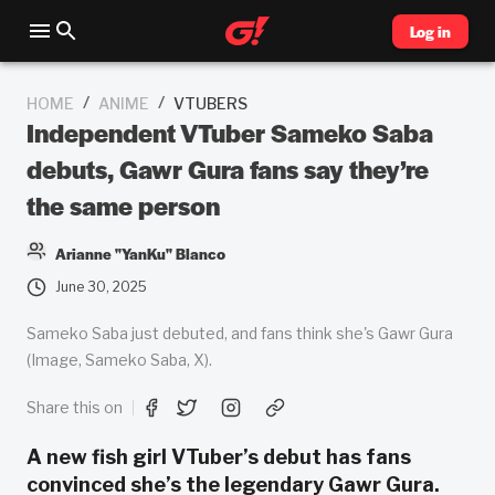
Log in
/
/
HOME
ANIME
VTUBERS
Independent VTuber Sameko Saba
debuts, Gawr Gura fans say they’re
the same person
Arianne "YanKu" Blanco
June 30, 2025
Sameko Saba just debuted, and fans think she's Gawr Gura
(Image, Sameko Saba, X).
Share this on
A new fish girl VTuber’s debut has fans
convinced she’s the legendary Gawr Gura.