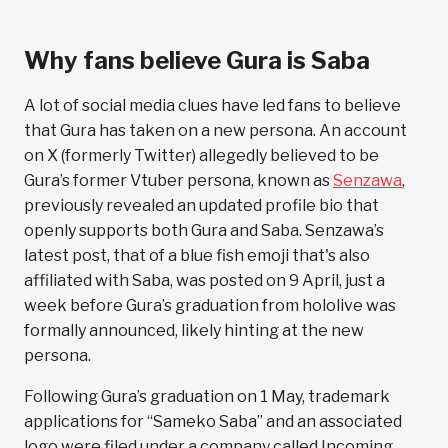
Why fans believe Gura is Saba
A lot of social media clues have led fans to believe
that Gura has taken on a new persona. An account
on X (formerly Twitter) allegedly believed to be
Gura’s former Vtuber persona, known as
Senzawa
,
previously revealed an updated profile bio that
openly supports both Gura and Saba. Senzawa’s
latest post, that of a blue fish emoji that's also
affiliated with Saba, was posted on 9 April, just a
week before Gura’s graduation from hololive was
formally announced, likely hinting at the new
persona.
Following Gura’s graduation on 1 May, trademark
applications for “Sameko Saba” and an associated
logo were filed under a company called Incoming