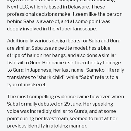
Next LLC, which is based in Delaware. These
professional decisions make it seem like the person
behind Saba is aware of, and at some point was
deeply involved in the Vtuber landscape.
Additionally, various design beats for Saba and Gura
are similar. Saba uses a petite model, has a blue
stripe of hair on her bangs, and also dons a similar
fish tail to Gura. Her name itself is a cheeky homage
to Gura: in Japanese, her last name “Sameko” literally
translates to “shark child”, while “Saba” refers to a
type of mackerel.
The most compelling evidence came however, when
Saba formally debuted on 29 June. Her speaking
voice was incredibly similar to Gura’s, and at some
point during her livestream, seemed to hint at her
previous identity in a joking manner.