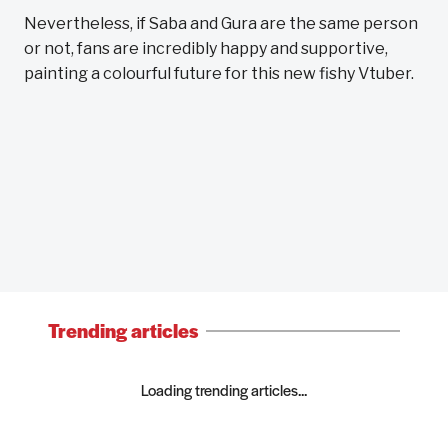
Nevertheless, if Saba and Gura are the same person
or not, fans are incredibly happy and supportive,
painting a colourful future for this new fishy Vtuber.
Trending articles
Loading trending articles...