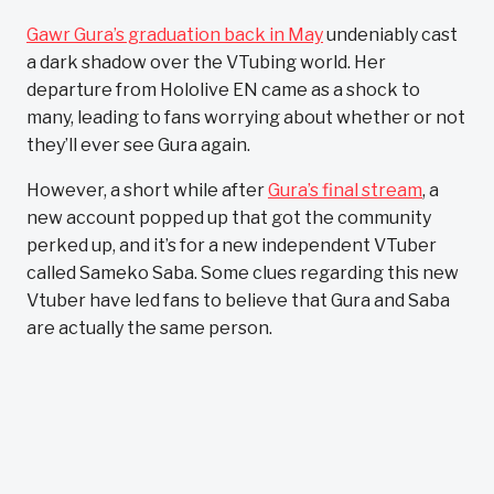
Gawr Gura’s graduation back in May
undeniably cast
a dark shadow over the VTubing world. Her
departure from Hololive EN came as a shock to
many, leading to fans worrying about whether or not
they’ll ever see Gura again.
However, a short while after
Gura’s final stream
, a
new account popped up that got the community
perked up, and it’s for a new independent VTuber
called Sameko Saba. Some clues regarding this new
Vtuber have led fans to believe that Gura and Saba
are actually the same person.