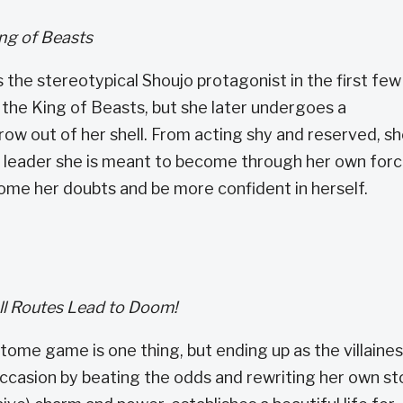
ing of Beasts
the stereotypical Shoujo protagonist in the first few
d the King of Beasts, but she later undergoes a
row out of her shell. From acting shy and reserved, s
e leader she is meant to become through her own for
rcome her doubts and be more confident in herself.
All Routes Lead to Doom!
tome game is one thing, but ending up as the villaines
occasion by beating the odds and rewriting her own st