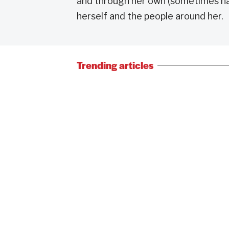
and through her own (sometimes naiv
herself and the people around her.
Trending articles