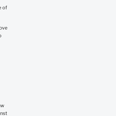
e of
love
p
aw
inst