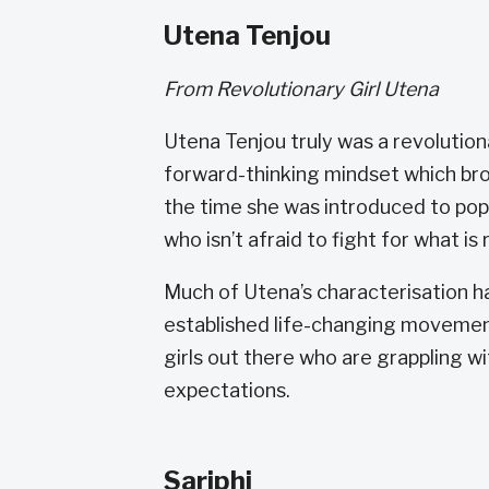
Utena Tenjou
From Revolutionary Girl Utena
Utena Tenjou truly was a revolution
forward-thinking mindset which bro
the time she was introduced to pop
who isn’t afraid to fight for what is
Much of Utena’s characterisation h
established life-changing movements
girls out there who are grappling w
expectations.
Sariphi