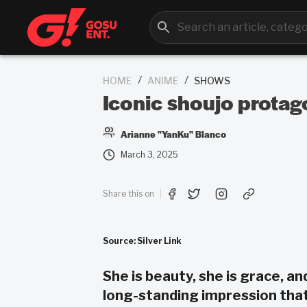
/
/
HOME
ANIME
SHOWS
Iconic shoujo protagon
Arianne "YanKu" Blanco
March 3, 2025
Share this on
Source: Silver Link
She is beauty, she is grace, an
long-standing impression that