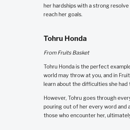
her hardships with a strong resolve 
reach her goals.
Tohru Honda
From Fruits Basket
Tohru Honda is the perfect example
world may throw at you, and in Frui
learn about the difficulties she had
However, Tohru goes through every
pouring out of her every word and a
those who encounter her, ultimately