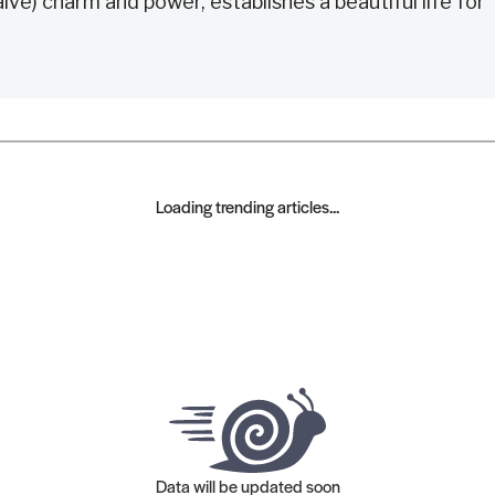
e) charm and power, establishes a beautiful life for
Loading trending articles...
Data will be updated soon