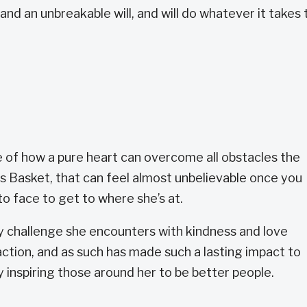
and an unbreakable will, and will do whatever it takes 
 of how a pure heart can overcome all obstacles the
ts Basket, that can feel almost unbelievable once you
 to face to get to where she’s at.
 challenge she encounters with kindness and love
ction, and as such has made such a lasting impact to
 inspiring those around her to be better people.