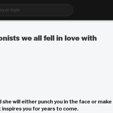
ists we all fell in love with
d she will either punch you in the face or make
 inspires you for years to come.