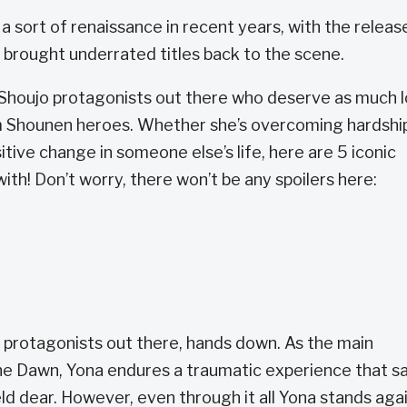
sort of renaissance in recent years, with the releas
t brought underrated titles back to the scene.
 Shoujo protagonists out there who deserve as much 
m Shounen heroes. Whether she’s overcoming hardshi
tive change in someone else’s life, here are 5 iconic
with! Don’t worry, there won’t be any spoilers here:
 protagonists out there, hands down. As the main
the Dawn, Yona endures a traumatic experience that s
ld dear. However, even through it all Yona stands aga