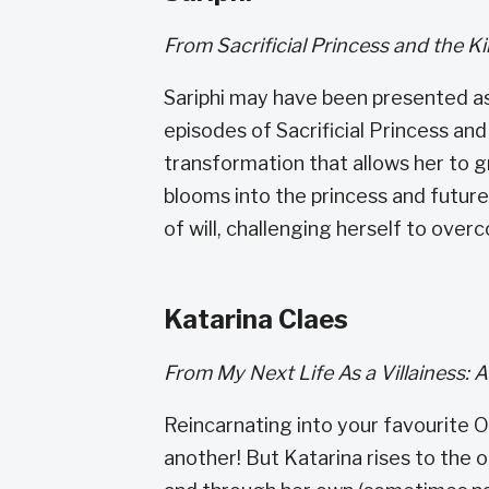
From Sacrificial Princess and the K
Sariphi may have been presented as 
episodes of Sacrificial Princess an
transformation that allows her to g
blooms into the princess and futur
of will, challenging herself to ove
Katarina Claes
From My Next Life As a Villainess: 
Reincarnating into your favourite O
another! But Katarina rises to the 