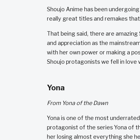
Shoujo Anime has been undergoing a 
really great titles and remakes tha
That being said, there are amazing
and appreciation as the mainstrea
with her own power or making a posi
Shoujo protagonists we fell in love 
Yona
From Yona of the Dawn
Yona is one of the most underrated
protagonist of the series Yona of 
her losing almost everything she he