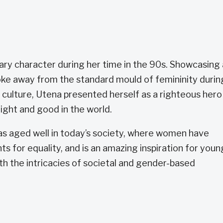
ary character during her time in the 90s. Showcasing 
ke away from the standard mould of femininity durin
 culture, Utena presented herself as a righteous hero
 right and good in the world.
as aged well in today’s society, where women have
 for equality, and is an amazing inspiration for youn
ith the intricacies of societal and gender-based