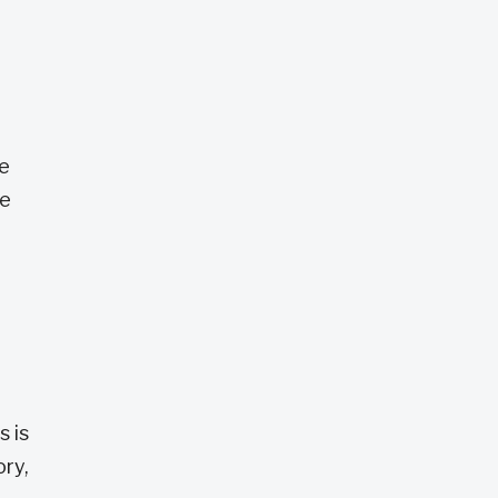
he
ce
s is
ory,