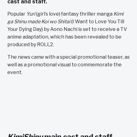
cast and staff.
Popular
Yuri
(girl’s love) fantasy thriller manga
Kimi
ga Shinu made Koi wo Shitai
(I Want to Love You Till
Your Dying Day) by Aono Nachi is set to receive a TV
anime adaptation, which has been revealed to be
produced by ROLL2.
The news came with a special promotional teaser, as
well as a promotional visual to commemorate the
event.
KimiShinu
main cast and staff