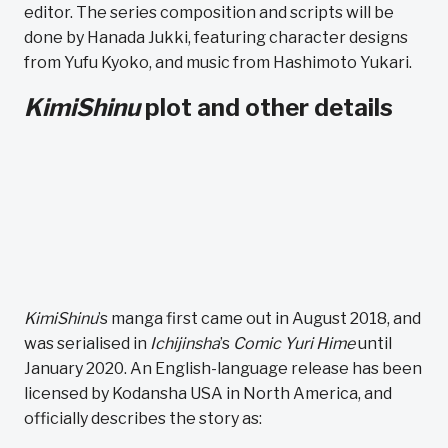
editor. The series composition and scripts will be
done by Hanada Jukki, featuring character designs
from Yufu Kyoko, and music from Hashimoto Yukari.
KimiShinu
plot and other details
KimiShinu
’s manga first came out in August 2018, and
was serialised in
Ichijinsha
’s
Comic Yuri Hime
until
January 2020. An English-language release has been
licensed by Kodansha USA in North America, and
officially describes the story as: