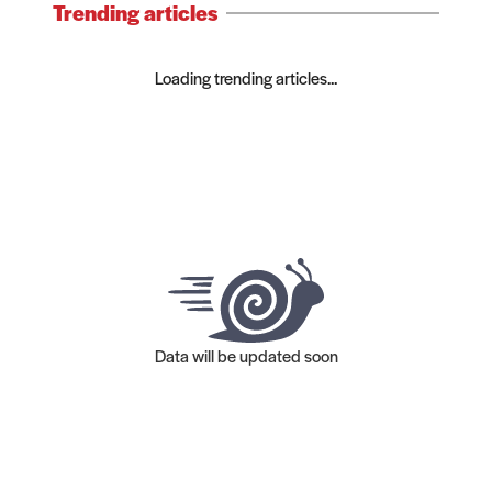
Trending articles
Loading trending articles...
Data will be updated soon