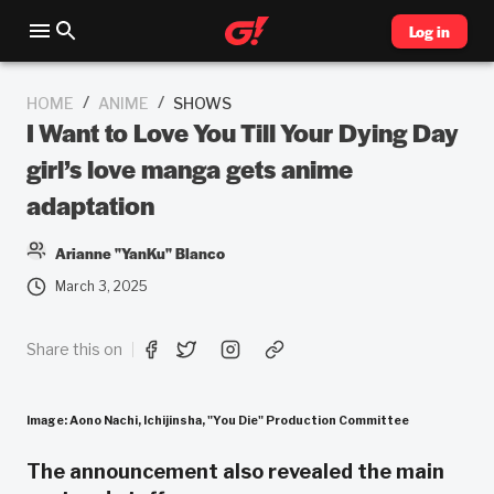
Log in
/
/
HOME
ANIME
SHOWS
I Want to Love You Till Your Dying Day
girl’s love manga gets anime
adaptation
Arianne "YanKu" Blanco
March 3, 2025
Share this on
Image:
Aono Nachi, Ichijinsha, "You Die" Production Committee
The announcement also revealed the main