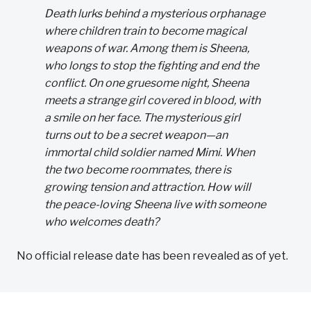
Death lurks behind a mysterious orphanage
where children train to become magical
weapons of war. Among them is Sheena,
who longs to stop the fighting and end the
conflict. On one gruesome night, Sheena
meets a strange girl covered in blood, with
a smile on her face. The mysterious girl
turns out to be a secret weapon—an
immortal child soldier named Mimi. When
the two become roommates, there is
growing tension and attraction. How will
the peace-loving Sheena live with someone
who welcomes death?
No official release date has been revealed as of yet.