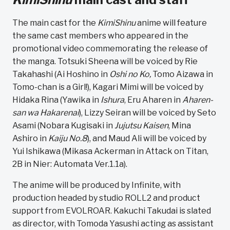
The main cast for the
KimiShinu
anime will feature
the same cast members who appeared in the
promotional video commemorating the release of
the manga. Totsuki Sheena will be voiced by Rie
Takahashi (Ai Hoshino in
Oshi no Ko,
Tomo Aizawa in
Tomo-chan is a Girl!), Kagari Mimi will be voiced by
Hidaka Rina (Yawika in
Ishura
, Eru Aharen in
Aharen-
san wa Hakarenai
), Lizzy Seiran will be voiced by Seto
Asami (Nobara Kugisaki in
Jujutsu Kaisen
, Mina
Ashiro in
Kaiju No.8
), and Maud Ali will be voiced by
Yui Ishikawa (Mikasa Ackerman in Attack on Titan,
2B in Nier: Automata Ver.1.1a).
The anime will be produced by Infinite, with
production headed by studio ROLL2 and product
support from EVOLROAR. Kakuchi Takudai is slated
as director, with Tomoda Yasushi acting as assistant