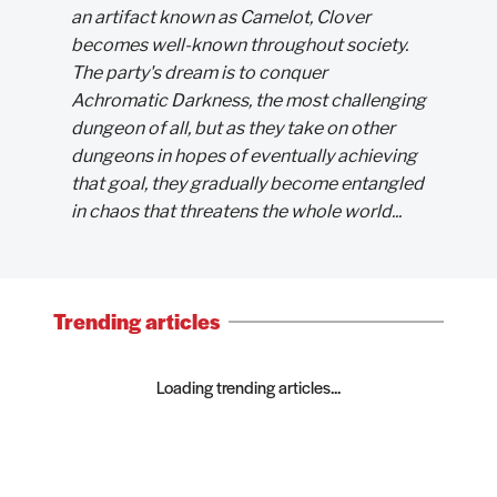
an artifact known as Camelot, Clover
becomes well-known throughout society.
The party's dream is to conquer
Achromatic Darkness, the most challenging
dungeon of all, but as they take on other
dungeons in hopes of eventually achieving
that goal, they gradually become entangled
in chaos that threatens the whole world...
Trending articles
Loading trending articles...