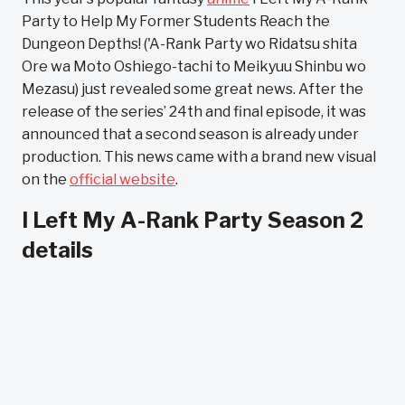
Party to Help My Former Students Reach the
Dungeon Depths! ('A-Rank Party wo Ridatsu shita
Ore wa Moto Oshiego-tachi to Meikyuu Shinbu wo
Mezasu) just revealed some great news. After the
release of the series’ 24th and final episode, it was
announced that a second season is already under
production. This news came with a brand new visual
on the
official website
.
I Left My A-Rank Party Season 2
details