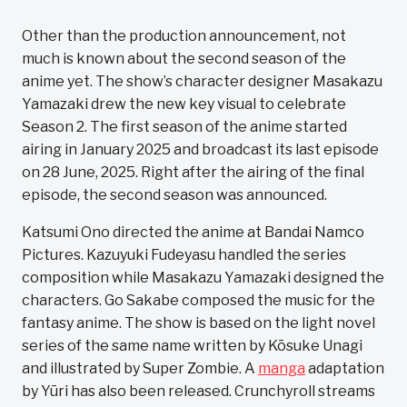
Other than the production announcement, not
much is known about the second season of the
anime yet. The show’s character designer Masakazu
Yamazaki drew the new key visual to celebrate
Season 2. The first season of the anime started
airing in January 2025 and broadcast its last episode
on 28 June, 2025. Right after the airing of the final
episode, the second season was announced.
Katsumi Ono directed the anime at Bandai Namco
Pictures. Kazuyuki Fudeyasu handled the series
composition while Masakazu Yamazaki designed the
characters. Go Sakabe composed the music for the
fantasy anime. The show is based on the light novel
series of the same name written by Kōsuke Unagi
and illustrated by Super Zombie. A
manga
adaptation
by Yūri has also been released. Crunchyroll streams