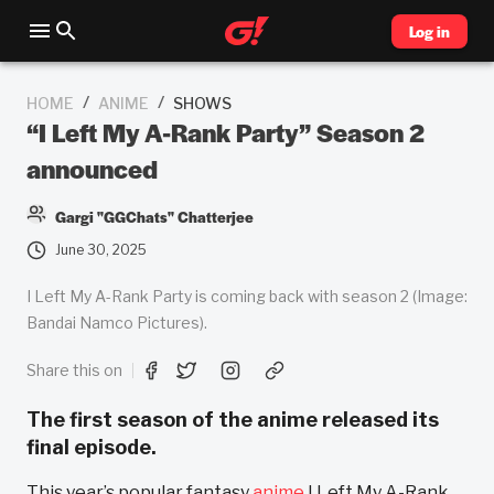
Log in
/
/
HOME
ANIME
SHOWS
“I Left My A-Rank Party” Season 2
announced
Gargi "GGChats" Chatterjee
June 30, 2025
I Left My A-Rank Party is coming back with season 2 (Image:
Bandai Namco Pictures).
Share this on
The first season of the anime released its
final episode.
This year’s popular fantasy
anime
I Left My A-Rank