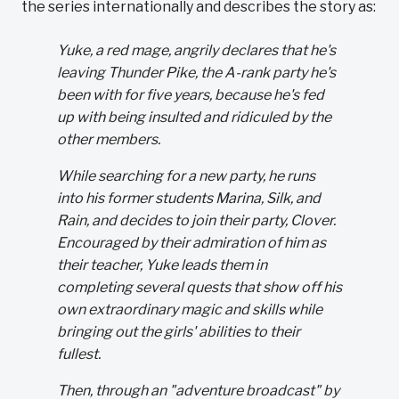
the series internationally and describes the story as:
Yuke, a red mage, angrily declares that he's
leaving Thunder Pike, the A-rank party he's
been with for five years, because he's fed
up with being insulted and ridiculed by the
other members.
While searching for a new party, he runs
into his former students Marina, Silk, and
Rain, and decides to join their party, Clover.
Encouraged by their admiration of him as
their teacher, Yuke leads them in
completing several quests that show off his
own extraordinary magic and skills while
bringing out the girls' abilities to their
fullest.
Then, through an "adventure broadcast" by