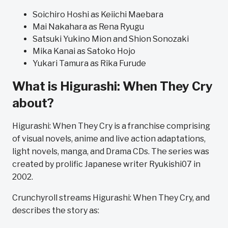
Soichiro Hoshi as Keiichi Maebara
Mai Nakahara as Rena Ryugu
Satsuki Yukino Mion and Shion Sonozaki
Mika Kanai as Satoko Hojo
Yukari Tamura as Rika Furude
What is Higurashi: When They Cry
about?
Higurashi: When They Cry is a franchise comprising
of visual novels, anime and live action adaptations,
light novels, manga, and Drama CDs. The series was
created by prolific Japanese writer Ryukishi07 in
2002.
Crunchyroll streams Higurashi: When They Cry, and
describes the story as: