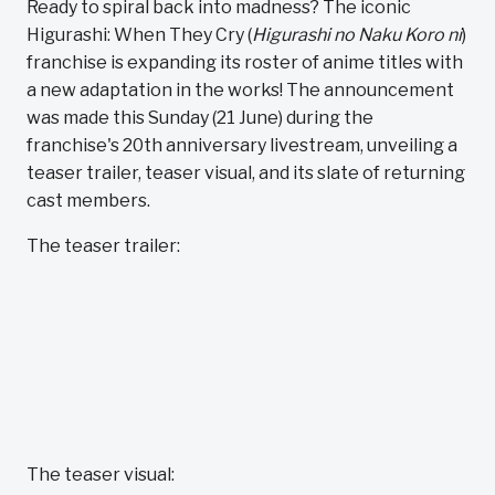
Ready to spiral back into madness? The iconic
Higurashi: When They Cry (
Higurashi no Naku Koro ni
)
franchise is expanding its roster of anime titles with
a new adaptation in the works! The announcement
was made this Sunday (21 June) during the
franchise's 20th anniversary livestream, unveiling a
teaser trailer, teaser visual, and its slate of returning
cast members.
The teaser trailer:
The teaser visual: