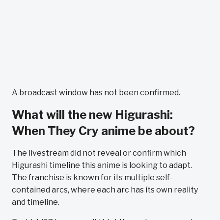
A broadcast window has not been confirmed.
What will the new Higurashi:
When They Cry anime be about?
The livestream did not reveal or confirm which
Higurashi timeline this anime is looking to adapt.
The franchise is known for its multiple self-
contained arcs, where each arc has its own reality
and timeline.