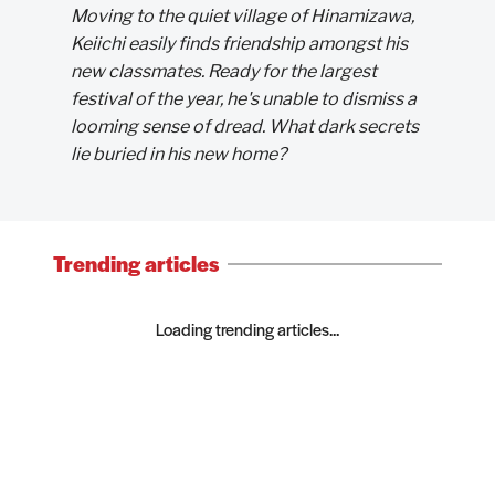
Moving to the quiet village of Hinamizawa,
Keiichi easily finds friendship amongst his
new classmates. Ready for the largest
festival of the year, he's unable to dismiss a
looming sense of dread. What dark secrets
lie buried in his new home?
Trending articles
Loading trending articles...