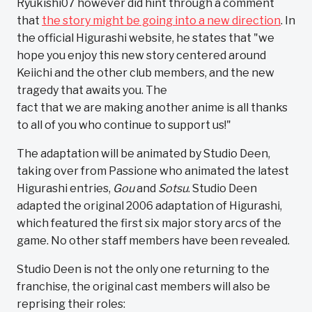
Ryukishi07 however did hint through a comment
that
the story might be going into a new direction
. In
the official Higurashi website, he states that "we
hope you enjoy this new story centered around
Keiichi and the other club members, and the new
tragedy that awaits you. The
fact that we are making another anime is all thanks
to all of you who continue to support us!"
The adaptation will be animated by Studio Deen,
taking over from Passione who animated the latest
Higurashi entries,
Gou
and
Sotsu
. Studio Deen
adapted the original 2006 adaptation of Higurashi,
which featured the first six major story arcs of the
game. No other staff members have been revealed.
Studio Deen is not the only one returning to the
franchise, the original cast members will also be
reprising their roles: