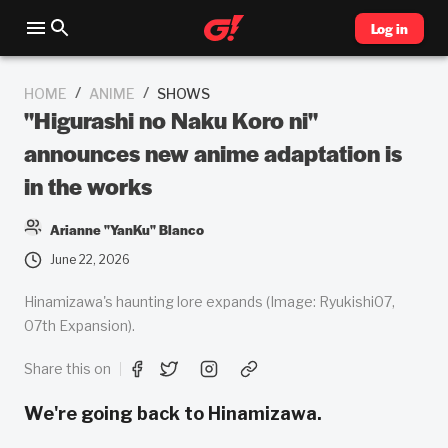
Log in
/
/
HOME
ANIME
SHOWS
"Higurashi no Naku Koro ni"
announces new anime adaptation is
in the works
Arianne "YanKu" Blanco
June 22, 2026
Hinamizawa's haunting lore expands (Image: Ryukishi07,
07th Expansion).
Share this on
We're going back to Hinamizawa.