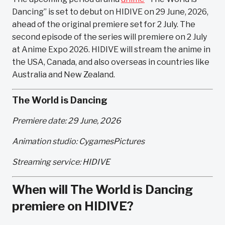
Dancing” is set to debut on HIDIVE on 29 June, 2026,
ahead of the original premiere set for 2 July. The
second episode of the series will premiere on 2 July
at Anime Expo 2026. HIDIVE will stream the anime in
the USA, Canada, and also overseas in countries like
Australia and New Zealand.
The World is Dancing
Premiere date: 29 June, 2026
Animation studio: CygamesPictures
Streaming service: HIDIVE
When will The World is Dancing
premiere on HIDIVE?