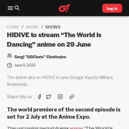
Log in
/
/
HOME
ANIME
SHOWS
HIDIVE to stream “The World is
Dancing” anime on 29 June
Gargi "GGChats" Chatterjee
June 9, 2026
The anime airs on HIDIVE in June (Image: Kazuto Mihara,
Kodansha).
Share this on
The world premiere of the second episode is
set for 2 July at the Anime Expo.
The upcoming period drama
anime
“The World is