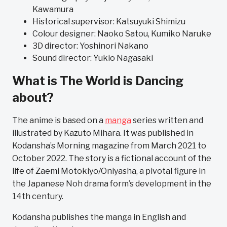
Kawamura
Historical supervisor: Katsuyuki Shimizu
Colour designer: Naoko Satou, Kumiko Naruke
3D director: Yoshinori Nakano
Sound director: Yukio Nagasaki
What is The World is Dancing
about?
The anime is based on a
manga
series written and
illustrated by Kazuto Mihara. It was published in
Kodansha’s Morning magazine from March 2021 to
October 2022. The story is a fictional account of the
life of Zaemi Motokiyo/Oniyasha, a pivotal figure in
the Japanese Noh drama form’s development in the
14th century.
Kodansha publishes the manga in English and