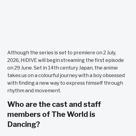
Although the series is set to premiere on 2 July,
2026, HIDIVE will begin streaming the first episode
on 29 June. Set in 14th century Japan, the anime
takes us on a colourful journey with a boy obsessed
with finding a new way to express himself through
rhythm and movement.
Who are the cast and staff
members of The World is
Dancing?