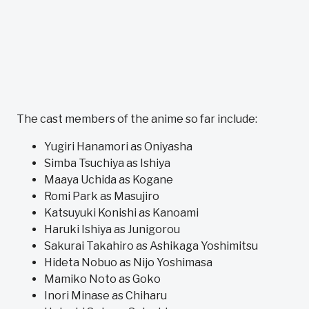
The cast members of the anime so far include:
Yugiri Hanamori as Oniyasha
Simba Tsuchiya as Ishiya
Maaya Uchida as Kogane
Romi Park as Masujiro
Katsuyuki Konishi as Kanoami
Haruki Ishiya as Junigorou
Sakurai Takahiro as Ashikaga Yoshimitsu
Hideta Nobuo as Nijo Yoshimasa
Mamiko Noto as Goko
Inori Minase as Chiharu