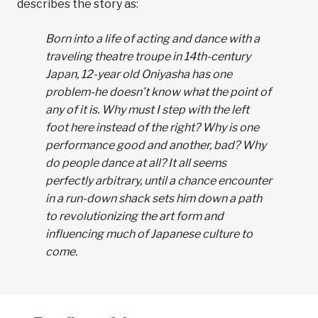
describes the story as:
Born into a life of acting and dance with a
traveling theatre troupe in 14th-century
Japan, 12-year old Oniyasha has one
problem-he doesn’t know what the point of
any of it is. Why must I step with the left
foot here instead of the right? Why is one
performance good and another, bad? Why
do people dance at all? It all seems
perfectly arbitrary, until a chance encounter
in a run-down shack sets him down a path
to revolutionizing the art form and
influencing much of Japanese culture to
come.