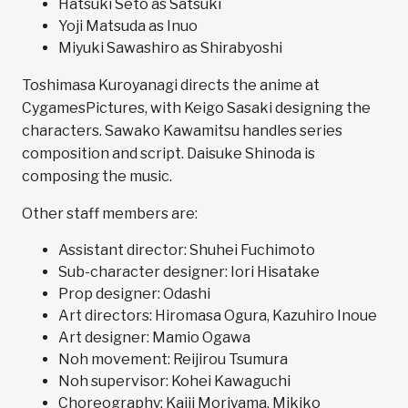
Hatsuki Seto as Satsuki
Yoji Matsuda as Inuo
Miyuki Sawashiro as Shirabyoshi
Toshimasa Kuroyanagi directs the anime at
CygamesPictures, with Keigo Sasaki designing the
characters. Sawako Kawamitsu handles series
composition and script. Daisuke Shinoda is
composing the music.
Other staff members are:
Assistant director: Shuhei Fuchimoto
Sub-character designer: Iori Hisatake
Prop designer: Odashi
Art directors: Hiromasa Ogura, Kazuhiro Inoue
Art designer: Mamio Ogawa
Noh movement: Reijirou Tsumura
Noh supervisor: Kohei Kawaguchi
Choreography: Kaiji Moriyama, Mikiko