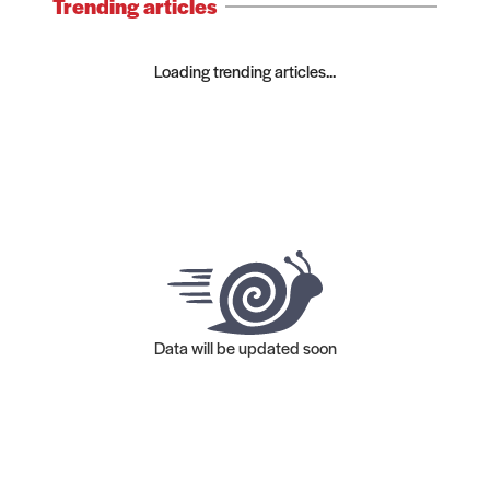
Trending articles
Loading trending articles...
Data will be updated soon