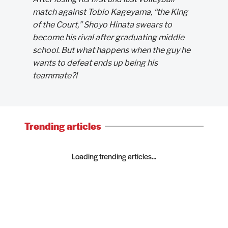
match against Tobio Kageyama, “the King
of the Court,” Shoyo Hinata swears to
become his rival after graduating middle
school. But what happens when the guy he
wants to defeat ends up being his
teammate?!
Trending articles
Loading trending articles...