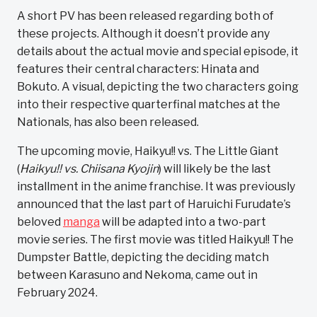
A short PV has been released regarding both of
these projects. Although it doesn’t provide any
details about the actual movie and special episode, it
features their central characters: Hinata and
Bokuto. A visual, depicting the two characters going
into their respective quarterfinal matches at the
Nationals, has also been released.
The upcoming movie, Haikyu!! vs. The Little Giant
(
Haikyu!! vs. Chiisana Kyojin
) will likely be the last
installment in the anime franchise. It was previously
announced that the last part of Haruichi Furudate’s
beloved
manga
will be adapted into a two-part
movie series. The first movie was titled Haikyu!! The
Dumpster Battle, depicting the deciding match
between Karasuno and Nekoma, came out in
February 2024.