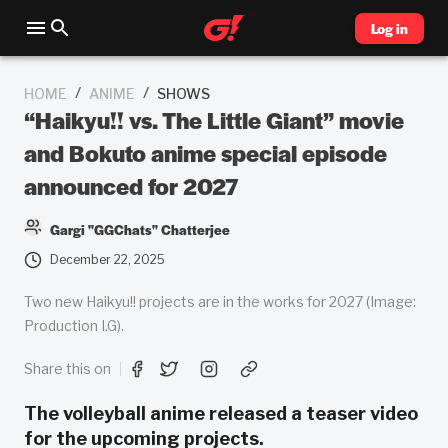
Log in
/
/
HOME
ANIME
SHOWS
“Haikyu!! vs. The Little Giant” movie
and Bokuto anime special episode
announced for 2027
Gargi "GGChats" Chatterjee
December 22, 2025
Two new Haikyu!! projects are in the works for 2027 (Image:
Production I.G).
Share this on
The volleyball anime released a teaser video
for the upcoming projects.