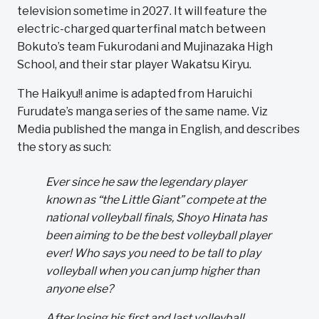
television sometime in 2027. It will feature the
electric-charged quarterfinal match between
Bokuto’s team Fukurodani and Mujinazaka High
School, and their star player Wakatsu Kiryu.
The Haikyu!! anime is adapted from Haruichi
Furudate’s manga series of the same name. Viz
Media published the manga in English, and describes
the story as such:
Ever since he saw the legendary player
known as “the Little Giant” compete at the
national volleyball finals, Shoyo Hinata has
been aiming to be the best volleyball player
ever! Who says you need to be tall to play
volleyball when you can jump higher than
anyone else?
After losing his first and last volleyball