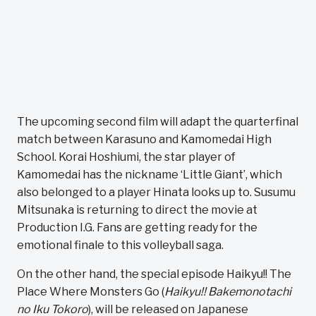
The upcoming second film will adapt the quarterfinal
match between Karasuno and Kamomedai High
School. Korai Hoshiumi, the star player of
Kamomedai has the nickname ‘Little Giant’, which
also belonged to a player Hinata looks up to. Susumu
Mitsunaka is returning to direct the movie at
Production I.G. Fans are getting ready for the
emotional finale to this volleyball saga.
On the other hand, the special episode Haikyu!! The
Place Where Monsters Go (
Haikyu!! Bakemonotachi
no Iku Tokoro
), will be released on Japanese