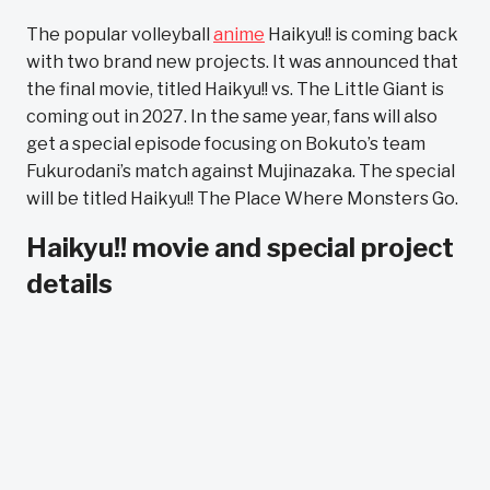
The popular volleyball
anime
Haikyu!! is coming back
with two brand new projects. It was announced that
the final movie, titled Haikyu!! vs. The Little Giant is
coming out in 2027. In the same year, fans will also
get a special episode focusing on Bokuto’s team
Fukurodani’s match against Mujinazaka. The special
will be titled Haikyu!! The Place Where Monsters Go.
Haikyu!! movie and special project
details