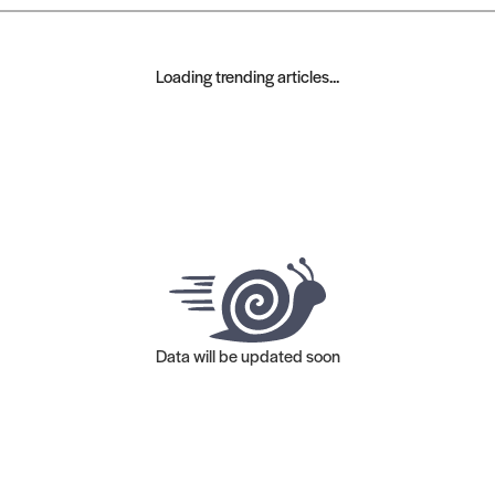
Loading trending articles...
Data will be updated soon