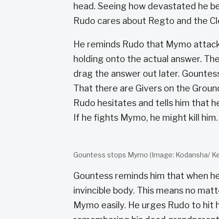
head. Seeing how devastated he bec
Rudo cares about Regto and the Cl
He reminds Rudo that Mymo attacks p
holding onto the actual answer. The 
drag the answer out later. Gountes
That there are Givers on the Ground
Rudo hesitates and tells him that h
If he fights Mymo, he might kill him
Gountess stops Mymo (Image: Kodansha/ Kei
Gountess reminds him that when he
invincible body. This means no matte
Mymo easily. He urges Rudo to hit 