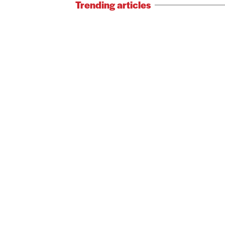
Trending articles