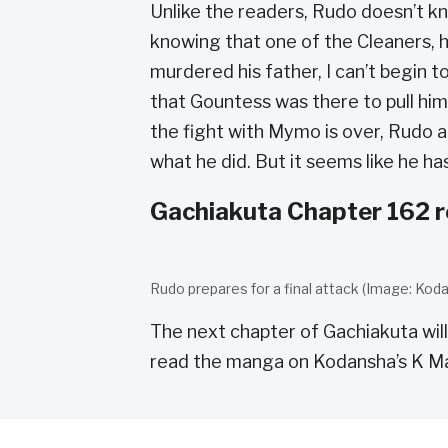
Unlike the readers, Rudo doesn’t k
knowing that one of the Cleaners, 
murdered his father, I can’t begin 
that Gountess was there to pull him 
the fight with Mymo is over, Rudo 
what he did. But it seems like he has
Gachiakuta Chapter 162 r
Rudo prepares for a final attack (Image: Koda
The next chapter of Gachiakuta will
read the manga on Kodansha’s K M