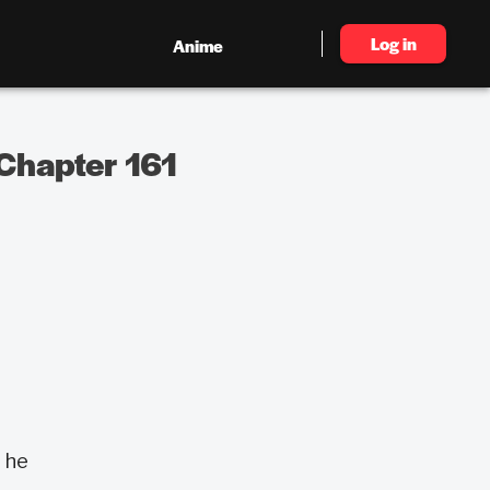
Log in
Anime
Chapter 161
 he