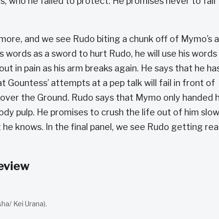
 who he failed to protect. He promises never to fail
more, and we see Rudo biting a chunk off of Mymo’s 
 words as a sword to hurt Rudo, he will use his words
out in pain as his arm breaks again. He says that he ha
 Gountess’ attempts at a pep talk will fail in front of
e over the Ground. Rudo says that Mymo only handed 
dy pulp. He promises to crush the life out of him slow
he knows. In the final panel, we see Rudo getting re
eview
a/ Kei Urana).