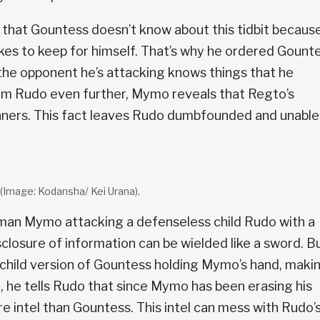
that Gountess doesn’t know about this tidbit becaus
ikes to keep for himself. That’s why he ordered Gount
 the opponent he’s attacking knows things that he
arm Rudo even further, Mymo reveals that Regto’s
ners. This fact leaves Rudo dumbfounded and unable
 (Image: Kodansha/ Kei Urana).
an Mymo attacking a defenseless child Rudo with a
losure of information can be wielded like a sword. B
e child version of Gountess holding Mymo’s hand, maki
e, he tells Rudo that since Mymo has been erasing his
e intel than Gountess. This intel can mess with Rudo’