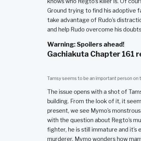
knows who Regto’s killer is. Of cours
Ground trying to find his adoptive 
take advantage of Rudo’s distracti
and help Rudo overcome his doubts
Warning: Spoilers ahead!
Gachiakuta Chapter 161 
Tamsy seems to be an important person on t
The issue opens with a shot of Tams
building. From the look of it, it see
present, we see Mymo’s monstrous 
with the question about Regto’s mu
fighter, he is still immature and it’s
murderer. Mymo wonders how many mo