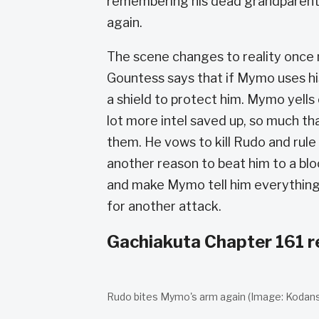
remembering his dead grandparents,
again.
The scene changes to reality once 
Gountess says that if Mymo uses his
a shield to protect him. Mymo yells 
lot more intel saved up, so much that
them. He vows to kill Rudo and rul
another reason to beat him to a bloo
and make Mymo tell him everything 
for another attack.
Gachiakuta Chapter 161 r
Rudo bites Mymo's arm again (Image: Kodansh