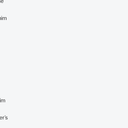
he
him
him
er’s