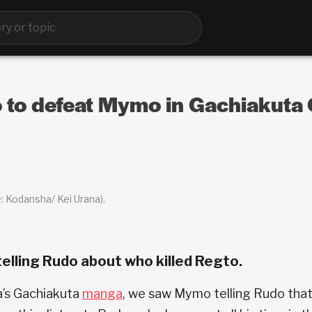
 to defeat Mymo in Gachiakuta 
: Kodansha/ Kei Urana).
elling Rudo about who killed Regto.
a’s Gachiakuta
manga
, we saw Mymo telling Rudo that