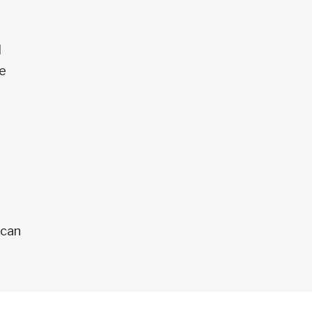
l
ce
 can