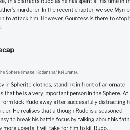
e, this distracts Rudo as he has spent all his time in t
father’s murderer. In the recent chapter, we see Mymo
on to attack him. However, Gountess is there to stop 
.
recap
he Sphere (Image: Kodansha/ Kei Urana).
y in Spherite clothes, standing in front of an ornate
ms that he is a very important person in the Sphere. At
form kick Rudo away after successfully distracting 
rder. He realises that although Rudo is a seasoned
 easy to break his battle focus by talking about his fath
re upsets it will take for him to kill Rudo.