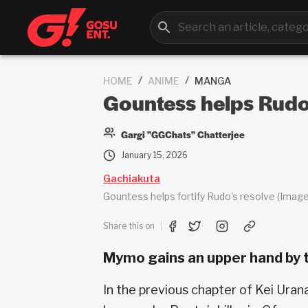
/
/
HOME
ANIME
MANGA
Gountess helps Rudo
Gargi "GGChats" Chatterjee
January 15, 2026
Gachiakuta
Gountess helps fortify Rudo's resolve (Image
Share this on
Mymo gains an upper hand by t
In the previous chapter of Kei Uran