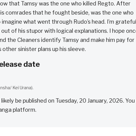
now that Tamsy was the one who killed Regto. After
his comrades that he fought beside, was the one who
to imagine what went through Rudo’s head. I’m gratefu
out of his stupor with logical explanations. I hope on
and the Cleaners identify Tamsy and make him pay for
 other sinister plans up his sleeve.
elease date
nsha/ Kei Urana).
 likely be published on Tuesday, 20 January, 2026. You
anga platform.