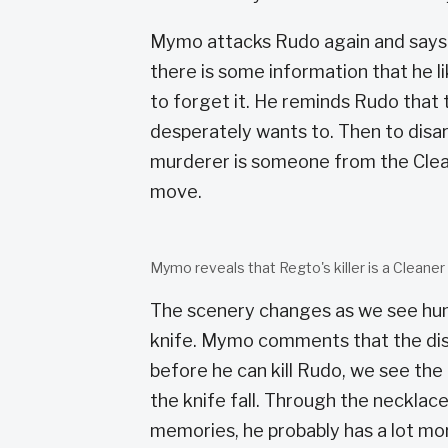
Mymo attacks Rudo again and says 
there is some information that he l
to forget it. He reminds Rudo that
desperately wants to. Then to dis
murderer is someone from the Clea
move.
Mymo reveals that Regto's killer is a Cleaner
The scenery changes as we see hum
knife. Mymo comments that the disc
before he can kill Rudo, we see th
the knife fall. Through the necklac
memories, he probably has a lot mor