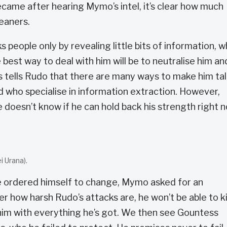
ame after hearing Mymo’s intel, it’s clear how much
eaners.
eople only by revealing little bits of information, w
best way to deal with him will be to neutralise him an
s tells Rudo that there are many ways to make him tal
 who specialise in information extraction. However,
e doesn’t know if he can hold back his strength right 
.
 Urana).
 ordered himself to change, Mymo asked for an
r how harsh Rudo’s attacks are, he won’t be able to ki
him with everything he’s got. We then see Gountess