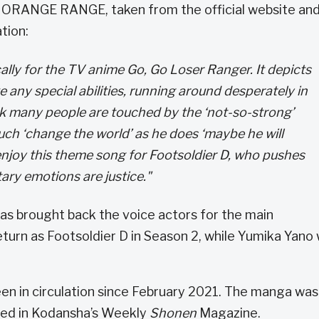
ORANGE RANGE, taken from the official website an
tion:
ally for the TV anime Go, Go Loser Ranger. It depicts
 any special abilities, running around desperately in
nk many people are touched by the ‘not-so-strong’
ch ‘change the world’ as he does ‘maybe he will
enjoy this theme song for Footsoldier D, who pushes
ry emotions are justice."
as brought back the voice actors for the main
turn as Footsoldier D in Season 2, while Yumika Yano w
en in circulation since February 2021. The manga was
sed in Kodansha’s Weekly
Shonen
Magazine.