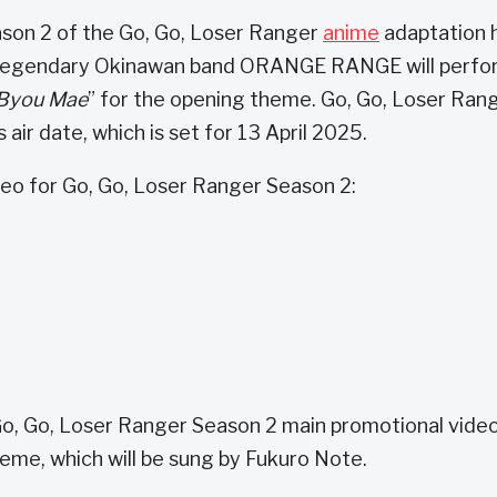
ason 2 of the Go, Go, Loser Ranger
anime
adaptation 
. Legendary Okinawan band ORANGE RANGE will perfo
 Byou Mae
” for the opening theme. Go, Go, Loser Ran
 air date, which is set for 13 April 2025.
eo for Go, Go, Loser Ranger Season 2:
 Go, Go, Loser Ranger Season 2 main promotional vide
eme, which will be sung by Fukuro Note.