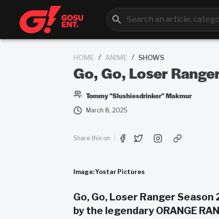
/
/
HOME
ANIME
SHOWS
Go, Go, Loser Ranger
Tommy "Slushiesdrinker" Makmur
March 8, 2025
Share this on
Image: Yostar Pictures
Go, Go, Loser Ranger Season 
by the legendary ORANGE RAN