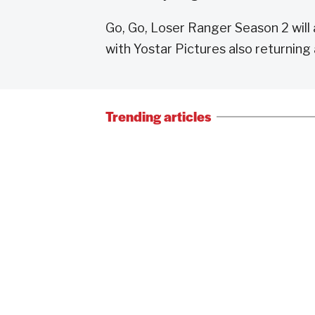
Go, Go, Loser Ranger Season 2 will a
with Yostar Pictures also returning 
Trending articles