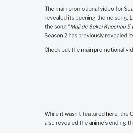
The main promotional video for Se
revealed its opening theme song
the song “
Maji de Sekai Kaechau 5
Season 2 has previously revealed its
Check out the main promotional vid
While it wasn't featured here, the
also revealed the anime's ending th