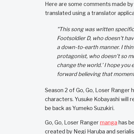
Here are some comments made by 
translated using a translator applica
"This song was written specific
Footsoldier D, who doesn't have
a down-to-earth manner. I thi
protagonist, who doesn't so mu
change the world.’ I hope you 
forward believing that momenta
Season 2 of Go, Go, Loser Ranger h
characters. Yusuke Kobayashi will re
be back as Yumeko Suzukiri.
Go, Go, Loser Ranger
manga
has be
created by Negi Haruba and seriali