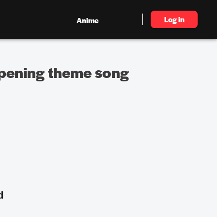
Log in
Anime
 opening theme song
d