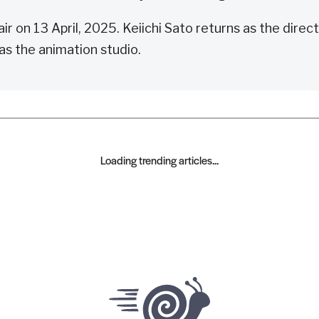
ir on 13 April, 2025. Keiichi Sato returns as the direct
as the animation studio.
Loading trending articles...