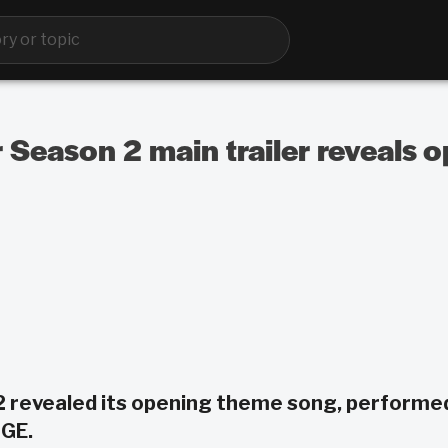
 Season 2 main trailer reveals
2 revealed its opening theme song, performe
GE.