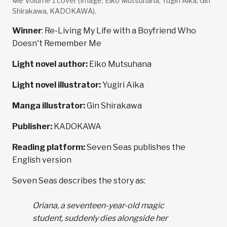
Me Volume 1 cover (Image: Eiko Mutsuhana, Yugiri Aika, Gin
Shirakawa, KADOKAWA).
Winner
: Re-Living My Life with a Boyfriend Who
Doesn't Remember Me
Light novel author:
Eiko Mutsuhana
Light novel illustrator:
Yugiri Aika
Manga illustrator:
Gin Shirakawa
Publisher:
KADOKAWA
Reading platform:
Seven Seas publishes the
English version
Seven Seas describes the story as:
Oriana, a seventeen-year-old magic
student, suddenly dies alongside her