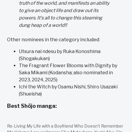
truth of the world, and manifests an ability
to give an object life and draw out its
powers. It's all to change this steaming
dung heap of a world!!
Other nominees in the category included:
Utsura nai ndesu by Ruka Konoshima
(Shogakukan)
The Fragrant Flower Blooms with Dignity by
Saka Mikami (Kodansha; also nominated in
2023, 2024, 2025)
Ichi the Witch by Osamu Nishi, Shiro Usazaki
(Shueisha)
Best Shōjo manga:
Re-Living My Life with a Boyfriend Who Doesn't Remember