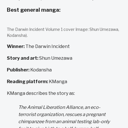
Best general manga:
The Darwin Incident Volume 1 cover Image: Shun Umezawa,
Kodansha).
Winner:
The Darwin Incident
Story and art:
Shun Umezawa
Publisher:
Kodansha
Reading platform:
KManga
KManga describes the story as:
The Animal Liberation Alliance, an eco-
terrorist organization, rescues a pregnant
chimpanzee from an animal testing lab-only