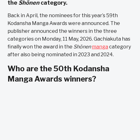
the
Shōnen
category.
Back in April, the nominees for this year’s 59th
Kodansha Manga Awards were announced. The
publisher announced the winners in the three
categories on Monday, 11 May, 2026. Gachiakuta has
finally won the award in the
Shōnen
manga
category
after also being nominated in 2023 and 2024.
Who are the 50th Kodansha
Manga Awards winners?