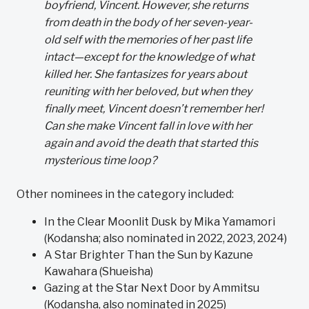
boyfriend, Vincent. However, she returns
from death in the body of her seven-year-
old self with the memories of her past life
intact—except for the knowledge of what
killed her. She fantasizes for years about
reuniting with her beloved, but when they
finally meet, Vincent doesn’t remember her!
Can she make Vincent fall in love with her
again and avoid the death that started this
mysterious time loop?
Other nominees in the category included:
In the Clear Moonlit Dusk by Mika Yamamori
(Kodansha; also nominated in 2022, 2023, 2024)
A Star Brighter Than the Sun by Kazune
Kawahara (Shueisha)
Gazing at the Star Next Door by Ammitsu
(Kodansha, also nominated in 2025)