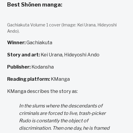
Best Shōnen manga:
Gachiakuta Volume 1 cover (Image: Kei Urana, Hideyoshi
Ando).
Winner:
Gachiakuta
Story and art:
Kei Urana, Hideyoshi Ando
Publisher:
Kodansha
Reading platform:
KManga
KManga describes the story as:
In the slums where the descendants of
criminals are forced to live, trash-picker
Rudo is constantly the object of
discrimination. Then one day, he is framed