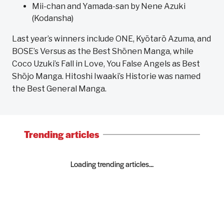
Mii-chan and Yamada-san by Nene Azuki
(Kodansha)
Last year’s winners include ONE, Kyōtarō Azuma, and
BOSE’s Versus as the Best Shōnen Manga, while
Coco Uzuki’s Fall in Love, You False Angels as Best
Shōjo Manga. Hitoshi Iwaaki’s Historie was named
the Best General Manga.
Trending articles
Loading trending articles...