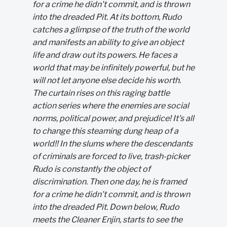
for a crime he didn't commit, and is thrown
into the dreaded Pit. At its bottom, Rudo
catches a glimpse of the truth of the world
and manifests an ability to give an object
life and draw out its powers. He faces a
world that may be infinitely powerful, but he
will not let anyone else decide his worth.
The curtain rises on this raging battle
action series where the enemies are social
norms, political power, and prejudice! It's all
to change this steaming dung heap of a
world!! In the slums where the descendants
of criminals are forced to live, trash-picker
Rudo is constantly the object of
discrimination. Then one day, he is framed
for a crime he didn't commit, and is thrown
into the dreaded Pit. Down below, Rudo
meets the Cleaner Enjin, starts to see the