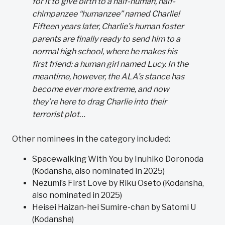
for it to give birth to a half-human, half-
chimpanzee “humanzee” named Charlie!
Fifteen years later, Charlie’s human foster
parents are finally ready to send him to a
normal high school, where he makes his
first friend: a human girl named Lucy. In the
meantime, however, the ALA’s stance has
become ever more extreme, and now
they’re here to drag Charlie into their
terrorist plot…
Other nominees in the category included:
Spacewalking With You by Inuhiko Doronoda
(Kodansha, also nominated in 2025)
Nezumi’s First Love by Riku Oseto (Kodansha,
also nominated in 2025)
Heisei Haizan-hei Sumire-chan by Satomi U
(Kodansha)