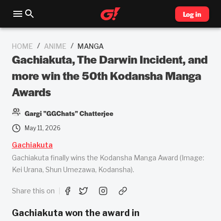
Log in
/
/
HOME
ANIME
MANGA
Gachiakuta, The Darwin Incident, and
more win the 50th Kodansha Manga
Awards
Gargi "GGChats" Chatterjee
May 11, 2026
Gachiakuta
Gachiakuta finally wins the Kodansha Manga Award (Image:
Kei Urana, Shun Umezawa, Kodansha).
Share this on
Gachiakuta won the award in