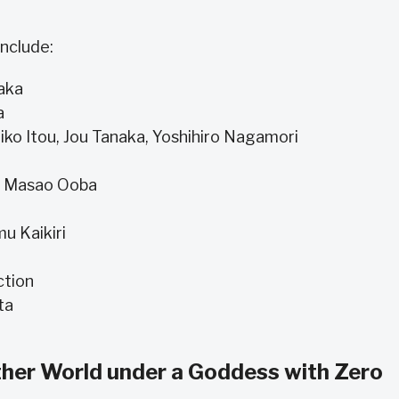
nclude:
aka
a
iko Itou, Jou Tanaka, Yoshihiro Nagamori
, Masao Ooba
u Kaikiri
ction
ta
other World under a Goddess with Zero