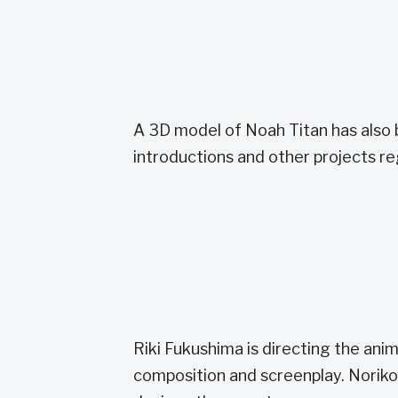
A 3D model of Noah Titan has also 
introductions and other projects r
Riki Fukushima is directing the an
composition and screenplay. Noriko