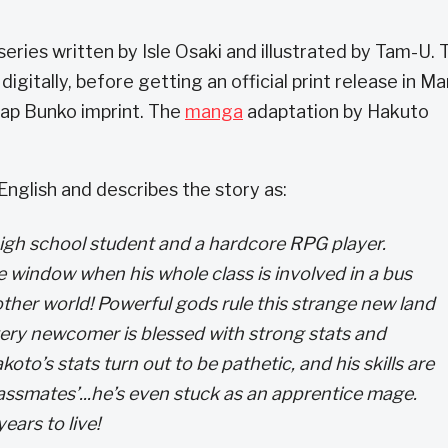
series written by Isle Osaki and illustrated by Tam-U. 
igitally, before getting an official print release in M
lap Bunko imprint. The
manga
adaptation by Hakuto
 English and describes the story as:
igh school student and a hardcore RPG player.
 window when his whole class is involved in a bus
her world! Powerful gods rule this strange new land
ery newcomer is blessed with strong stats and
akoto’s stats turn out to be pathetic, and his skills are
ssmates’...he’s even stuck as an apprentice mage.
years to live!