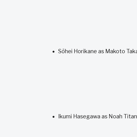
Sōhei Horikane as Makoto Tak
Ikumi Hasegawa as Noah Titan