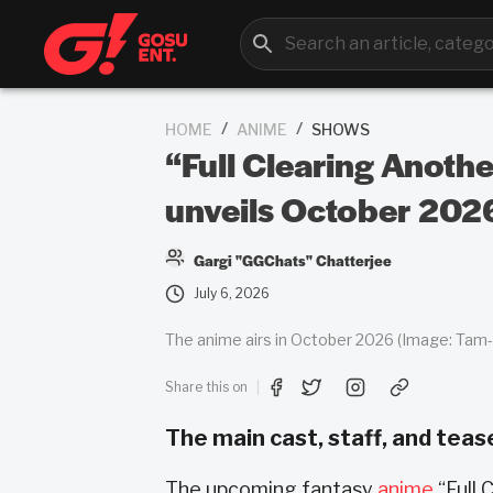
/
/
HOME
ANIME
SHOWS
“Full Clearing Anoth
unveils October 202
Gargi "GGChats" Chatterjee
July 6, 2026
The anime airs in October 2026 (Image: Tam-U
Share this on
The main cast, staff, and teas
The upcoming fantasy
anime
“Full 