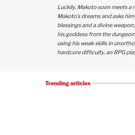
Luckily, Makoto soon meets a
Makoto’s dreams and asks him t
blessings and a divine weapon
his goddess from the dungeon 
using his weak skills in unort
hardcore difficulty, an RPG pla
Trending articles