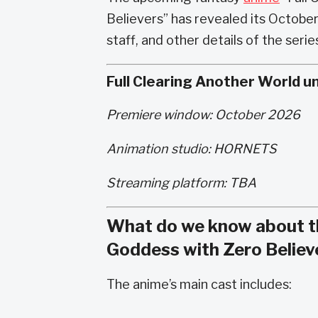
Believers” has revealed its Octobe
staff, and other details of the ser
Full Clearing Another World u
Premiere window: October 2026
Animation studio: HORNETS
Streaming platform: TBA
What do we know about th
Goddess with Zero Believ
The anime’s main cast includes: