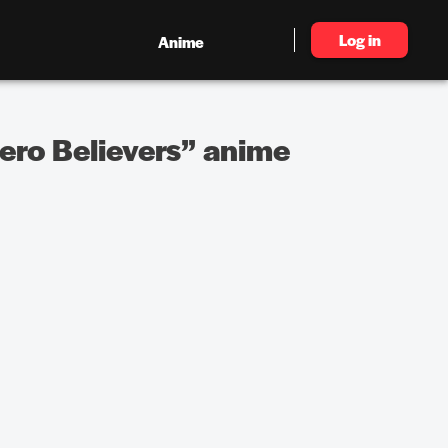
Log in
Anime
ero Believers” anime