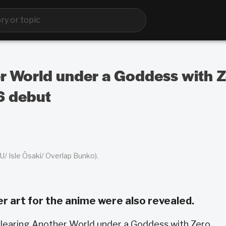
er World under a Goddess with Z
6 debut
/ Isle Ōsaki/ Overlap Bunko).
er art for the anime were also revealed.
Clearing Another World under a Goddess with Zero