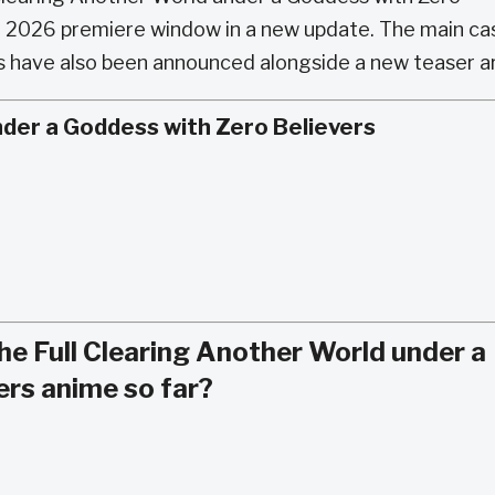
r 2026 premiere window in a new update. The main cas
ies have also been announced alongside a new teaser a
nder a Goddess with Zero Believers
e Full Clearing Another World under a
ers anime so far?