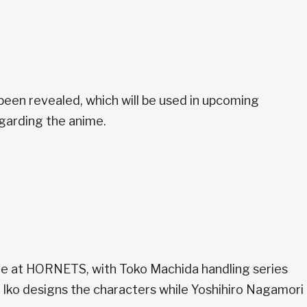
been revealed, which will be used in upcoming
egarding the anime.
ime at HORNETS, with Toko Machida handling series
 Iko designs the characters while Yoshihiro Nagamori