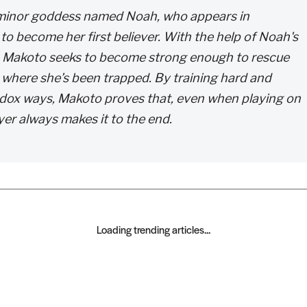
 minor goddess named Noah, who appears in
o become her first believer. With the help of Noah's
, Makoto seeks to become strong enough to rescue
where she’s been trapped. By training hard and
hodox ways, Makoto proves that, even when playing on
yer always makes it to the end.
Loading trending articles...