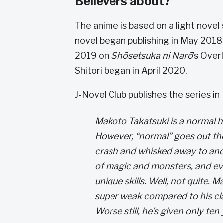
Believers about?
The anime is based on a light novel 
novel began publishing in May 2018 d
2019 on
Shōsetsuka ni Narō
’s Over
Shitori began in April 2020.
J-Novel Club publishes the series in
Makoto Takatsuki is a normal h
However, “normal” goes out the
crash and whisked away to anot
of magic and monsters, and ev
unique skills. Well, not quite. M
super weak compared to his cla
Worse still, he’s given only ten 