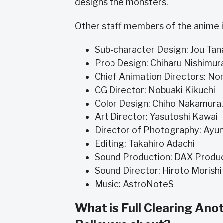
designs the monsters.
Other staff members of the anime i
Sub-character Design: Jou Tan
Prop Design: Chiharu Nishimur
Chief Animation Directors: Nor
CG Director: Nobuaki Kikuchi
Color Design: Chiho Nakamura
Art Director: Yasutoshi Kawai
Director of Photography: Ayum
Editing: Takahiro Adachi
Sound Production: DAX Produ
Sound Director: Hiroto Morishi
Music: AstroNoteS
What is Full Clearing An