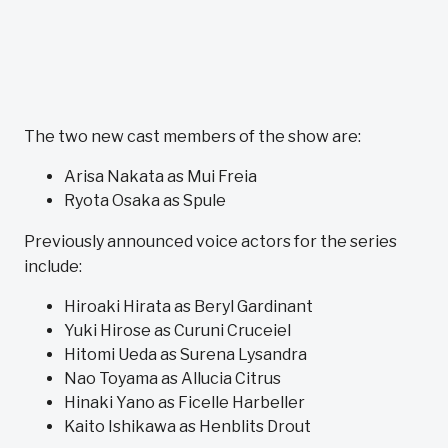
The two new cast members of the show are:
Arisa Nakata as Mui Freia
Ryota Osaka as Spule
Previously announced voice actors for the series
include:
Hiroaki Hirata as Beryl Gardinant
Yuki Hirose as Curuni Cruceiel
Hitomi Ueda as Surena Lysandra
Nao Toyama as Allucia Citrus
Hinaki Yano as Ficelle Harbeller
Kaito Ishikawa as Henblits Drout