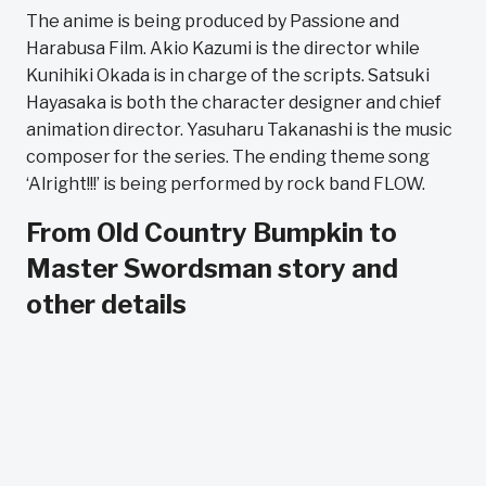
The anime is being produced by Passione and
Harabusa Film. Akio Kazumi is the director while
Kunihiki Okada is in charge of the scripts. Satsuki
Hayasaka is both the character designer and chief
animation director. Yasuharu Takanashi is the music
composer for the series. The ending theme song
‘Alright!!!’ is being performed by rock band FLOW.
From Old Country Bumpkin to
Master Swordsman story and
other details