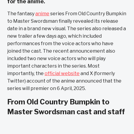
for the anime.
The fantasy
anime
series From Old Country Bumpkin
to Master Swordsman finally revealed its release
date in a brand new visual. The series also released a
new trailer a few days ago, which included
performances from the voice actors who have
joined the cast. The recent announcement also
included two new voice actors who will play
important characters in the series. Most
importantly, the
official website
and X (formerly
Twitter) account of the anime announced that the
series will premier on 6 April, 2025.
From Old Country Bumpkin to
Master Swordsman cast and staff