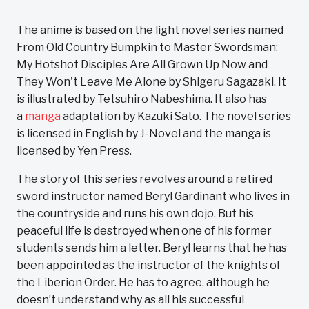
The anime is based on the light novel series named
From Old Country Bumpkin to Master Swordsman:
My Hotshot Disciples Are All Grown Up Now and
They Won't Leave Me Alone by Shigeru Sagazaki. It
is illustrated by Tetsuhiro Nabeshima. It also has
a
manga
adaptation by Kazuki Sato. The novel series
is licensed in English by J-Novel and the manga is
licensed by Yen Press.
The story of this series revolves around a retired
sword instructor named Beryl Gardinant who lives in
the countryside and runs his own dojo. But his
peaceful life is destroyed when one of his former
students sends him a letter. Beryl learns that he has
been appointed as the instructor of the knights of
the Liberion Order. He has to agree, although he
doesn’t understand why as all his successful