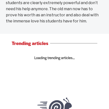
students are clearly extremely powerful and don’t
need his help anymore. The old man now has to
prove his worth as an instructor and also deal with
the immense love his students have for him.
Trending articles
Loading trending articles...