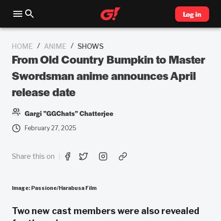
Log in
/
/
HOME
ANIME
SHOWS
From Old Country Bumpkin to Master
Swordsman anime announces April
release date
Gargi "GGChats" Chatterjee
February 27, 2025
Share this on
Image: Passione/Harabusa Film
Two new cast members were also revealed