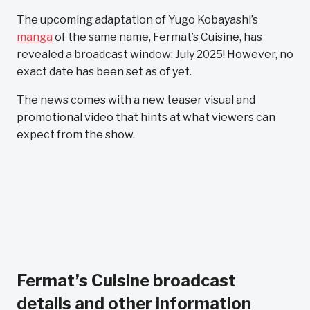
The upcoming adaptation of Yugo Kobayashi’s
manga
of the same name, Fermat’s Cuisine, has
revealed a broadcast window: July 2025! However, no
exact date has been set as of yet.
The news comes with a new teaser visual and
promotional video that hints at what viewers can
expect from the show.
Fermat’s Cuisine broadcast
details and other information