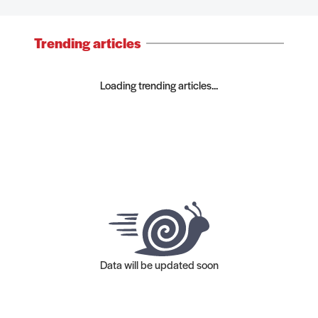
Trending articles
Loading trending articles...
Data will be updated soon