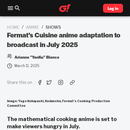
Log in
/
/
HOME
ANIME
SHOWS
Fermat’s Cuisine anime adaptation to
broadcast in July 2025
Arianne "YanKu" Blanco
March 11, 2025
Share this on
Image: Yugo Kobayashi, Kodansha, Fermat's Cooking Production
Committee
The mathematical cooking anime is set to
make viewers hungry in July.