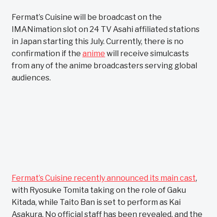
Fermat’s Cuisine will be broadcast on the
IMANimation slot on 24 TV Asahi affiliated stations
in Japan starting this July. Currently, there is no
confirmation if the
anime
will receive simulcasts
from any of the anime broadcasters serving global
audiences.
Fermat’s Cuisine recently announced its main cast
,
with Ryosuke Tomita taking on the role of Gaku
Kitada, while Taito Ban is set to perform as Kai
Asakura. No official staff has been revealed, and the