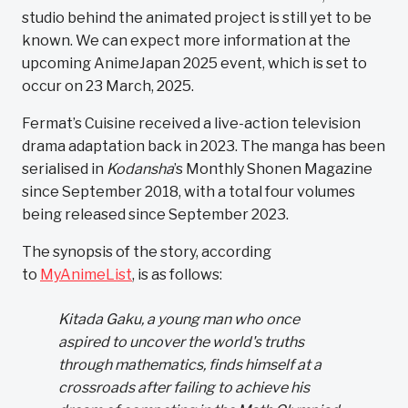
studio behind the animated project is still yet to be
known. We can expect more information at the
upcoming AnimeJapan 2025 event, which is set to
occur on 23 March, 2025.
Fermat’s Cuisine received a live-action television
drama adaptation back in 2023. The manga has been
serialised in
Kodansha
’s Monthly Shonen Magazine
since September 2018, with a total four volumes
being released since September 2023.
The synopsis of the story, according
to
MyAnimeList
,
is as follows:
Kitada Gaku, a young man who once
aspired to uncover the world's truths
through mathematics, finds himself at a
crossroads after failing to achieve his