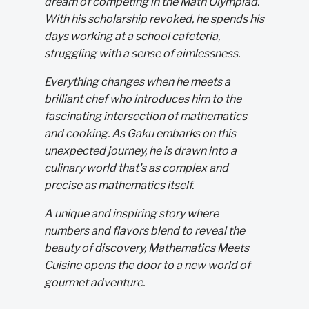
dream of competing in the Math Olympiad.
With his scholarship revoked, he spends his
days working at a school cafeteria,
struggling with a sense of aimlessness.
Everything changes when he meets a
brilliant chef who introduces him to the
fascinating intersection of mathematics
and cooking. As Gaku embarks on this
unexpected journey, he is drawn into a
culinary world that's as complex and
precise as mathematics itself.
A unique and inspiring story where
numbers and flavors blend to reveal the
beauty of discovery, Mathematics Meets
Cuisine opens the door to a new world of
gourmet adventure.