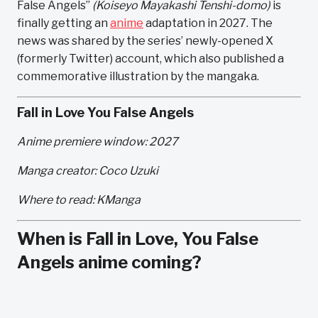
False Angels”
(Koiseyo Mayakashi Tenshi-domo)
is
finally getting an
anime
adaptation in 2027. The
news was shared by the series’ newly-opened X
(formerly Twitter) account, which also published a
commemorative illustration by the mangaka.
Fall in Love You False Angels
Anime premiere window: 2027
Manga creator: Coco Uzuki
Where to read: KManga
When is Fall in Love, You False
Angels anime coming?