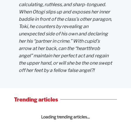
calculating, ruthless, and sharp-tongued.
When Otogi slips up and exposes her inner
baddie in front of the class’s other paragon,
Toki, he counters by revealing an
unexpected side of his own and declaring
her his “partner in crime.” With cupid’s
arrow at her back, can the “heartthrob
angel” maintain her perfect act and regain
the upper hand, or will she be the one swept
off her feet by a fellow false angel?!
Trending articles
Loading trending articles...