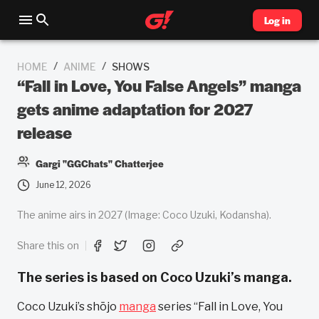
Log in
/
/
HOME
ANIME
SHOWS
“Fall in Love, You False Angels” manga
gets anime adaptation for 2027
release
Gargi "GGChats" Chatterjee
June 12, 2026
The anime airs in 2027 (Image: Coco Uzuki, Kodansha).
Share this on
The series is based on Coco Uzuki’s manga.
Coco Uzuki’s shōjo
manga
series “Fall in Love, You