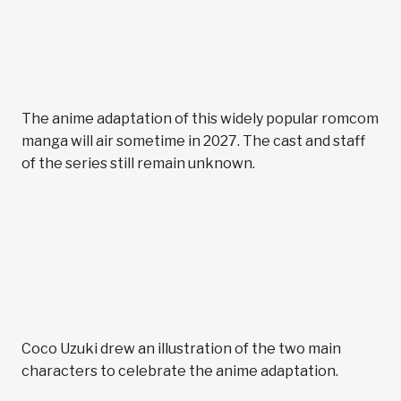
The anime adaptation of this widely popular romcom
manga will air sometime in 2027. The cast and staff
of the series still remain unknown.
Coco Uzuki drew an illustration of the two main
characters to celebrate the anime adaptation.