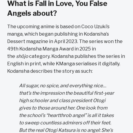
What is Fall in Love, You False
Angels about?
The upcoming anime is based on Coco Uzuki’s
manga, which began publishing in Kodansha’s
Dessert magazine in April 2023. The series won the
49th Kodansha Manga Award in 2025 in
the
shōjo
category. Kodansha publishes the series in
English in print, while KManga serialises it digitally.
Kodansha describes the story as such:
All sugar, no spice, and everything nice…
that’s the impression the beautiful first-year
high schooler and class president Otogi
gives to those around her. One look from
the school’s “heartthrob angel” is all it takes
to sweep countless admirers off their feet.
But the real Otogi Katsura is no angel: She’s