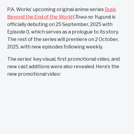
P.A. Works’ upcoming original anime series
Dusk
Beyond the End of the World
(
Towa no Yugure
) is
officially debuting on 25 September, 2025 with
Episode 0, which serves as a prologue to its story.
The rest of the series will premiere on 2 October,
2025, with new episodes following weekly.
The series’ key visual, first promotional video, and
new cast additions were also revealed. Here’s the
new promotional video: