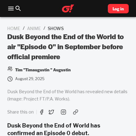
Log in
/
/
HOME
ANIME
SHOWS
Dusk Beyond the End of the World to
air "Episode 0" in September before
official premiere
Tim "Timaugustin " Augustin
August 29, 2025
Dusk Beyond the End of the World has revealed new details
(Image: Project FT/P.A. Works).
Share this on
Dusk Beyond the End of World has
confirmed an Episode 0 debut.