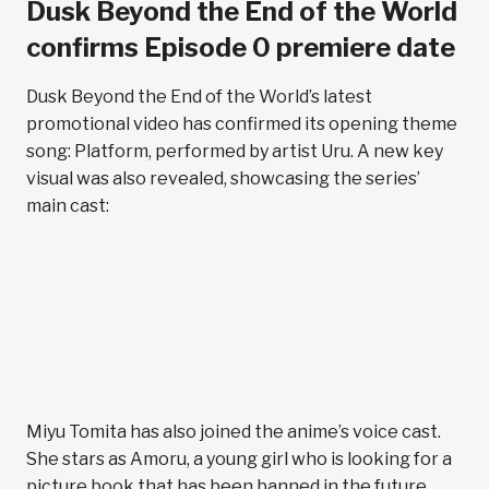
Dusk Beyond the End of the World
confirms Episode 0 premiere date
Dusk Beyond the End of the World’s latest
promotional video has confirmed its opening theme
song: Platform, performed by artist Uru. A new key
visual was also revealed, showcasing the series’
main cast:
Miyu Tomita has also joined the anime’s voice cast.
She stars as Amoru, a young girl who is looking for a
picture book that has been banned in the future