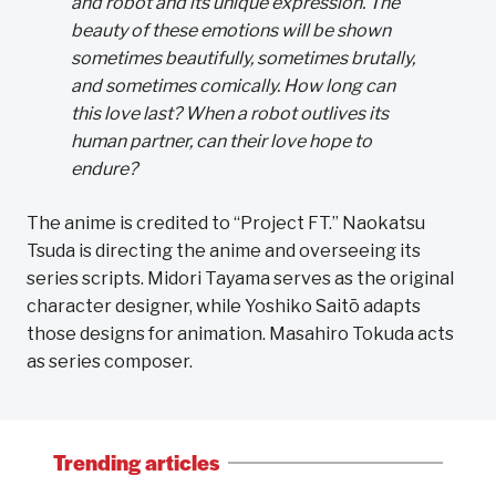
and robot and its unique expression. The
beauty of these emotions will be shown
sometimes beautifully, sometimes brutally,
and sometimes comically. How long can
this love last? When a robot outlives its
human partner, can their love hope to
endure?
The anime is credited to “Project FT.” Naokatsu
Tsuda is directing the anime and overseeing its
series scripts. Midori Tayama serves as the original
character designer, while Yoshiko Saitō adapts
those designs for animation. Masahiro Tokuda acts
as series composer.
Trending articles