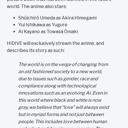
world. The anime also stars:
Shūichirō Umeda as Akira Himegami
Yui Ishikawa as Yugure
Ai Kayano as Towasa Ōmaki
HIDIVE will exclusively stream the anime, and
describes its story as such:
The world is on the verge of changing from
an old fashioned society to a new world,
due to issues such as gender, race and
compliance along with technological
innovations such as an evolving AI. Even in
this world where black and white is now
gray, we believe that “love” will always exist
but in myriad forms and not just between
people. This includes love between human