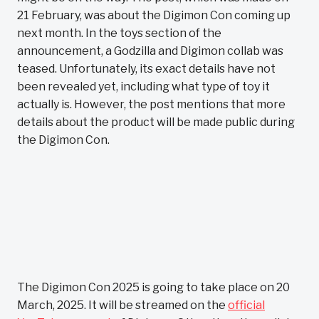
21 February, was about the Digimon Con coming up
next month. In the toys section of the
announcement, a Godzilla and Digimon collab was
teased. Unfortunately, its exact details have not
been revealed yet, including what type of toy it
actually is. However, the post mentions that more
details about the product will be made public during
the Digimon Con.
The Digimon Con 2025 is going to take place on 20
March, 2025. It will be streamed on the
official