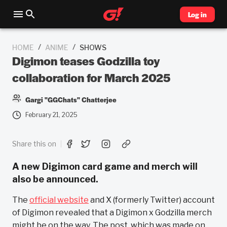
Log in
/
/
HOME
ANIME
SHOWS
Digimon teases Godzilla toy
collaboration for March 2025
Gargi "GGChats" Chatterjee
February 21, 2025
Share this on
A new Digimon card game and merch will
also be announced.
The
official website
and X (formerly Twitter) account
of Digimon revealed that a Digimon x Godzilla merch
might be on the way. The post, which was made on