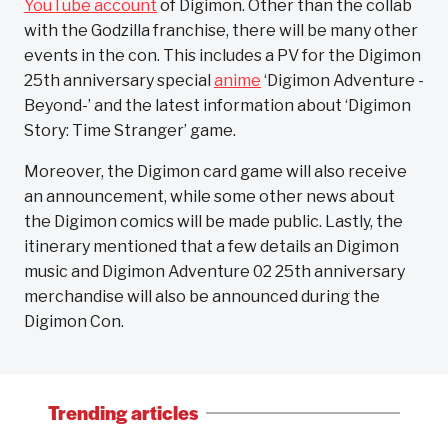
YouTube account
of Digimon. Other than the collab
with the Godzilla franchise, there will be many other
events in the con. This includes a PV for the Digimon
25th anniversary special
anime
‘Digimon Adventure -
Beyond-’ and the latest information about ‘Digimon
Story: Time Stranger’ game.
Moreover, the Digimon card game will also receive
an announcement, while some other news about
the Digimon comics will be made public. Lastly, the
itinerary mentioned that a few details an Digimon
music and Digimon Adventure 02 25th anniversary
merchandise will also be announced during the
Digimon Con.
Trending articles