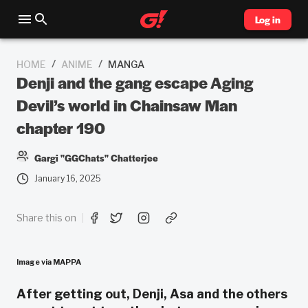
Log in
/
/
HOME
ANIME
MANGA
Denji and the gang escape Aging
Devil’s world in Chainsaw Man
chapter 190
Gargi "GGChats" Chatterjee
January 16, 2025
Share this on
Image via MAPPA
After getting out, Denji, Asa and the others