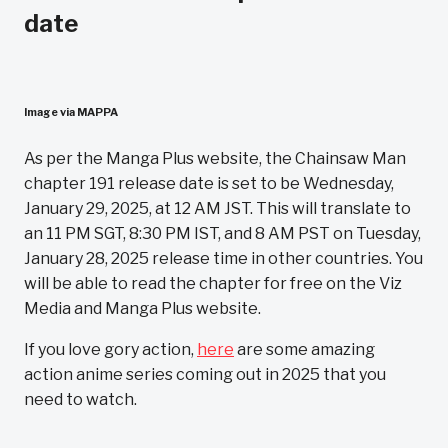
date
Image via MAPPA
As per the Manga Plus website, the Chainsaw Man
chapter 191 release date is set to be Wednesday,
January 29, 2025, at 12 AM JST. This will translate to
an 11 PM SGT, 8:30 PM IST, and 8 AM PST on Tuesday,
January 28, 2025 release time in other countries. You
will be able to read the chapter for free on the Viz
Media and Manga Plus website.
If you love gory action,
here
are some amazing
action anime series coming out in 2025 that you
need to watch.