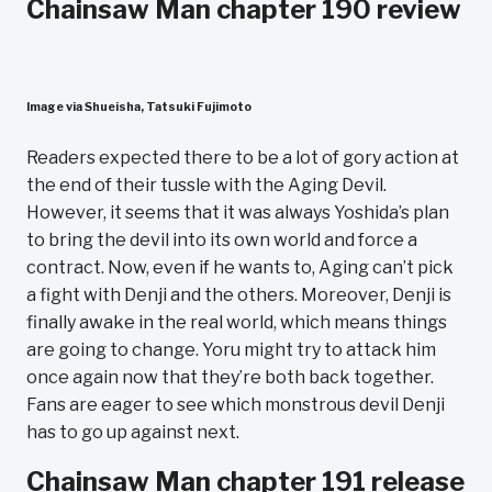
Chainsaw Man chapter 190 review
Image via Shueisha, Tatsuki Fujimoto
Readers expected there to be a lot of gory action at
the end of their tussle with the Aging Devil.
However, it seems that it was always Yoshida’s plan
to bring the devil into its own world and force a
contract. Now, even if he wants to, Aging can’t pick
a fight with Denji and the others. Moreover, Denji is
finally awake in the real world, which means things
are going to change. Yoru might try to attack him
once again now that they’re both back together.
Fans are eager to see which monstrous devil Denji
has to go up against next.
Chainsaw Man chapter 191 release