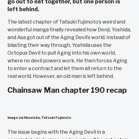
go out to eat together, but one person is
left behind.
The latest chapter of Tatsuki Fujimoto’s weird and
wonderful manga finally revealed how Denji, Yoshida,
and Asa got out of the Aging Devil’s world. Instead of
blasting their way through, Yoshida uses the
Octopus Devil to pull Aging into his own world,
where no devil powers work. He then forces Aging
to enter a contract and let them all return to the
real world. However, an old man is left behind.
Chainsaw Man chapter 190 recap
Image via Shueisha, Tatsuki Fujimoto
The issue begins with the Aging Devil in a