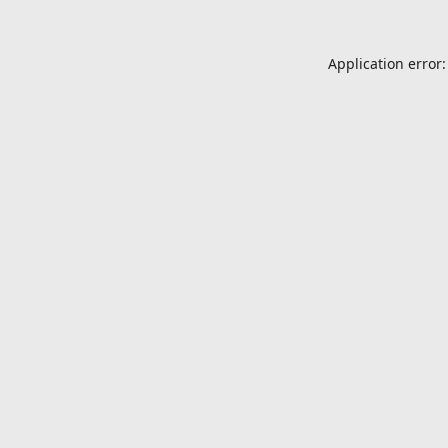
Application error: