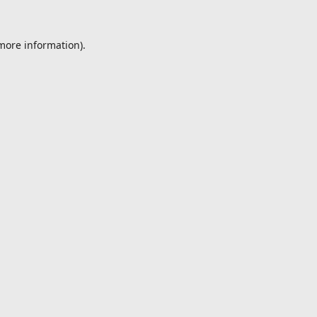
 more information).