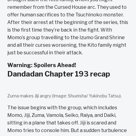
remember from the Cursed House arc. They used to
offer human sacrifices to the Tsuchinoko monster.
After their arrest at the beginning of the series, this
is the first time they’re back in the fight. With
Momo’s group travelling to the Izumo Grand Shrine
and all their curses worsening, the Kito family might
just be successful in their attack.
Warning: Spoilers Ahead!
Dandadan Chapter 193 recap
Zuma makes Jiji angry (Image: Shueisha/ Yukinobu Tatsu).
The issue begins with the group, which includes
Momo, Jiji, Zuma, Vamola, Seiko, Raiya, and Daiki,
sitting in a plane that takes off. Jiji is scared and
Momo tries to console him. But a sudden turbulence