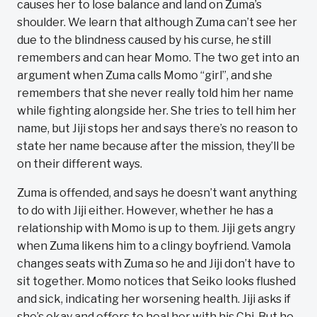
causes her to lose balance and land on Zuma’s
shoulder. We learn that although Zuma can’t see her
due to the blindness caused by his curse, he still
remembers and can hear Momo. The two get into an
argument when Zuma calls Momo “girl”, and she
remembers that she never really told him her name
while fighting alongside her. She tries to tell him her
name, but Jiji stops her and says there’s no reason to
state her name because after the mission, they’ll be
on their different ways.
Zuma is offended, and says he doesn’t want anything
to do with Jiji either. However, whether he has a
relationship with Momo is up to them. Jiji gets angry
when Zuma likens him to a clingy boyfriend. Vamola
changes seats with Zuma so he and Jiji don’t have to
sit together. Momo notices that Seiko looks flushed
and sick, indicating her worsening health. Jiji asks if
she’s okay and offers to heal her with his Chi. But he