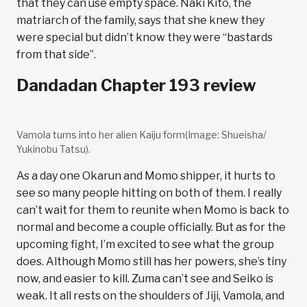
that they can use empty space. Naki Kito, the
matriarch of the family, says that she knew they
were special but didn’t know they were “bastards
from that side”.
Dandadan Chapter 193 review
Vamola turns into her alien Kaiju form(Image: Shueisha/
Yukinobu Tatsu).
As a day one Okarun and Momo shipper, it hurts to
see so many people hitting on both of them. I really
can’t wait for them to reunite when Momo is back to
normal and become a couple officially. But as for the
upcoming fight, I’m excited to see what the group
does. Although Momo still has her powers, she’s tiny
now, and easier to kill. Zuma can’t see and Seiko is
weak. It all rests on the shoulders of Jiji, Vamola, and