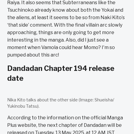
Raiya. It also seems that Subterraneans like the
Tsuchinoko already know about both the Yokai and
the aliens, at least it seems to be so from Naki Kito’s
‘that side’ comment. With the final villain arc slowly
approaching, things are only going to get more
interesting in the manga. Also, did I just see a
moment when Vamola could hear Momo? I'm so
pumped about this arc!
Dandadan Chapter 194 release
date
Nika Kito talks about the other side (Image: Shueisha/
Yukinobu Tatsu).
According to the information on the official Manga
Plus website, the next chapter of Dandadan will be
released on Tuesday, 13 May, 2025, at 12 AM JST