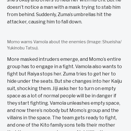
doesn’t notice a man with a mask trying to stab him
from behind. Suddenly, Zuma’s umbrellas hit the
attacker, causing him to fall down.
Momo warns Vamola about the enemies (Image: Shueisha/
Yukinobu Tatsu).
More masked intruders emerge, and Momo’s entire
group has to engage in a fight. Vamola also wants to
fight but Raiya stops her. Zuma tries to get her to
hide under the seats. But she changes into her Kaiju
suit, shocking them. Jiji asks her to turn on empty
space as a lot of normal people will be in danger if
they start fighting. Vamola unleashes empty space,
and now there’s nobody but Momo’s group and the
villains in the space. The team gets ready to fight,
and one of the Kito family sons tells their mother