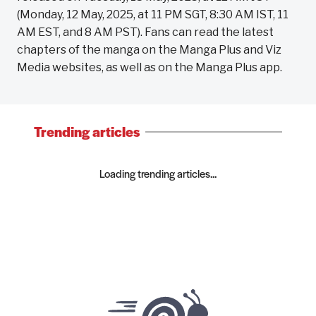
(Monday, 12 May, 2025, at 11 PM SGT, 8:30 AM IST, 11
AM EST, and 8 AM PST). Fans can read the latest
chapters of the manga on the Manga Plus and Viz
Media websites, as well as on the Manga Plus app.
Trending articles
Loading trending articles...