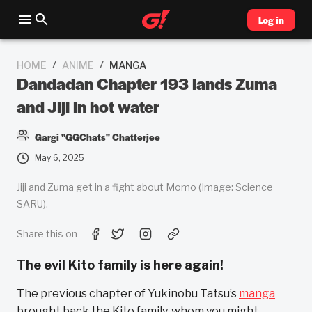
Log in
/
/
HOME
ANIME
MANGA
Dandadan Chapter 193 lands Zuma
and Jiji in hot water
Gargi "GGChats" Chatterjee
May 6, 2025
Jiji and Zuma get in a fight about Momo (Image: Science
SARU).
Share this on
The evil Kito family is here again!
The previous chapter of Yukinobu Tatsu’s
manga
brought back the Kito family, whom you might