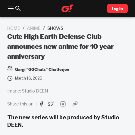
Log in
/
/
HOME
ANIME
SHOWS
Cute High Earth Defense Club
announces new anime for 10 year
anniversary
Gargi "GGChats" Chatterjee
March 18, 2025
Image: Studio DEEN
Share this on
The new series will be produced by Studio
DEEN.