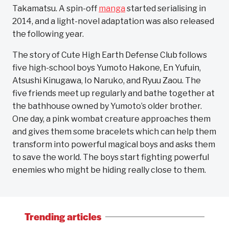
Takamatsu. A spin-off
manga
started serialising in
2014, and a light-novel adaptation was also released
the following year.
The story of Cute High Earth Defense Club follows
five high-school boys Yumoto Hakone, En Yufuin,
Atsushi Kinugawa, Io Naruko, and Ryuu Zaou. The
five friends meet up regularly and bathe together at
the bathhouse owned by Yumoto’s older brother.
One day, a pink wombat creature approaches them
and gives them some bracelets which can help them
transform into powerful magical boys and asks them
to save the world. The boys start fighting powerful
enemies who might be hiding really close to them.
Trending articles