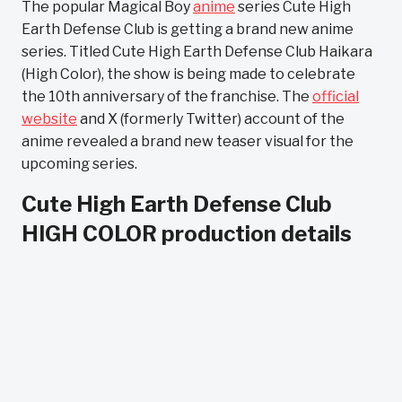
The popular Magical Boy
anime
series Cute High
Earth Defense Club is getting a brand new anime
series. Titled Cute High Earth Defense Club Haikara
(High Color), the show is being made to celebrate
the 10th anniversary of the franchise. The
official
website
and X (formerly Twitter) account of the
anime revealed a brand new teaser visual for the
upcoming series.
Cute High Earth Defense Club
HIGH COLOR production details