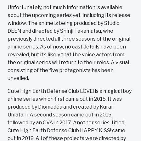
Unfortunately, not much information is available
about the upcoming series yet, including its release
window. The anime is being produced by Studio
DEEN and directed by Shinji Takamatsu, who
previously directed all three seasons of the original
anime series. As of now, no cast details have been
revealed, but it’s likely that the voice actors from
the original series will return to their roles. A visual
consisting of the five protagonists has been
unveiled.
Cute High Earth Defense Club LOVE! is a magical boy
anime series which first came out in 2015. It was
produced by Diomedéa and created by Kurari
Umatani. A second season came out in 2015,
followed by an OVA in 2017. Another series, titled,
Cute High Earth Defense Club HAPPY KISS! came
out in 2018. All of these projects were directed by