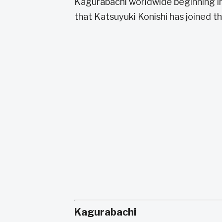
Kagurabachi worldwide beginning in
that Katsuyuki Konishi has joined t
Kagurabachi