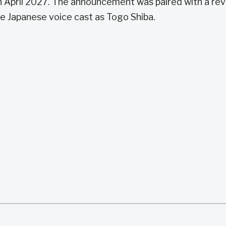
 April 2027. The announcement was paired with a rev
he Japanese voice cast as Togo Shiba.