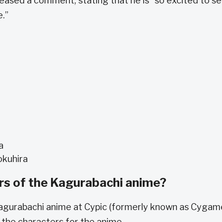
released a comment, stating that he is “so excited to s
e.”
a
okuhira
rs of the Kagurabachi anime?
 Kagurabachi anime at Cypic (formerly known as Cygam
g the characters for the anime.