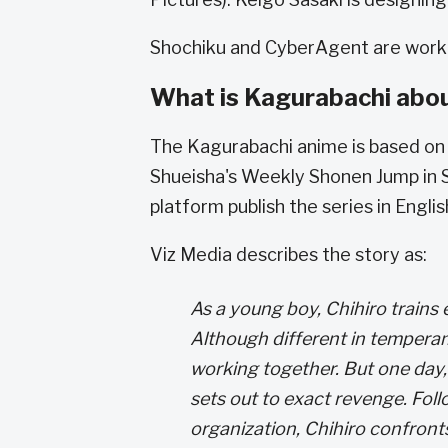
Shochiku and CyberAgent are workin
What is Kagurabachi abo
The Kagurabachi anime is based on 
Shueisha's Weekly Shonen Jump in 
platform publish the series in English
Viz Media describes the story as:
As a young boy, Chihiro trains
Although different in tempera
working together. But one day,
sets out to exact revenge. Foll
organization, Chihiro confront