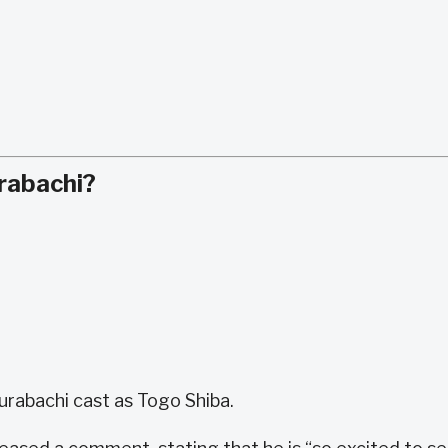
rabachi?
gurabachi cast as Togo Shiba.