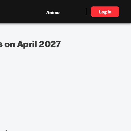
Log in
Anime
s on April 2027