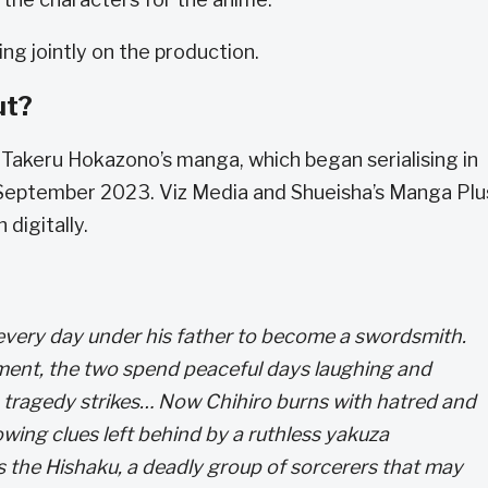
g jointly on the production.
ut?
Takeru Hokazono’s manga, which began serialising in
September 2023. Viz Media and Shueisha’s Manga Plu
 digitally.
 every day under his father to become a swordsmith.
ment, the two spend peaceful days laughing and
 tragedy strikes… Now Chihiro burns with hatred and
owing clues left behind by a ruthless yakuza
s the Hishaku, a deadly group of sorcerers that may