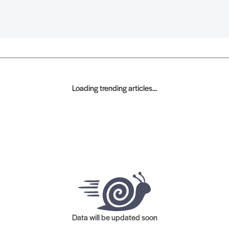
Loading trending articles...
Data will be updated soon