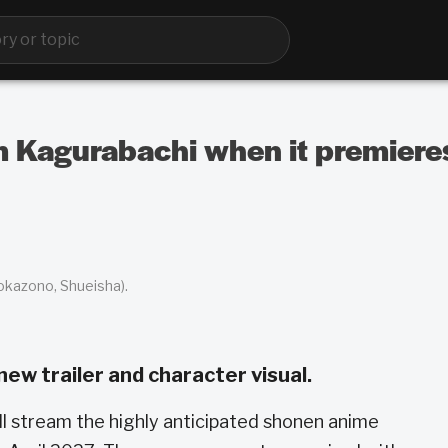
m Kagurabachi when it premiere
Hokazono, Shueisha).
new trailer and character visual.
ill stream the highly anticipated shonen anime