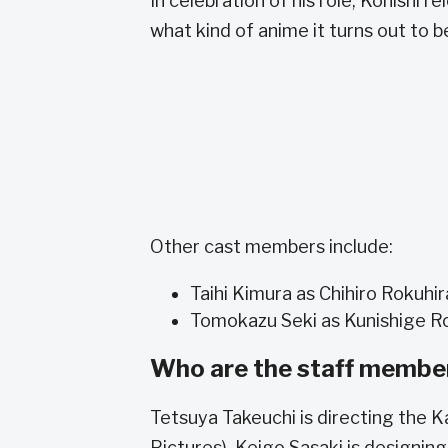
In celebration of his role, Konishi 
what kind of anime it turns out to b
Other cast members include:
Taihi Kimura as Chihiro Rokuhir
Tomokazu Seki as Kunishige R
Who are the staff membe
Tetsuya Takeuchi is directing the
Pictures). Keigo Sasaki is designin