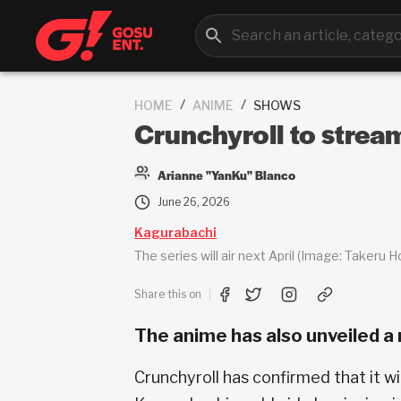
/
/
HOME
ANIME
SHOWS
Crunchyroll to strea
Arianne "YanKu" Blanco
June 26, 2026
Kagurabachi
The series will air next April (Image: Takeru 
Share this on
The anime has also unveiled a 
Crunchyroll has confirmed that it w