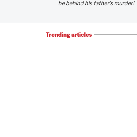
be behind his father’s murder!
Trending articles