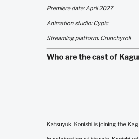
Premiere date: April 2027
Animation studio: Cypic
Streaming platform: Crunchyroll
Who are the cast of Kagu
Katsuyuki Konishi is joining the Ka