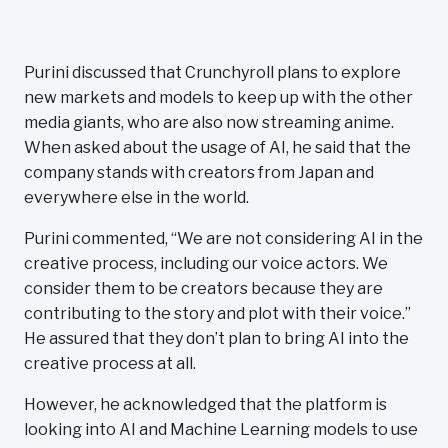
Purini discussed that Crunchyroll plans to explore
new markets and models to keep up with the other
media giants, who are also now streaming anime.
When asked about the usage of AI, he said that the
company stands with creators from Japan and
everywhere else in the world.
Purini commented, “We are not considering AI in the
creative process, including our voice actors. We
consider them to be creators because they are
contributing to the story and plot with their voice.”
He assured that they don’t plan to bring AI into the
creative process at all.
However, he acknowledged that the platform is
looking into AI and Machine Learning models to use