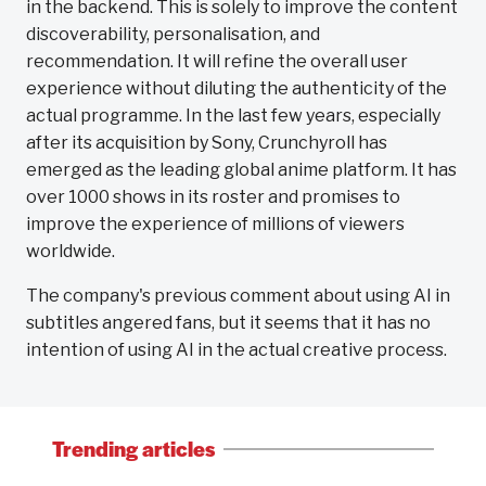
in the backend. This is solely to improve the content
discoverability, personalisation, and
recommendation. It will refine the overall user
experience without diluting the authenticity of the
actual programme. In the last few years, especially
after its acquisition by Sony, Crunchyroll has
emerged as the leading global anime platform. It has
over 1000 shows in its roster and promises to
improve the experience of millions of viewers
worldwide.
The company's previous comment about using AI in
subtitles angered fans, but it seems that it has no
intention of using AI in the actual creative process.
Trending articles