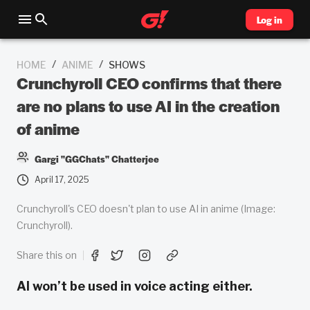
Log in
/
/
HOME
ANIME
SHOWS
Crunchyroll CEO confirms that there
are no plans to use AI in the creation
of anime
Gargi "GGChats" Chatterjee
April 17, 2025
Crunchyroll's CEO doesn't plan to use AI in anime (Image:
Crunchyroll).
Share this on
AI won’t be used in voice acting either.