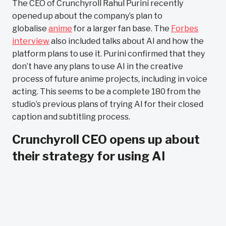
The CEO of Crunchyroll Rahul Purini recently
opened up about the company’s plan to
globalise
anime
for a larger fan base. The
Forbes
interview
also included talks about AI and how the
platform plans to use it. Purini confirmed that they
don’t have any plans to use AI in the creative
process of future anime projects, including in voice
acting. This seems to be a complete 180 from the
studio’s previous plans of trying AI for their closed
caption and subtitling process.
Crunchyroll CEO opens up about
their strategy for using AI