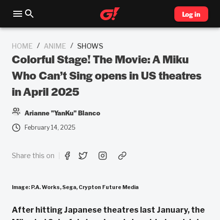
Log in
/
/
HOME
ANIME
SHOWS
Colorful Stage! The Movie: A Miku
Who Can’t Sing opens in US theatres
in April 2025
Arianne "YanKu" Blanco
February 14, 2025
Share this on
Image: P.A. Works, Sega, Crypton Future Media
After hitting Japanese theatres last January, the