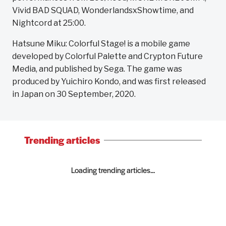
Vivid BAD SQUAD, WonderlandsxShowtime, and
Nightcord at 25:00.
Hatsune Miku: Colorful Stage! is a mobile game
developed by Colorful Palette and Crypton Future
Media, and published by Sega. The game was
produced by Yuichiro Kondo, and was first released
in Japan on 30 September, 2020.
Trending articles
Loading trending articles...