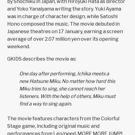
by Shochiku in Japan, with Hiroyuki Hata as director
and Yoko Yanaiyama writing the story. Yuki Ayama
was in charge of character design, while Satoshi
Hono composed the music. The movie debuted in
Japanese theatres on 17 January, earning a screen
average of over 2.07 million yen over its opening
weekend.
GKIDS describes the movie as:
One day after performing, Ichika meets a
new Hatsune Miku. No matter how hard this
Miku tries to sing, she cannot reach her
listeners. With the help of others, Miku must
find a way to sing again.
The movie features characters from the Colorful
Stage game, including original music and
performances from Leo/need, MORE MORE JUMP!,