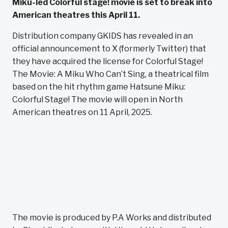
Miku-led Colorful stage! movie is set to break into
American theatres this April 11.
Distribution company GKIDS has revealed in an
official announcement to X (formerly Twitter) that
they have acquired the license for Colorful Stage!
The Movie: A Miku Who Can’t Sing, a theatrical film
based on the hit rhythm game Hatsune Miku:
Colorful Stage! The movie will open in North
American theatres on 11 April, 2025.
The movie is produced by P.A Works and distributed