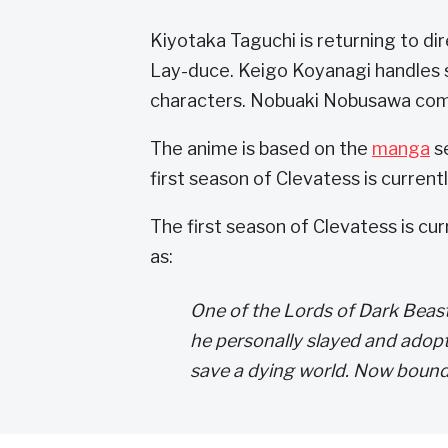
Kiyotaka Taguchi is returning to di
Lay-duce. Keigo Koyanagi handles s
characters. Nobuaki Nobusawa com
The anime is based on the
manga
se
first season of Clevatess is curren
The first season of Clevatess is cu
as:
One of the Lords of Dark Beast
he personally slayed and ado
save a dying world. Now bound t