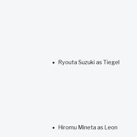
Ryouta Suzuki as Tiegel
Hiromu Mineta as Leon