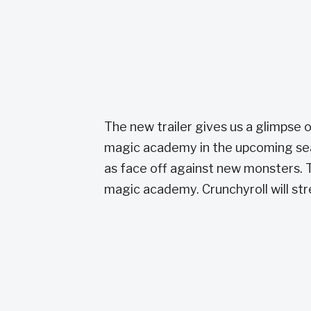
The new trailer gives us a glimpse 
magic academy in the upcoming seas
as face off against new monsters. T
magic academy. Crunchyroll will str