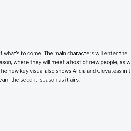
of what’s to come. The main characters will enter the
on, where they will meet a host of new people, as we
he new key visual also shows Alicia and Clevatess in 
eam the second season as it airs.