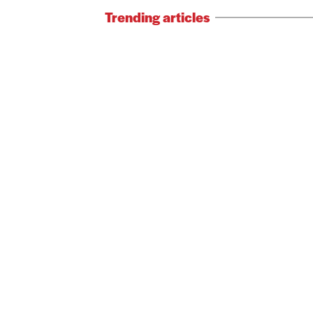
Trending articles