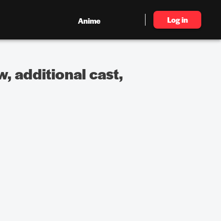
Log in
Anime
, additional cast,