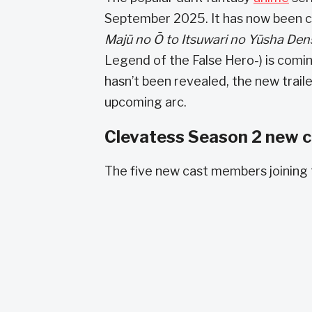
September 2025. It has now been co
Majū no Ō to Itsuwari no Yūsha De
Legend of the False Hero-) is comin
hasn’t been revealed, the new trai
upcoming arc.
Clevatess Season 2 new ca
The five new cast members joining 