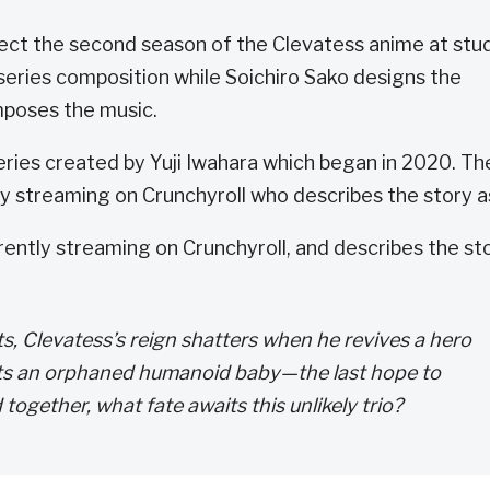
rect the second season of the Clevatess anime at stu
eries composition while Soichiro Sako designs the
poses the music.
ries created by Yuji Iwahara which began in 2020. Th
tly streaming on Crunchyroll who describes the story a
rrently streaming on Crunchyroll, and describes the st
s, Clevatess’s reign shatters when he revives a hero
pts an orphaned humanoid baby—the last hope to
ogether, what fate awaits this unlikely trio?