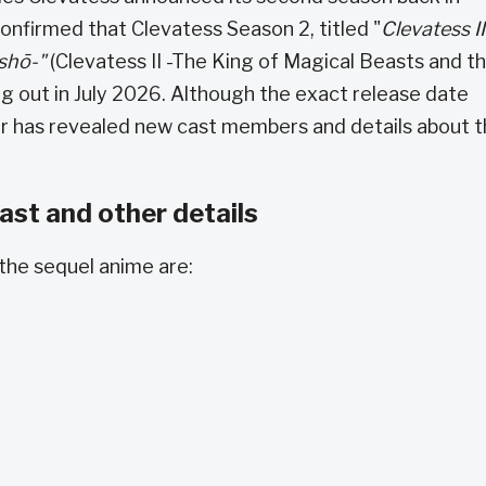
nfirmed that Clevatess Season 2, titled "
Clevatess II
nshō-"
(Clevatess II -The King of Magical Beasts and t
g out in July 2026. Although the exact release date
ler has revealed new cast members and details about 
st and other details
the sequel anime are: