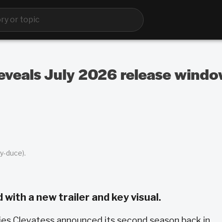
eveals July 2026 release window
y-duce).
ith a new trailer and key visual.
ies Clevatess announced its second season back in