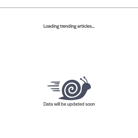
Loading trending articles...
Data will be updated soon