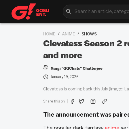
/
/
HOME
ANIME
SHOWS
Clevatess Season 2 r
and more
Gargi "GGChats" Chatterjee
January 19, 2026
Clevatess is coming back this July (Image: La
Share this on
The announcement was paired w
The popular dark fantasy
anime
ser