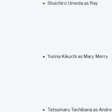
Shuichiro Umeda as Ray
Yurina Kikuchi as Mary Merry
Tatsumaru Tachibana as Andr