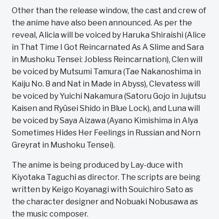
Other than the release window, the cast and crew of
the anime have also been announced. As per the
reveal, Alicia will be voiced by Haruka Shiraishi (Alice
in That Time I Got Reincarnated As A Slime and Sara
in Mushoku Tensei: Jobless Reincarnation), Clen will
be voiced by Mutsumi Tamura (Tae Nakanoshima in
Kaiju No. 8 and Nat in Made in Abyss), Clevatess will
be voiced by Yuichi Nakamura (Satoru Gojo in Jujutsu
Kaisen and Ryūsei Shido in Blue Lock), and Luna will
be voiced by Saya Aizawa (Ayano Kimishima in Alya
Sometimes Hides Her Feelings in Russian and Norn
Greyrat in Mushoku Tensei).
The anime is being produced by Lay-duce with
Kiyotaka Taguchi as director. The scripts are being
written by Keigo Koyanagi with Souichiro Sato as
the character designer and Nobuaki Nobusawa as
the music composer.