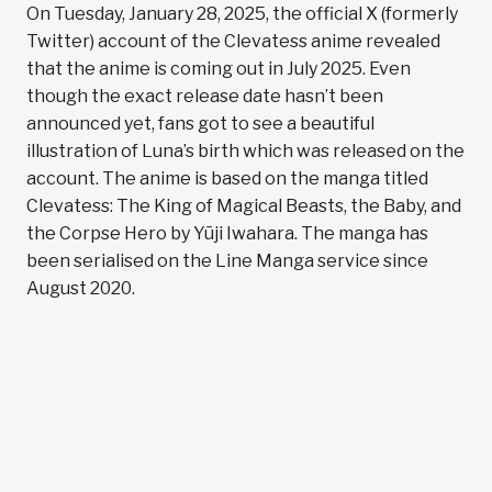
On Tuesday, January 28, 2025, the official X (formerly
Twitter) account of the Clevatess anime revealed
that the anime is coming out in July 2025. Even
though the exact release date hasn’t been
announced yet, fans got to see a beautiful
illustration of Luna’s birth which was released on the
account. The anime is based on the manga titled
Clevatess: The King of Magical Beasts, the Baby, and
the Corpse Hero by Yūji Iwahara. The manga has
been serialised on the Line Manga service since
August 2020.