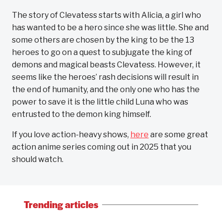
The story of Clevatess starts with Alicia, a girl who
has wanted to be a hero since she was little. She and
some others are chosen by the king to be the 13
heroes to go on a quest to subjugate the king of
demons and magical beasts Clevatess. However, it
seems like the heroes’ rash decisions will result in
the end of humanity, and the only one who has the
power to save it is the little child Luna who was
entrusted to the demon king himself.
If you love action-heavy shows,
here
are some great
action anime series coming out in 2025 that you
should watch.
Trending articles