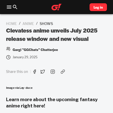
Log in
/
/
HOME
ANIME
SHOWS
Clevatess anime unveils July 2025
release window and new visual
Gargi "GGChats" Chatterjee
January 29, 2025
Share this on
Image via Lay-duce
Learn more about the upcoming fantasy
anime right here!