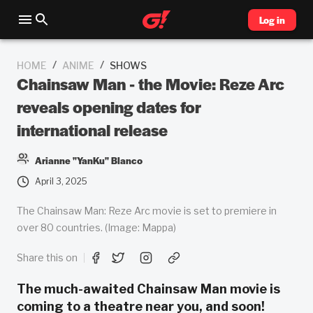
Log in
/
/
HOME
ANIME
SHOWS
Chainsaw Man - the Movie: Reze Arc
reveals opening dates for
international release
Arianne "YanKu" Blanco
April 3, 2025
The Chainsaw Man: Reze Arc movie is set to premiere in
over 80 countries. (Image: Mappa)
Share this on
The much-awaited Chainsaw Man movie is
coming to a theatre near you, and soon!