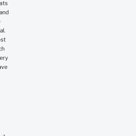
eats
 and
e
al.
ost
ch
very
save