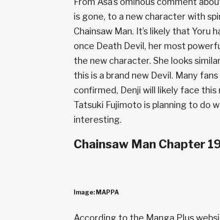
From Asa’s ominous comment about 
is gone, to a new character with spir
Chainsaw Man. It’s likely that Yoru
once Death Devil, her most powerfu
the new character. She looks similar
this is a brand new Devil. Many fans 
confirmed, Denji will likely face th
Tatsuki Fujimoto is planning to do
interesting.
Chainsaw Man Chapter 19
Image: MAPPA
According to the Manga Plus websi