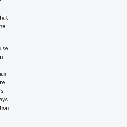
e
that
she
ause
an
air,
ore
’s
says
tion