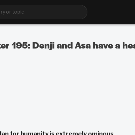
 195: Denji and Asa have a hea
lan for humanity is extremely ominous.