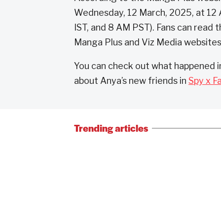
Wednesday, 12 March, 2025, at 12 
IST, and 8 AM PST). Fans can read t
Manga Plus and Viz Media websites
You can check out what happened in
about Anya’s new friends in
Spy x F
Trending articles