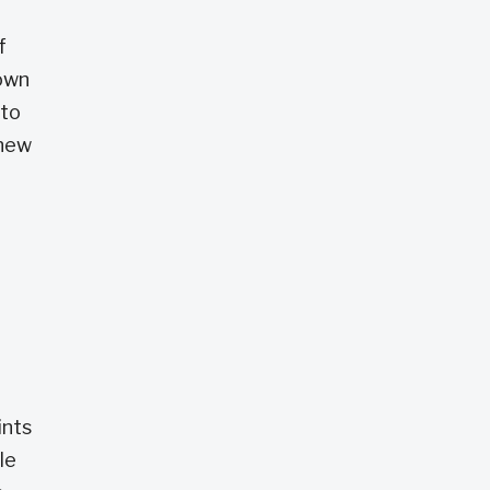
f
down
 to
 new
ints
le