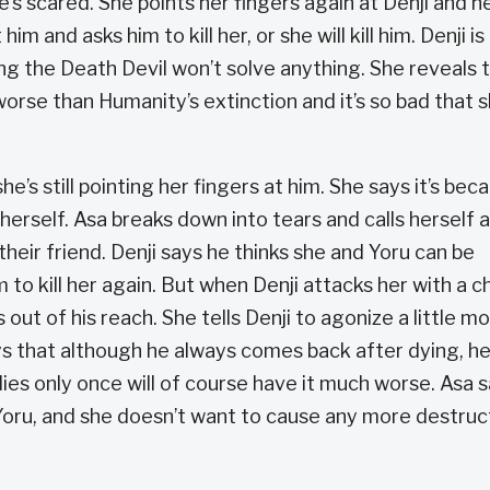
he’s scared. She points her fingers again at Denji and h
im and asks him to kill her, or she will kill him. Denji is
g the Death Devil won’t solve anything. She reveals 
rse than Humanity’s extinction and it’s so bad that 
he’s still pointing her fingers at him. She says it’s bec
herself. Asa breaks down into tears and calls herself 
 their friend. Denji says he thinks she and Yoru can be
m to kill her again. But when Denji attacks her with a ch
ut of his reach. She tells Denji to agonize a little m
ays that although he always comes back after dying, he
es only once will of course have it much worse. Asa 
oru, and she doesn’t want to cause any more destruc