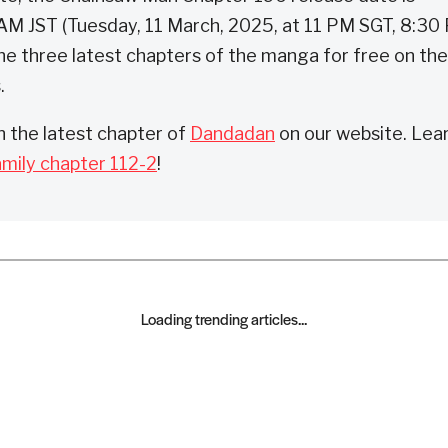
AM JST (Tuesday, 11 March, 2025, at 11 PM SGT, 8:30
he three latest chapters of the manga for free on the
.
 the latest chapter of
Dandadan
on our website. Lea
amily chapter 112-2
!
Loading trending articles...