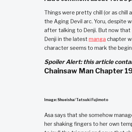
Things were pretty chill (or as chil
the Aging Devil arc. Yoru, despit
after talking to Denji. But now that
Denji in the latest
manga
chapter wh
character seems to mark the begin
Spoiler Alert: this article con
Chainsaw Man Chapter 19
Image: Shueisha/ Tatsuki Fujimoto
Asa says that she somehow managed
her shaking fingers to her own templ