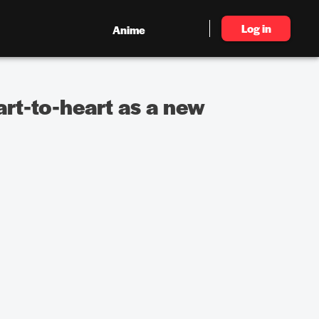
Log in
Anime
rt-to-heart as a new