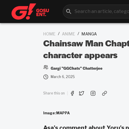
/
/
HOME
ANIME
MANGA
Chainsaw Man Chapter
character appears
Gargi "GGChats" Chatterjee
March 6, 2025
Share this on
Image: MAPPA
Asa’s comment about Yoru’s p