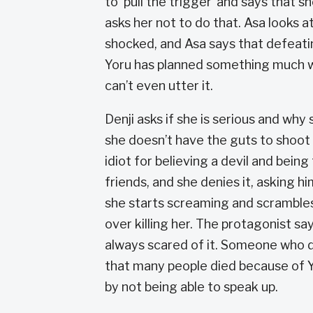
to ‘pull the trigger’ and says that s
asks her not to do that. Asa looks at h
shocked, and Asa says that defeatin
Yoru has planned something much wo
can’t even utter it.
Denji asks if she is serious and why s
she doesn’t have the guts to shoot 
idiot for believing a devil and being
friends, and she denies it, asking hi
she starts screaming and scrambles o
over killing her. The protagonist s
always scared of it. Someone who di
that many people died because of Y
by not being able to speak up.