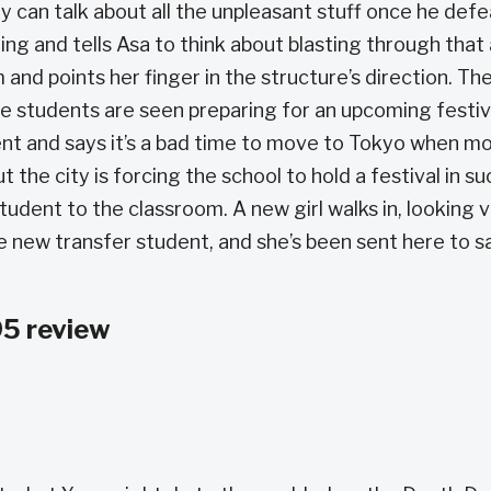
ey can talk about all the unpleasant stuff once he def
ding and tells Asa to think about blasting through that
 and points her finger in the structure’s direction. Th
e students are seen preparing for an upcoming festiv
t and says it’s a bad time to move to Tokyo when m
the city is forcing the school to hold a festival in su
tudent to the classroom. A new girl walks in, looking 
the new transfer student, and she’s been sent here to 
5 review