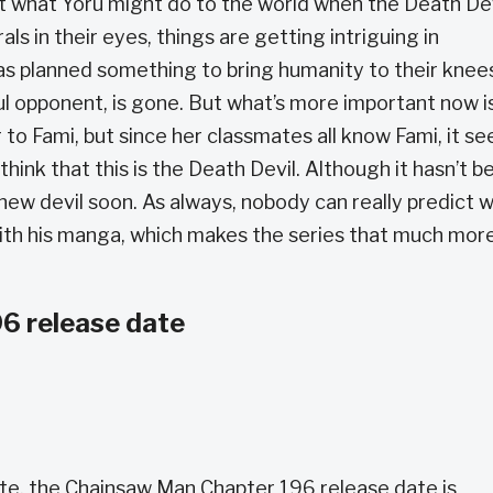
what Yoru might do to the world when the Death Dev
als in their eyes, things are getting intriguing in
 has planned something to bring humanity to their knee
l opponent, is gone. But what’s more important now i
 to Fami, but since her classmates all know Fami, it s
think that this is the Death Devil. Although it hasn’t b
is new devil soon. As always, nobody can really predict 
 with his manga, which makes the series that much mor
6 release date
te, the Chainsaw Man Chapter 196 release date is