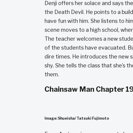
Denji offers her solace and says th
the Death Devil. He points to a buil
have fun with him. She listens to him
scene moves to a high school, wher
The teacher welcomes a new studen
of the students have evacuated. But 
dire times. He introduces the new s
shy. She tells the class that she’s 
them.
Chainsaw Man Chapter 19
Image: Shueisha/ Tatsuki Fujimoto