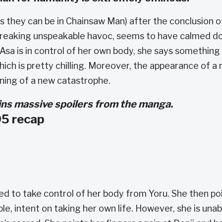
l as they can be in Chainsaw Man) after the conclusion o
e wreaking unspeakable havoc, seems to have calmed 
 Asa is in control of her own body, she says something
ich is pretty chilling. Moreover, the appearance of a
ning of a new catastrophe.
tains massive spoilers from the manga.
5 recap
 to take control of her body from Yoru. She then po
e, intent on taking her own life. However, she is unab