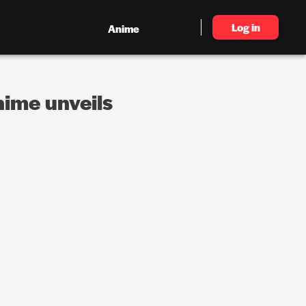
Log in
Anime
nime unveils