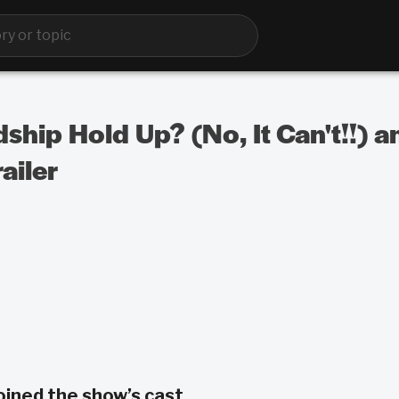
ship Hold Up? (No, It Can't!!) a
ailer
oined the show’s cast.