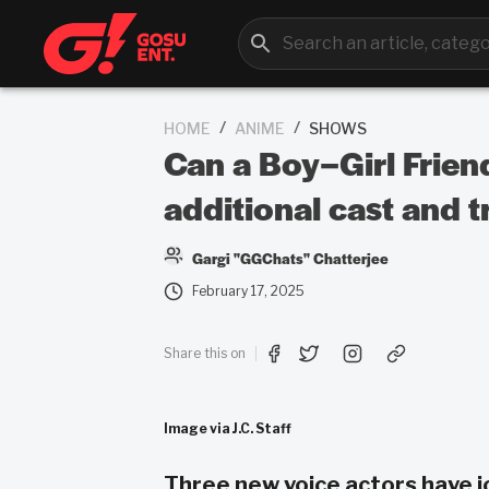
/
/
HOME
ANIME
SHOWS
Can a Boy–Girl Friend
additional cast and tr
Gargi "GGChats" Chatterjee
February 17, 2025
Share this on
Image via J.C. Staff
Three new voice actors have j