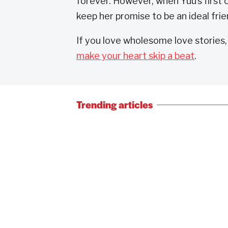
forever. However, when Yuu’s first c
keep her promise to be an ideal frie
If you love wholesome love stories
make your heart skip a beat
.
Trending articles