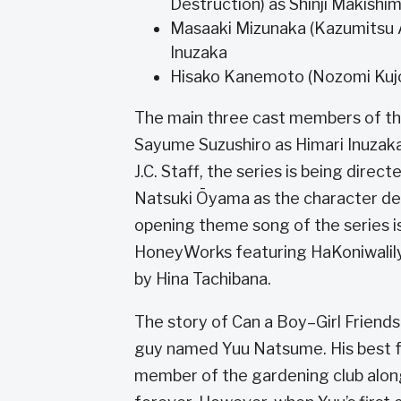
Destruction) as Shinji Makishi
Masaaki Mizunaka (Kazumitsu Ak
Inuzaka
Hisako Kanemoto (Nozomi Kujo 
The main three cast members of th
Sayume Suzushiro as Himari Inuzak
J.C. Staff, the series is being direc
Natsuki Ōyama as the character de
opening theme song of the series 
HoneyWorks featuring HaKoniwalily.
by Hina Tachibana.
The story of Can a Boy–Girl Friendsh
guy named Yuu Natsume. His best fri
member of the gardening club along