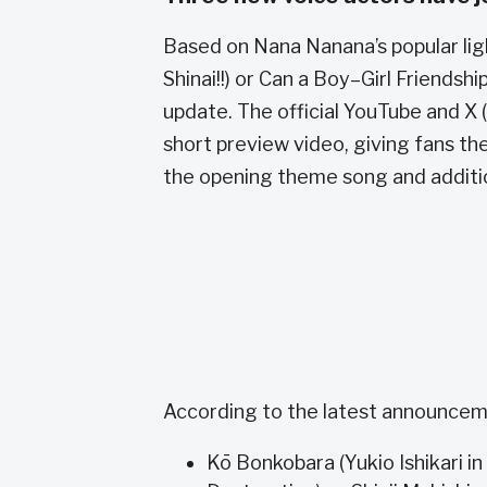
Based on Nana Nanana’s popular ligh
Shinai!!) or Can a Boy–Girl Friendship
update. The official YouTube and X
short preview video, giving fans th
the opening theme song and additi
According to the latest announcemen
Kō Bonkobara (Yukio Ishikari