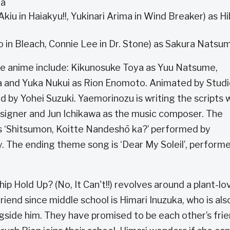
ma
iu in Haiakyu!!, Yukinari Arima in Wind Breaker) as Hi
in Bleach, Connie Lee in Dr. Stone) as Sakura Natsu
e anime include: Kikunosuke Toya as Yuu Natsume,
a and Yuka Nukui as Rion Enomoto. Animated by Stud
ted by Yohei Suzuki. Yaemorinozu is writing the scripts 
signer and Jun Ichikawa as the music composer. The
is ‘Shitsumon, Koitte Nandeshō ka?’ performed by
 The ending theme song is ‘Dear My Soleil’, perform
ip Hold Up? (No, It Can't!!) revolves around a plant-lo
end since middle school is Himari Inuzuka, who is als
side him. They have promised to be each other’s fri