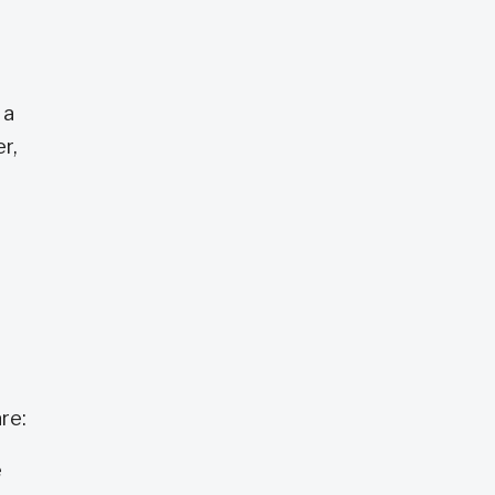
 a
r,
re:
e