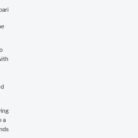
bari
me
io
with
ed
ving
o a
ends