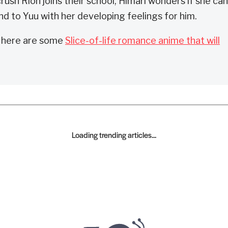
rush Rion joins their school, Himari wonders if she can
nd to Yuu with her developing feelings for him.
, here are some
Slice-of-life romance anime that will
Loading trending articles...