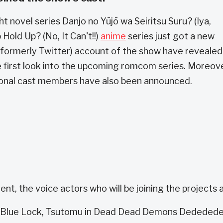
t novel series Danjo no Yūjō wa Seiritsu Suru? (Iya,
 Hold Up? (No, It Can't!!)
anime
series just got a new
 (formerly Twitter) account of the show have revealed
e first look into the upcoming romcom series. Moreove
onal cast members have also been announced.
t, the voice actors who will be joining the projects a
 in Blue Lock, Tsutomu in Dead Dead Demons Dededed