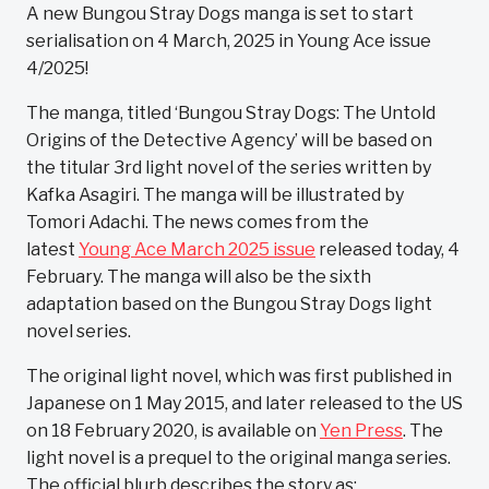
A new Bungou Stray Dogs manga is set to start
serialisation on 4 March, 2025 in Young Ace issue
4/2025!
The manga, titled ‘Bungou Stray Dogs: The Untold
Origins of the Detective Agency’ will be based on
the titular 3rd light novel of the series written by
Kafka Asagiri. The manga will be illustrated by
Tomori Adachi. The news comes from the
latest
Young Ace March 2025 issue
released today, 4
February. The manga will also be the sixth
adaptation based on the Bungou Stray Dogs light
novel series.
The original light novel, which was first published in
Japanese on 1 May 2015, and later released to the US
on 18 February 2020, is available on
Yen Press
. The
light novel is a prequel to the original manga series.
The official blurb describes the story as: