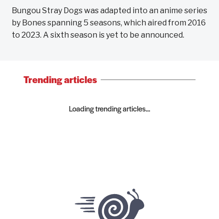
Bungou Stray Dogs was adapted into an anime series
by Bones spanning 5 seasons, which aired from 2016
to 2023. A sixth season is yet to be announced.
Trending articles
Loading trending articles...