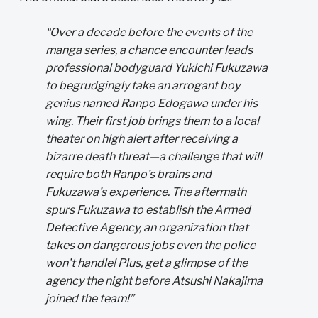
“Over a decade before the events of the
manga series, a chance encounter leads
professional bodyguard Yukichi Fukuzawa
to begrudgingly take an arrogant boy
genius named Ranpo Edogawa under his
wing. Their first job brings them to a local
theater on high alert after receiving a
bizarre death threat—a challenge that will
require both Ranpo’s brains and
Fukuzawa’s experience. The aftermath
spurs Fukuzawa to establish the Armed
Detective Agency, an organization that
takes on dangerous jobs even the police
won’t handle! Plus, get a glimpse of the
agency the night before Atsushi Nakajima
joined the team!”