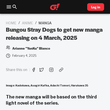
Log in
/
/
HOME
ANIME
MANGA
Bungou Stray Dogs to get new manga
releasing on 4 March, 2025
Arianne "YanKu" Blanco
February 4, 2025
Share this on
Image: Kadokawa, Asagiri Kafka, Adachi Tomori, Harukawa 35
The new manga will be based on the third
light novel of the series.