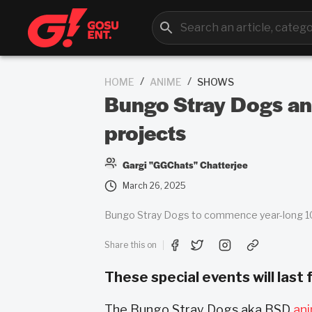
/
/
HOME
ANIME
SHOWS
Bungo Stray Dogs ani
projects
Gargi "GGChats" Chatterjee
March 26, 2025
Bungo Stray Dogs to commence year-long 10t
Share this on
These special events will last
The Bungo Stray Dogs aka BSD
an