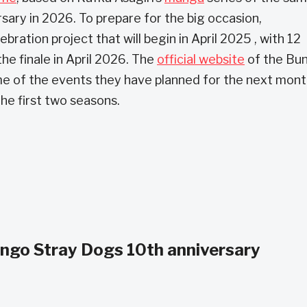
rsary in 2026. To prepare for the big occasion,
tion project that will begin in April 2025 , with 12
the finale in April 2026. The
official website
of the Bu
e of the events they have planned for the next mont
the first two seasons.
ungo Stray Dogs 10th anniversary