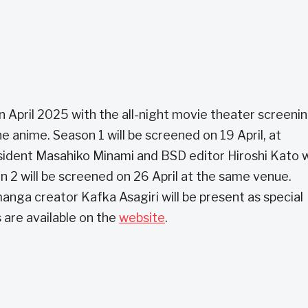
 in April 2025 with the all-night movie theater screeni
e anime. Season 1 will be screened on 19 April, at
ident Masahiko Minami and BSD editor Hiroshi Kato wi
n 2 will be screened on 26 April at the same venue.
nga creator Kafka Asagiri will be present as special
 are available on the
website
.