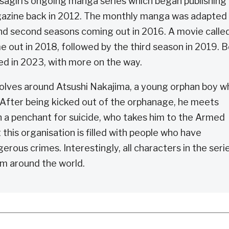
agiri’s ongoing manga series which began publishing 
zine back in 2012. The monthly manga was adapted
 and second seasons coming out in 2016. A movie calle
out in 2018, followed by the third season in 2019. 
red in 2023, with more on the way.
olves around Atsushi Nakajima, a young orphan boy w
. After being kicked out of the orphanage, he meets
 a penchant for suicide, who takes him to the Armed
his organisation is filled with people who have
gerous crimes. Interestingly, all characters in the seri
m around the world.