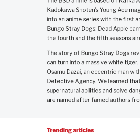
The BSD anime is based on Kafka As
Kadokawa Shoten’s Young Ace maga
into an anime series with the first
Bungo Stray Dogs: Dead Apple came 
the fourth and the fifth seasons ai
The story of Bungo Stray Dogs rev
can turn into a massive white tiger
Osamu Dazai, an eccentric man with
Detective Agency. We learned that t
supernatural abilities and solve dan
are named after famed authors fro
Trending articles