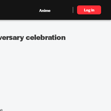
Log in
Anime
versary celebration
me