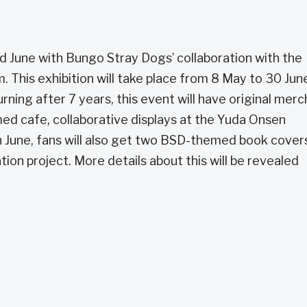
nd June with Bungo Stray Dogs’ collaboration with the
his exhibition will take place from 8 May to 30 June
ning after 7 years, this event will have original merc
med cafe, collaborative displays at the Yuda Onsen
In June, fans will also get two BSD-themed book cover
on project. More details about this will be revealed