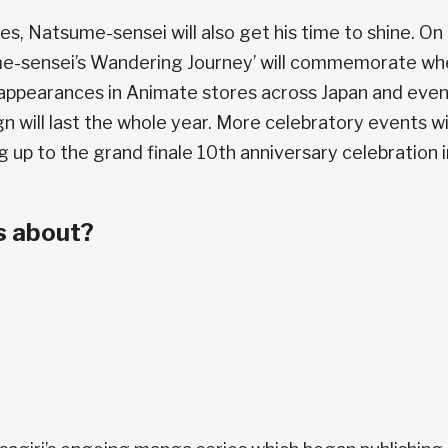
es, Natsume-sensei will also get his time to shine. On 
tsume-sensei’s Wandering Journey’ will commemorate w
e appearances in Animate stores across Japan and eve
 will last the whole year. More celebratory events wi
g up to the grand finale 10th anniversary celebration i
s about?