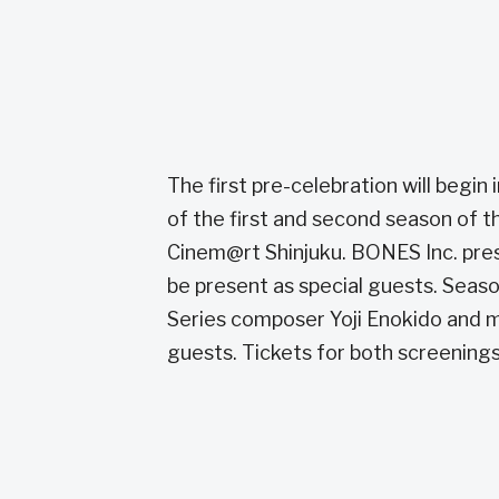
The first pre-celebration will begin
of the first and second season of th
Cinem@rt Shinjuku. BONES Inc. pres
be present as special guests. Seaso
Series composer Yoji Enokido and ma
guests. Tickets for both screenings