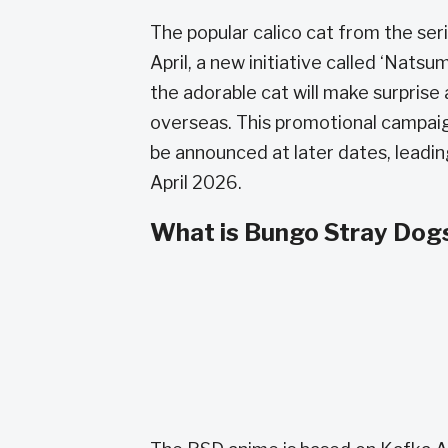
The popular calico cat from the seri
April, a new initiative called ‘Na
the adorable cat will make surpris
overseas. This promotional campaign
be announced at later dates, leadin
April 2026.
What is Bungo Stray Dog