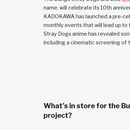
name, will celebrate its 10th annive
KADOKAWA has launched a pre-celebra
monthly events that will lead up to 
Stray Dogs anime has revealed som
including a cinematic screening of 
What’s in store for the B
project?