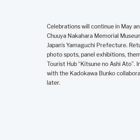
Celebrations will continue in May a
Chuuya Nakahara Memorial Museum. T
Japan’s Yamaguchi Prefecture. Retur
photo spots, panel exhibitions, the
Tourist Hub “Kitsune no Ashi Ato”. 
with the Kadokawa Bunko collaborati
later.