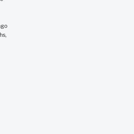
ngo
hs,