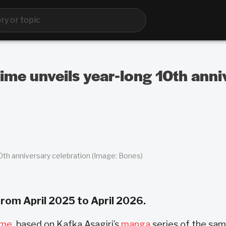
me unveils year-long 10th anni
h anniversary celebration (Image: Bones)
 from April 2025 to April 2026.
ime
, based on Kafka Asagiri’s
manga
series of the sa