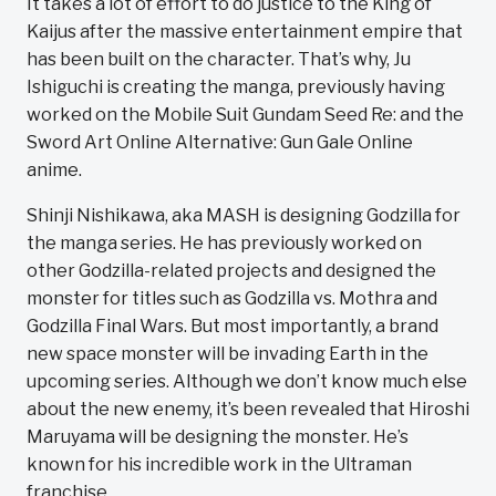
It takes a lot of effort to do justice to the King of
Kaijus after the massive entertainment empire that
has been built on the character. That’s why, Ju
Ishiguchi is creating the manga, previously having
worked on the Mobile Suit Gundam Seed Re: and the
Sword Art Online Alternative: Gun Gale Online
anime.
Shinji Nishikawa, aka MASH is designing Godzilla for
the manga series. He has previously worked on
other Godzilla-related projects and designed the
monster for titles such as Godzilla vs. Mothra and
Godzilla Final Wars. But most importantly, a brand
new space monster will be invading Earth in the
upcoming series. Although we don’t know much else
about the new enemy, it’s been revealed that Hiroshi
Maruyama will be designing the monster. He’s
known for his incredible work in the Ultraman
franchise.