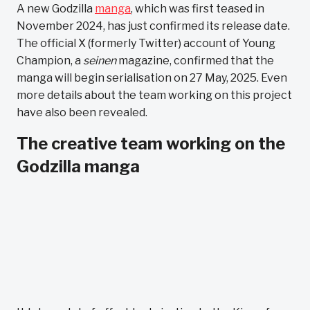
A new Godzilla
manga
, which was first teased in
November 2024, has just confirmed its release date.
The official X (formerly Twitter) account of Young
Champion, a
seinen
magazine, confirmed that the
manga will begin serialisation on 27 May, 2025. Even
more details about the team working on this project
have also been revealed.
The creative team working on the
Godzilla manga