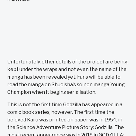
Unfortunately, other details of the project are being
kept under the wraps and not even the name of the
manga has been revealed yet. Fans will be able to
read the manga on Shueisha’s seinen manga Young
Champion when it begins serialisation.
This is not the first time Godzilla has appeared in a
comic book series, however. The first time the
beloved Kaiju was printed on paper was in 1954, in
the Science Adventure Picture Story: Godzilla. The
most recent appearance was in 2018 in GODZILLA: