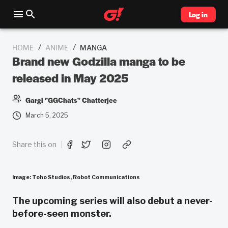
Log in
/
/
HOME
ANIME
MANGA
Brand new Godzilla manga to be
released in May 2025
Gargi "GGChats" Chatterjee
March 5, 2025
Share this on
Image: Toho Studios, Robot Communications
The upcoming series will also debut a never-
before-seen monster.