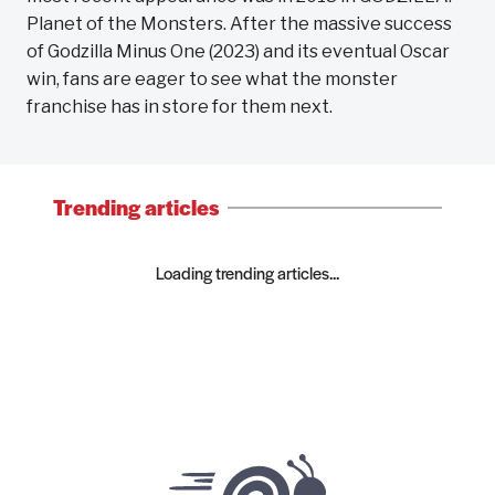
Planet of the Monsters. After the massive success
of Godzilla Minus One (2023) and its eventual Oscar
win, fans are eager to see what the monster
franchise has in store for them next.
Trending articles
Loading trending articles...