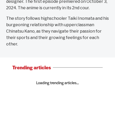
designer. The first episode premiered on October 3,
2024. The anime is currently in its 2nd cour.
The story follows highschooler Taiki Inomata and his
burgeoning relationship with upperclassman
Chinatsu Kano, as they navigate their passion for
their sports and their growing feelings for each
other.
Trending articles
Loading trending articles...