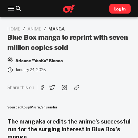
Log in
/
/
HOME
ANIME
MANGA
Blue Box manga to reprint with seven
million copies sold
Arianne "YanKu" Blanco
January 24, 2025
Share this on
Source: Kouji Miura, Shueisha
The mangaka credits the anime's successful
run for the surging interest in Blue Box’s
manga.