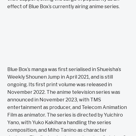
effect of Blue Box’s currently airing anime series.
Blue Box’s manga was first serialised in Shueisha’s
Weekly Shounen Jump in April 2021, and is still
ongoing. Its first print volume was released in
November 2022. The anime television series was
announced in November 2023, with TMS
entertainment as producer, and Telecom Animation
Film as animator. The series is directed by Yuichiro
Yano, with Yuko Kakihara handling the series
composition, and Miho Tanino as character