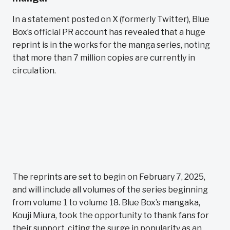
In a statement posted on X (formerly Twitter), Blue
Box’s official PR account has revealed that a huge
reprint is in the works for the manga series, noting
that more than 7 million copies are currently in
circulation.
The reprints are set to begin on February 7, 2025,
and will include all volumes of the series beginning
from volume 1 to volume 18. Blue Box’s mangaka,
Kouji Miura, took the opportunity to thank fans for
their support, citing the surge in popularity as an