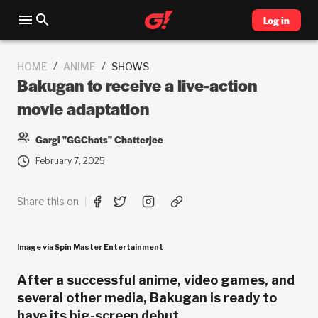
Log in
/
/
HOME
ANIME
SHOWS
Bakugan to receive a live-action
movie adaptation
Gargi "GGChats" Chatterjee
February 7, 2025
Share this on
Image via Spin Master Entertainment
After a successful anime, video games, and
several other media, Bakugan is ready to
have its big-screen debut.