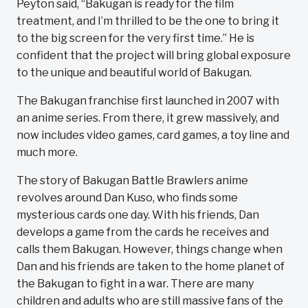
Peyton said, “Bakugan is ready for the film
treatment, and I’m thrilled to be the one to bring it
to the big screen for the very first time.” He is
confident that the project will bring global exposure
to the unique and beautiful world of Bakugan.
The Bakugan franchise first launched in 2007 with
an anime series. From there, it grew massively, and
now includes video games, card games, a toy line and
much more.
The story of Bakugan Battle Brawlers anime
revolves around Dan Kuso, who finds some
mysterious cards one day. With his friends, Dan
develops a game from the cards he receives and
calls them Bakugan. However, things change when
Dan and his friends are taken to the home planet of
the Bakugan to fight in a war. There are many
children and adults who are still massive fans of the