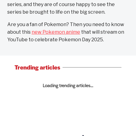
series, and they are of course happy to see the
series be brought to life on the big screen.
Are you a fan of Pokemon? Then you need to know
about this
new Pokemon anime
that will stream on
YouTube to celebrate Pokemon Day 2025.
Trending articles
Loading trending articles...