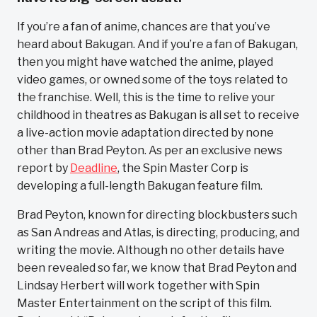
If you’re a fan of anime, chances are that you’ve
heard about Bakugan. And if you’re a fan of Bakugan,
then you might have watched the anime, played
video games, or owned some of the toys related to
the franchise. Well, this is the time to relive your
childhood in theatres as Bakugan is all set to receive
a live-action movie adaptation directed by none
other than Brad Peyton. As per an exclusive news
report by
Deadline
, the Spin Master Corp is
developing a full-length Bakugan feature film.
Brad Peyton, known for directing blockbusters such
as San Andreas and Atlas, is directing, producing, and
writing the movie. Although no other details have
been revealed so far, we know that Brad Peyton and
Lindsay Herbert will work together with Spin
Master Entertainment on the script of this film.