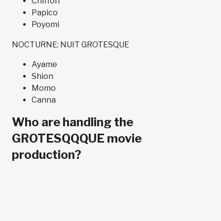
Chiffon
Papico
Poyomi
NOCTURNE: NUIT GROTESQUE
Ayame
Shion
Momo
Canna
Who are handling the
GROTESQQQUE movie
production?