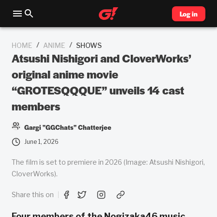
Log in
/
/
HOME
ANIME
SHOWS
Atsushi Nishigori and CloverWorks’
original anime movie
“GROTESQQQUE” unveils 14 cast
members
Gargi "GGChats" Chatterjee
June 1, 2026
The film is set to premiere in 2026 (Image: Atsushi Nishigori,
CloverWorks).
Share this on
Four members of the Nogizaka46 music