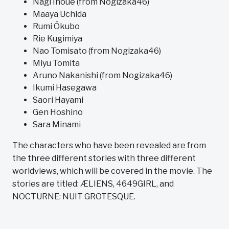
Nagi Inoue (from Nogizaka46)
Maaya Uchida
Rumi Ōkubo
Rie Kugimiya
Nao Tomisato (from Nogizaka46)
Miyu Tomita
Aruno Nakanishi (from Nogizaka46)
Ikumi Hasegawa
Saori Hayami
Gen Hoshino
Sara Minami
The characters who have been revealed are from
the three different stories with three different
worldviews, which will be covered in the movie. The
stories are titled: ÆLIENS, 4649GIRL, and
NOCTURNE: NUIT GROTESQUE.