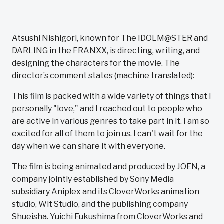
Atsushi Nishigori, known for The IDOLM@STER and
DARLING in the FRANXX, is directing, writing, and
designing the characters for the movie. The
director’s comment states (machine translated):
This film is packed with a wide variety of things that I
personally "love," and I reached out to people who
are active in various genres to take part in it. I am so
excited for all of them to join us. I can't wait for the
day when we can share it with everyone.
The film is being animated and produced by JOEN, a
company jointly established by Sony Media
subsidiary Aniplex and its CloverWorks animation
studio, Wit Studio, and the publishing company
Shueisha. Yuichi Fukushima from CloverWorks and