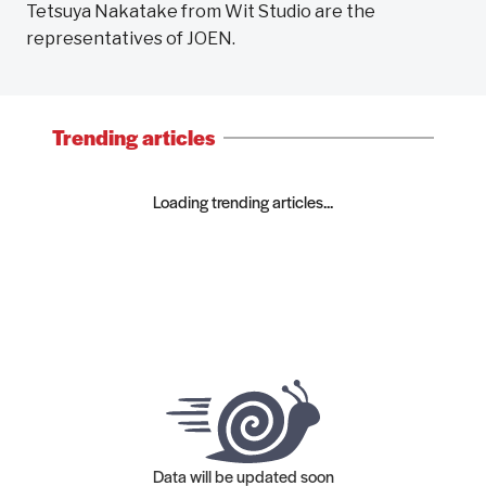
Tetsuya Nakatake from Wit Studio are the
representatives of JOEN.
Trending articles
Loading trending articles...
Data will be updated soon