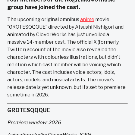
group have joined the cast.
The upcoming original omnibus
anime
movie
“GROTESQQQUE” directed by Atsushi Nishigori and
animated by CloverWorks has just unveiled a
massive 14-member cast. The official X (formerly
Twitter) account of the movie also revealed the
characters with colourless illustrations, but didn’t
mention which cast member will be voicing which
character. The cast includes voice actors, idols,
actors, models, and musical artists. The movie’s
release date is yet unknown, but it’s set to premiere
sometime in 2026.
GROTESQQQUE
Premiere window: 2026
Animation studio: CloverWorks, JOEN