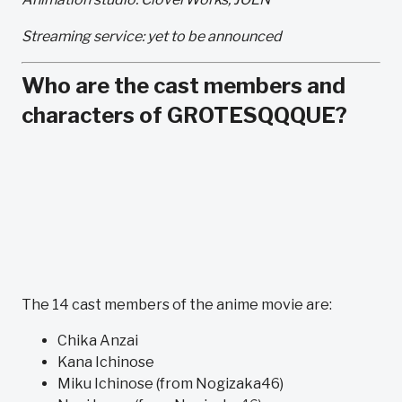
Streaming service: yet to be announced
Who are the cast members and
characters of GROTESQQQUE?
The 14 cast members of the anime movie are:
Chika Anzai
Kana Ichinose
Miku Ichinose (from Nogizaka46)