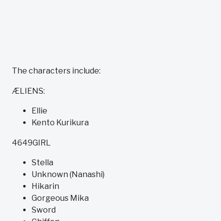
The characters include:
ÆLIENS:
Ellie
Kento Kurikura
4649GIRL
Stella
Unknown (Nanashi)
Hikarin
Gorgeous Mika
Sword