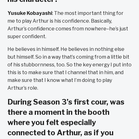
Yusuke Kobayashi
: The most important thing for
me to play Arthur is his confidence. Basically,
Arthur’s confidence comes from nowhere–he’s just
super confident.
He believes in himself. He believes in nothing else
but himself. So in a way that’s coming from a little bit
of his stubbornness, too. So the key energy I put into
this is to make sure that I channel that in him, and
make sure that I know what I’m doing to play
Arthur’s role.
During Season 3’s first cour, was
there a moment in the booth
where you felt especially
connected to Arthur, as if you