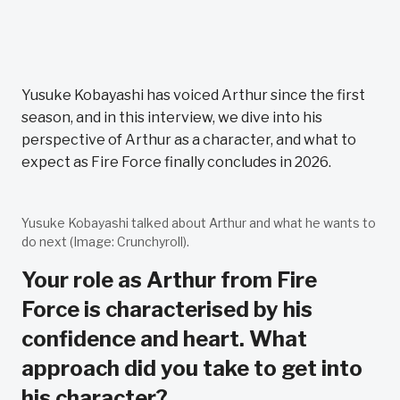
Yusuke Kobayashi has voiced Arthur since the first
season, and in this interview, we dive into his
perspective of Arthur as a character, and what to
expect as Fire Force finally concludes in 2026.
Yusuke Kobayashi talked about Arthur and what he wants to
do next (Image: Crunchyroll).
Your role as Arthur from Fire
Force is characterised by his
confidence and heart. What
approach did you take to get into
his character?