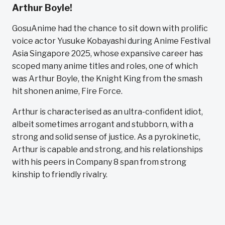
Arthur Boyle!
GosuAnime had the chance to sit down with prolific
voice actor Yusuke Kobayashi during Anime Festival
Asia Singapore 2025, whose expansive career has
scoped many anime titles and roles, one of which
was Arthur Boyle, the Knight King from the smash
hit shonen anime, Fire Force.
Arthur is characterised as an ultra-confident idiot,
albeit sometimes arrogant and stubborn, with a
strong and solid sense of justice. As a pyrokinetic,
Arthur is capable and strong, and his relationships
with his peers in Company 8 span from strong
kinship to friendly rivalry.