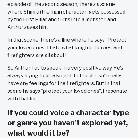
episode of the second season, there’s a scene
where Shinra (the main character) gets possessed
by the First Pillar and turns into a monster, and
Arthur saves him.
In that scene, there’s a line where he says “Protect
your loved ones. That’s what knights, heroes, and
firefighters are all about!”
So Arthur has to speak in a very positive way. He’s
always trying to be a knight, but he doesn’t really
have any feelings for the firefighters. But in that
scene he says “protect your loved ones”, I resonate
with that line.
If you could voice a character type
or genre you haven’t explored yet,
what would it be?