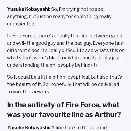
Yusuke Kobayashi:
So, I’m trying not to spoil
anything, but just be ready for something really
unexpected.
In Fire Force, there’s a really thin line between good
and evil–the good guy and the bad guy. Everyone has
different sides. It’s really difficult to see what’s this or
what’s that, what’s black or white, and it’s really just
understanding the philosophy behind (it).
So it could be a little bit philosophical, but also that’s
the beauty of it. So, hopefully, that will be delivered
to you, the viewers.
In the entirety of Fire Force, what
was your favourite line as Arthur?
Yusuke Kobayashi:
A line huh? In the second