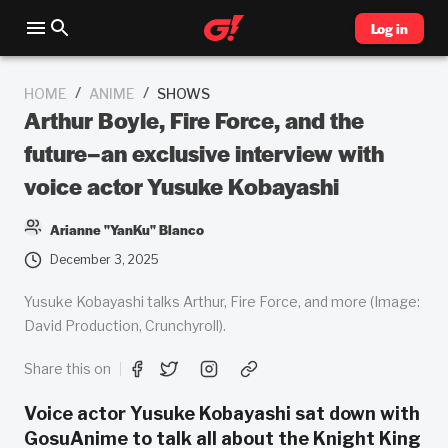
Log in
/
/
HOME
ANIME
SHOWS
Arthur Boyle, Fire Force, and the
future–an exclusive interview with
voice actor Yusuke Kobayashi
Arianne "YanKu" Blanco
December 3, 2025
Yusuke Kobayashi talks Arthur, Fire Force, and more (Image:
David Production, Crunchyroll).
Share this on
Voice actor Yusuke Kobayashi sat down with
GosuAnime to talk all about the Knight King