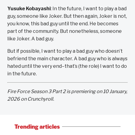
Yusuke Kobayashi
: In the future, I want to play a bad
guy, someone like Joker. But then again, Joker is not,
you know, this bad guy until the end. He becomes
part of the community. But nonetheless, someone
like Joker. A bad guy.
But if possible, I want to play a bad guy who doesn’t
befriend the main character. A bad guy who is always
hated until the very end–that’s (the role) I want to do
in the future.
Fire Force Season 3 Part 2 is premiering on 10 January,
2026 on Crunchyroll.
Trending articles