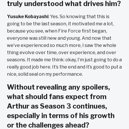
truly understood what drives him?
Yusuke Kobayashi
: Yes. So knowing that this is
going to be the last season, it motivated me a lot,
because you see, when Fire Force first began,
everyone was still new and young. And now that
we’ve experienced so much more, I saw the whole
thing evolve over time, over experience, and over
seasons. It made me think: okay, I’m just going to do a
really good job here. It’s the end and it’s good to put a
nice, solid seal on my performance.
Without revealing any spoilers,
what should fans expect from
Arthur as Season 3 continues,
especially in terms of his growth
or the challenges ahead?