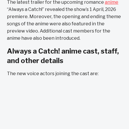
The latest trailer for the upcoming romance
anime
“Always a Catch!” revealed the show’s 1 April, 2026
premiere. Moreover, the opening and ending theme
songs of the anime were also featured in the
preview video. Additional cast members for the
anime have also been introduced.
Always a Catch! anime cast, staff,
and other details
The new voice actors joining the cast are: