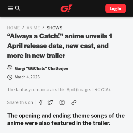
Log in
/
/
HOME
ANIME
SHOWS
“Always a Catch!” anime unveils 1
April release date, new cast, and
more in new trailer
Gargi "GGChats" Chatterjee
March 4, 2026
The fantasy romance airs this April (Image: TROYCA).
Share this on
The opening and ending theme songs of the
anime were also featured in the trailer.