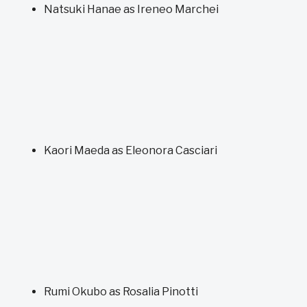
Natsuki Hanae as Ireneo Marchei
Kaori Maeda as Eleonora Casciari
Rumi Okubo as Rosalia Pinotti