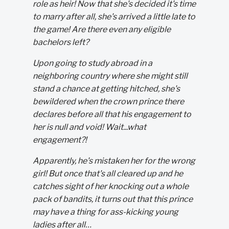
role as heir! Now that she's decided it's time
to marry after all, she's arrived a little late to
the game! Are there even any eligible
bachelors left?
Upon going to study abroad in a
neighboring country where she might still
stand a chance at getting hitched, she's
bewildered when the crown prince there
declares before all that his engagement to
her is null and void! Wait...what
engagement?!
Apparently, he's mistaken her for the wrong
girl! But once that's all cleared up and he
catches sight of her knocking out a whole
pack of bandits, it turns out that this prince
may have a thing for ass-kicking young
ladies after all…