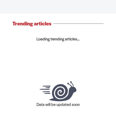
Trending articles
Loading trending articles...
Data will be updated soon