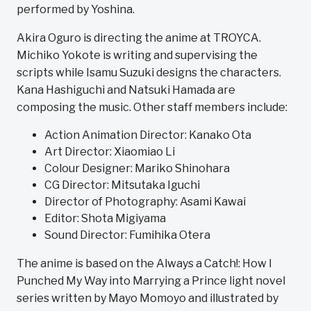
performed by Yoshina.
Akira Oguro is directing the anime at TROYCA.
Michiko Yokote is writing and supervising the
scripts while Isamu Suzuki designs the characters.
Kana Hashiguchi and Natsuki Hamada are
composing the music. Other staff members include:
Action Animation Director: Kanako Ota
Art Director: Xiaomiao Li
Colour Designer: Mariko Shinohara
CG Director: Mitsutaka Iguchi
Director of Photography: Asami Kawai
Editor: Shota Migiyama
Sound Director: Fumihika Otera
The anime is based on the Always a Catch!: How I
Punched My Way into Marrying a Prince light novel
series written by Mayo Momoyo and illustrated by