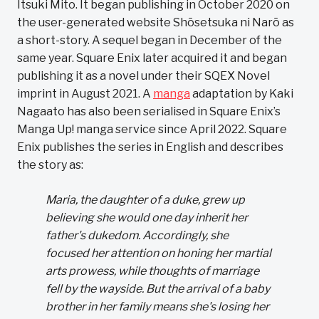
Itsuki Mito. It began publishing in October 2020 on
the user-generated website Shōsetsuka ni Narō as
a short-story. A sequel began in December of the
same year. Square Enix later acquired it and began
publishing it as a novel under their SQEX Novel
imprint in August 2021. A
manga
adaptation by Kaki
Nagaato has also been serialised in Square Enix’s
Manga Up! manga service since April 2022. Square
Enix publishes the series in English and describes
the story as:
Maria, the daughter of a duke, grew up
believing she would one day inherit her
father's dukedom. Accordingly, she
focused her attention on honing her martial
arts prowess, while thoughts of marriage
fell by the wayside. But the arrival of a baby
brother in her family means she's losing her