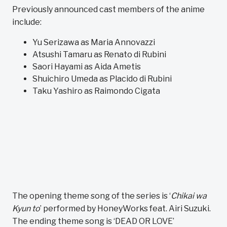
Previously announced cast members of the anime
include:
Yu Serizawa as Maria Annovazzi
Atsushi Tamaru as Renato di Rubini
Saori Hayami as Aida Ametis
Shuichiro Umeda as Placido di Rubini
Taku Yashiro as Raimondo Cigata
The opening theme song of the series is ‘
Chikai wa
Kyun to
’ performed by HoneyWorks feat. Airi Suzuki.
The ending theme song is ‘DEAD OR LOVE’